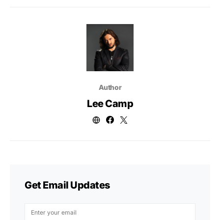
Author
Lee Camp
Get Email Updates