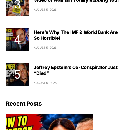
AUGUST 5, 2026
Here’s Why The IMF & World Bank Are
So Horrible!
AUGUST 5, 2026
Jeffrey Epstein’s Co-Conspirator Just
“Died”
AUGUST 5, 2026
Recent Posts