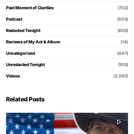
Past Moment of Clarities
(752)
Podcast
(503)
Redacted Tonight
(926)
Reviews of My Act & Album
(14)
Uncategorized
(447)
Unredacted Tonight
(103)
Videos
(2,097)
Related Posts