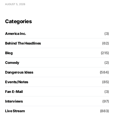
AUGUST 5, 2026
Categories
America Inc.
(3)
Behind The Headlines
(62)
Blog
(215)
Comedy
(2)
Dangerous Ideas
(584)
Events/Notes
(85)
Fan E-Mail
(3)
Interviews
(97)
Live Stream
(883)