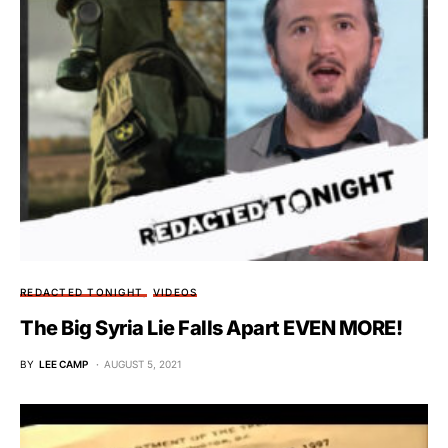
REDACTED TONIGHT
VIDEOS
The Big Syria Lie Falls Apart EVEN MORE!
BY
LEE CAMP
AUGUST 5, 2021