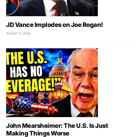
JD Vance Implodes on Joe Rogan!
AUGUST 5, 2026
John Mearsheimer: The U.S. Is Just
Making Things Worse