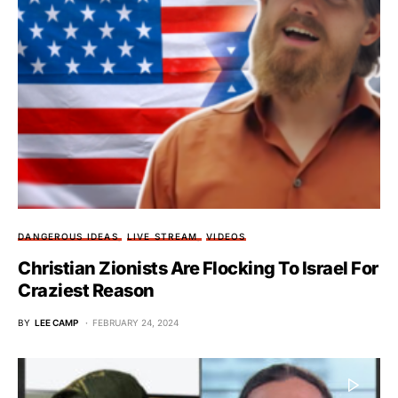
DANGEROUS IDEAS
LIVE STREAM
VIDEOS
Christian Zionists Are Flocking To Israel For
Craziest Reason
BY
LEE CAMP
FEBRUARY 24, 2024