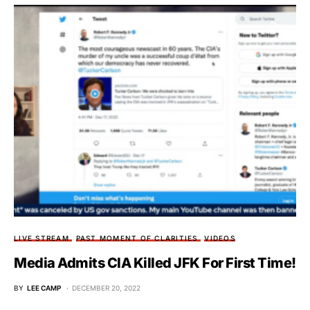
LIVE STREAM
PAST MOMENT OF CLARITIES
VIDEOS
Media Admits CIA Killed JFK For First Time!
BY
LEE CAMP
DECEMBER 20, 2022