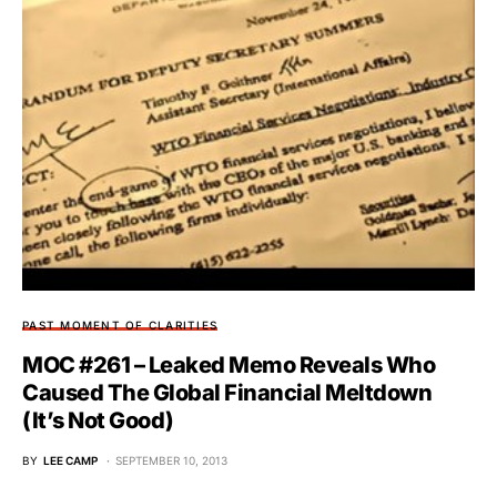
PAST MOMENT OF CLARITIES
MOC #261 – Leaked Memo Reveals Who
Caused The Global Financial Meltdown
(It’s Not Good)
BY
LEE CAMP
SEPTEMBER 10, 2013