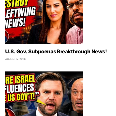
U.S. Gov. Subpoenas Breakthrough News!
AUGUST 5, 2026