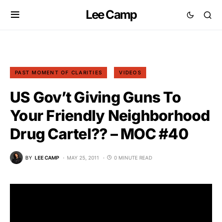
Lee Camp
PAST MOMENT OF CLARITIES
VIDEOS
US Gov’t Giving Guns To
Your Friendly Neighborhood
Drug Cartel?? – MOC #40
BY
LEE CAMP
MAY 25, 2011
0 MINUTE READ