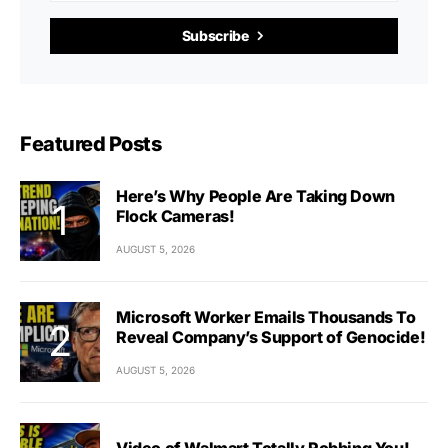
Subscribe
Featured Posts
Here’s Why People Are Taking Down
Flock Cameras!
AUGUST 5, 2026
Microsoft Worker Emails Thousands To
Reveal Company’s Support of Genocide!
AUGUST 5, 2026
Video of Walmart Totally Robbing You!