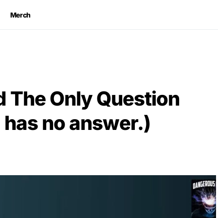
Merch
 The Only Question
 has no answer.)