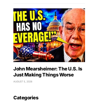
John Mearsheimer: The U.S. Is
Just Making Things Worse
AUGUST 5, 2026
Categories