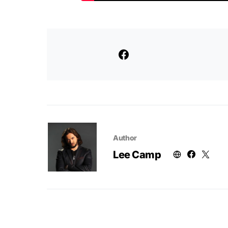
Author
Lee Camp