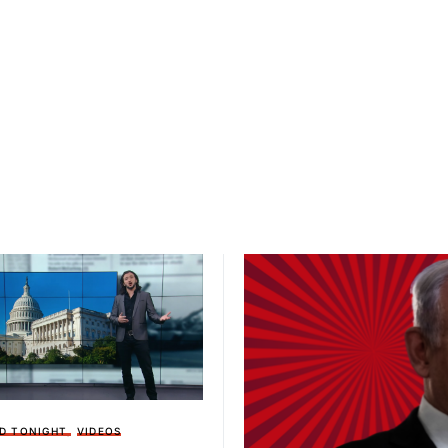
D TONIGHT
VIDEOS