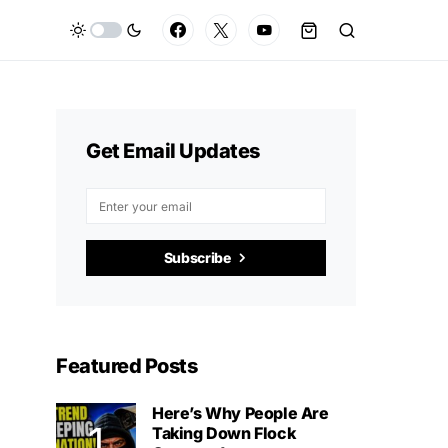
Get Email Updates
Subscribe
Featured Posts
Here’s Why People Are
Taking Down Flock