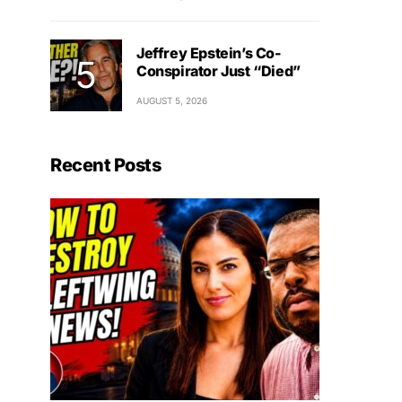
Jeffrey Epstein’s Co-
Conspirator Just “Died”
AUGUST 5, 2026
Recent Posts