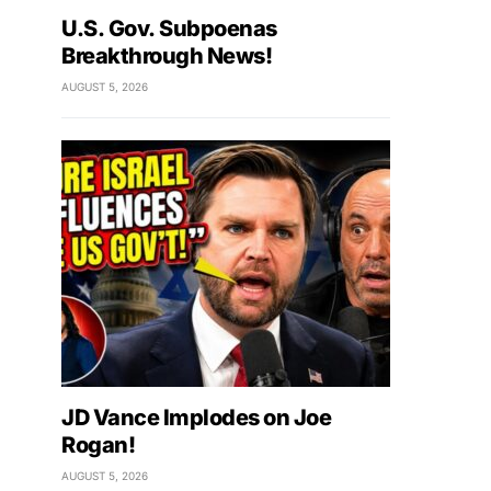
U.S. Gov. Subpoenas
Breakthrough News!
AUGUST 5, 2026
JD Vance Implodes on Joe
Rogan!
AUGUST 5, 2026