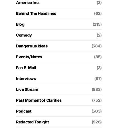
America Inc.
(3)
Behind The Headlines
(62)
Blog
(215)
Comedy
(2)
Dangerous Ideas
(584)
Events/Notes
(85)
Fan E-Mail
(3)
Interviews
(97)
Live Stream
(883)
Past Moment of Clarities
(752)
Podcast
(503)
Redacted Tonight
(926)