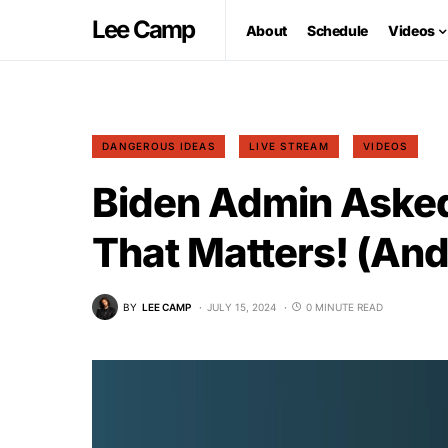
Lee Camp
About
Schedule
Videos
DANGEROUS IDEAS
LIVE STREAM
VIDEOS
Biden Admin Asked
That Matters! (And
BY
LEE CAMP
JULY 15, 2024
0 MINUTE READ