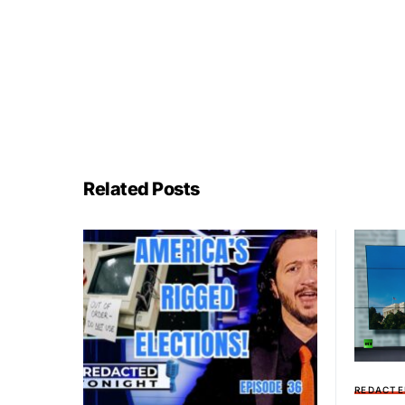
Related Posts
REDACTE