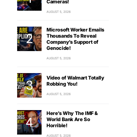
Cameras!
AUGUST 5, 2026
Microsoft Worker Emails
Thousands To Reveal
Company’s Support of
Genocide!
AUGUST 5, 2026
Video of Walmart Totally
Robbing You!
AUGUST 5, 2026
Here’s Why The IMF &
World Bank Are So
Horrible!
AUGUST 5, 2026