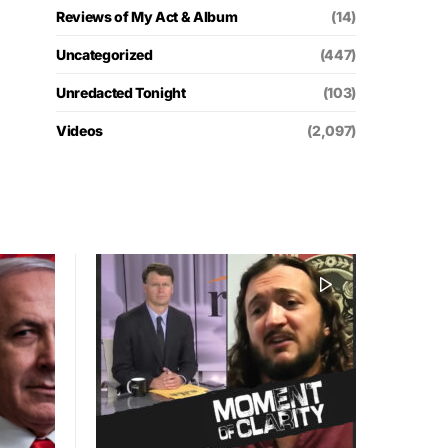
Reviews of My Act & Album
(14)
Uncategorized
(447)
Unredacted Tonight
(103)
Videos
(2,097)