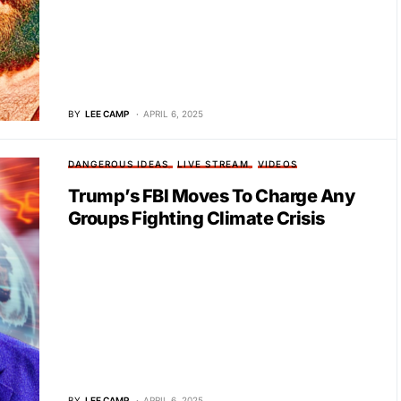
BY
LEE CAMP
APRIL 6, 2025
DANGEROUS IDEAS
LIVE STREAM
VIDEOS
Trump’s FBI Moves To Charge Any
Groups Fighting Climate Crisis
BY
LEE CAMP
APRIL 6, 2025