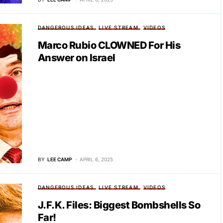
DANGEROUS IDEAS
LIVE STREAM
VIDEOS
Marco Rubio CLOWNED For His
Answer on Israel
BY
LEE CAMP
APRIL 6, 2025
DANGEROUS IDEAS
LIVE STREAM
VIDEOS
J.F.K. Files: Biggest Bombshells So
Far!