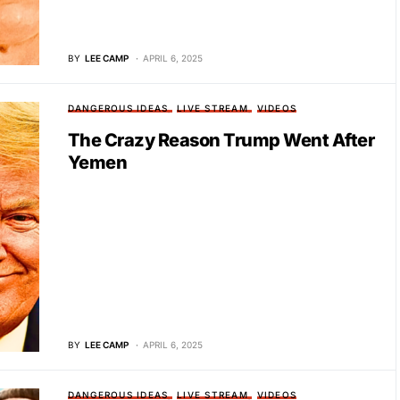
BY
LEE CAMP
APRIL 6, 2025
DANGEROUS IDEAS
LIVE STREAM
VIDEOS
The Crazy Reason Trump Went After
Yemen
BY
LEE CAMP
APRIL 6, 2025
DANGEROUS IDEAS
LIVE STREAM
VIDEOS