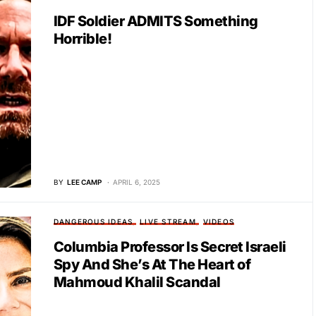
IDF Soldier ADMITS Something
Horrible!
BY
LEE CAMP
APRIL 6, 2025
DANGEROUS IDEAS
LIVE STREAM
VIDEOS
Columbia Professor Is Secret Israeli
Spy And She’s At The Heart of
Mahmoud Khalil Scandal