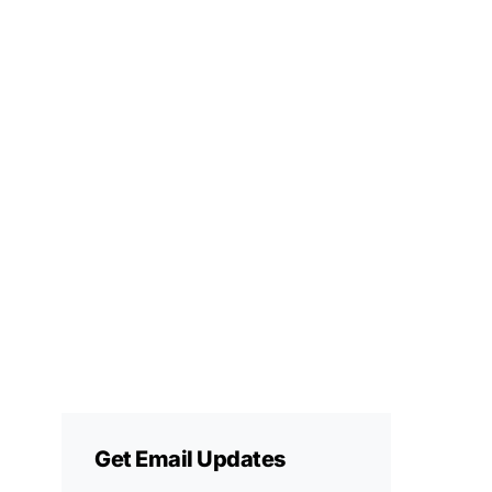
Get Email Updates