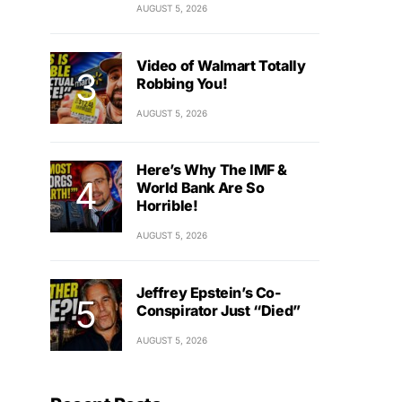
AUGUST 5, 2026
Video of Walmart Totally
Robbing You!
AUGUST 5, 2026
Here’s Why The IMF &
World Bank Are So
Horrible!
AUGUST 5, 2026
Jeffrey Epstein’s Co-
Conspirator Just “Died”
AUGUST 5, 2026