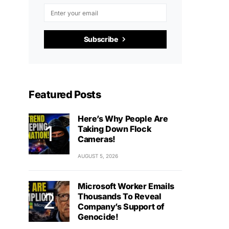
Subscribe
Featured Posts
Here’s Why People Are
Taking Down Flock
Cameras!
AUGUST 5, 2026
Microsoft Worker Emails
Thousands To Reveal
Company’s Support of
Genocide!