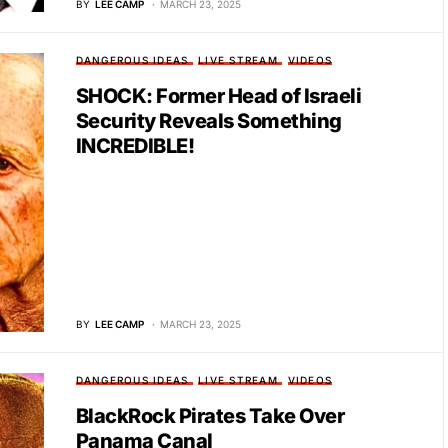
BY
LEE CAMP
MARCH 23, 2025
DANGEROUS IDEAS
LIVE STREAM
VIDEOS
SHOCK: Former Head of Israeli
Security Reveals Something
INCREDIBLE!
BY
LEE CAMP
MARCH 23, 2025
DANGEROUS IDEAS
LIVE STREAM
VIDEOS
BlackRock Pirates Take Over
Panama Canal