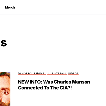
Merch
as
DANGEROUS IDEAS
LIVE STREAM
VIDEOS
NEW INFO: Was Charles Manson
Connected To The CIA?!