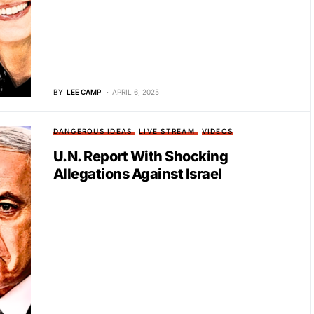
BY
LEE CAMP
APRIL 6, 2025
DANGEROUS IDEAS
LIVE STREAM
VIDEOS
U.N. Report With Shocking
Allegations Against Israel