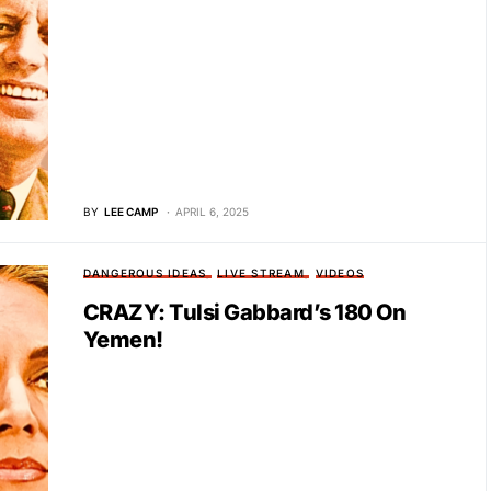
BY
LEE CAMP
APRIL 6, 2025
DANGEROUS IDEAS
LIVE STREAM
VIDEOS
CRAZY: Tulsi Gabbard’s 180 On
Yemen!