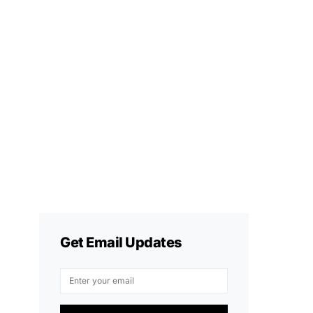
Get Email Updates