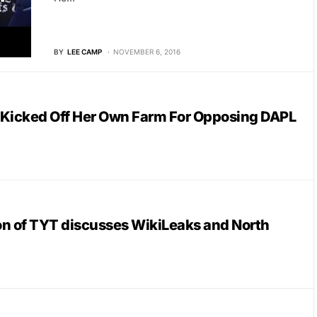
BY
LEE CAMP
NOVEMBER 6, 2016
 Kicked Off Her Own Farm For Opposing DAPL
n of TYT discusses WikiLeaks and North