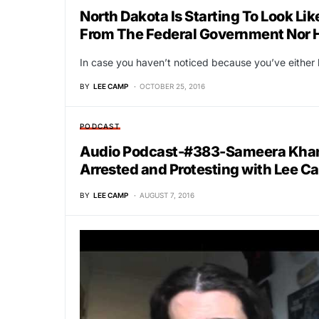
North Dakota Is Starting To Look Li
From The Federal Government Nor H
In case you haven’t noticed because you’ve eithe
BY
LEE CAMP
OCTOBER 25, 2016
PODCAST
Audio Podcast-#383-Sameera Khan, 
Arrested and Protesting with Lee 
BY
LEE CAMP
AUGUST 7, 2016