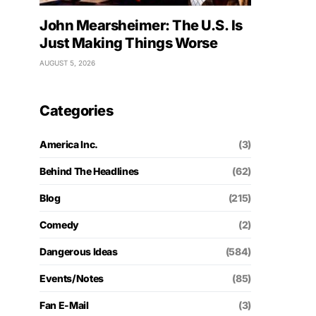
John Mearsheimer: The U.S. Is
Just Making Things Worse
AUGUST 5, 2026
Categories
America Inc.
(3)
Behind The Headlines
(62)
Blog
(215)
Comedy
(2)
Dangerous Ideas
(584)
Events/Notes
(85)
Fan E-Mail
(3)