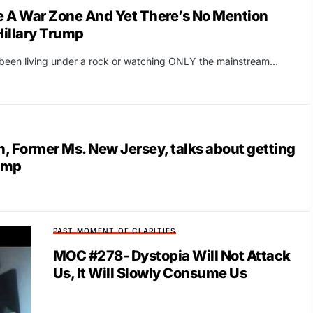
ke A War Zone And Yet There’s No Mention
illary Trump
r been living under a rock or watching ONLY the mainstream…
Former Ms. New Jersey, talks about getting
Camp
PAST MOMENT OF CLARITIES
MOC #278- Dystopia Will Not Attack
Us, It Will Slowly Consume Us