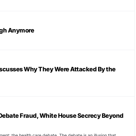
ugh Anymore
scusses Why They Were Attacked By the
Debate Fraud, White House Secrecy Beyond
ent: the health care debate. The debate is an illusion that…