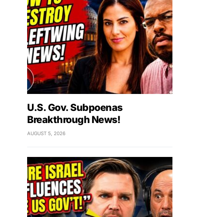
U.S. Gov. Subpoenas
Breakthrough News!
AUGUST 5, 2026