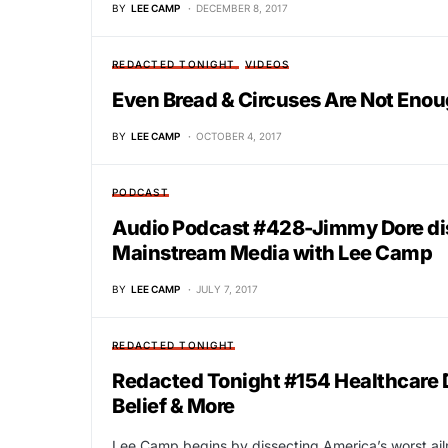
BY
LEE CAMP
DECEMBER 8, 2017
REDACTED TONIGHT
VIDEOS
Even Bread & Circuses Are Not Eno
BY
LEE CAMP
OCTOBER 4, 2017
PODCAST
Audio Podcast #428-Jimmy Dore di
Mainstream Media with Lee Camp
BY
LEE CAMP
JULY 7, 2017
REDACTED TONIGHT
Redacted Tonight #154 Healthcare 
Belief & More
Lee Camp begins by dissecting America’s worst ailm