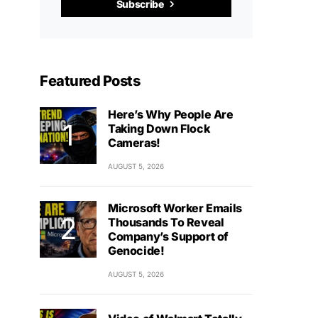
Subscribe
Featured Posts
Here’s Why People Are
Taking Down Flock
Cameras!
AUGUST 5, 2026
Microsoft Worker Emails
Thousands To Reveal
Company’s Support of
Genocide!
AUGUST 5, 2026