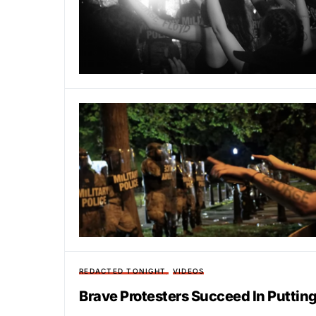
REDACTED TONIGHT
VIDEOS
Brave Protesters Succeed In Putting