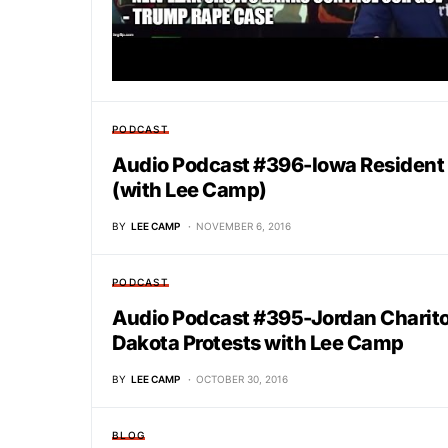
PODCAST
Audio Podcast #396-Iowa Resident
(with Lee Camp)
BY
LEE CAMP
NOVEMBER 6, 2016
PODCAST
Audio Podcast #395-Jordan Charito
Dakota Protests with Lee Camp
BY
LEE CAMP
OCTOBER 30, 2016
BLOG