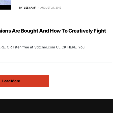
BY
LEE CAMP
AUGUST 21, 2013
ons Are Bought And How To Creatively Fight
RE. OR listen free at Stitcher.com CLICK HERE. You…
Load More