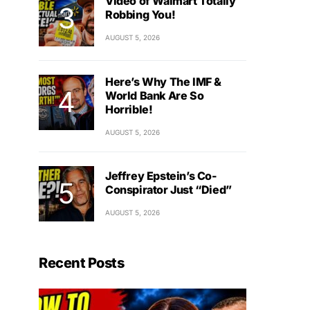
Video of Walmart Totally
Robbing You!
AUGUST 5, 2026
Here’s Why The IMF &
World Bank Are So
Horrible!
AUGUST 5, 2026
Jeffrey Epstein’s Co-
Conspirator Just “Died”
AUGUST 5, 2026
Recent Posts