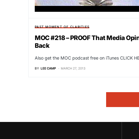
PAST MOMENT OF CLARITIES
MOC #218 – PROOF That Media Opini
Back
Also get the MOC podcast free on iTunes CLICK HE
BY
LEE CAMP
MARCH 27, 2013