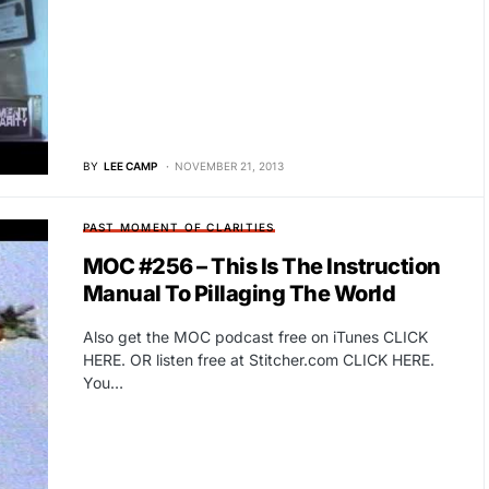
BY
LEE CAMP
NOVEMBER 21, 2013
PAST MOMENT OF CLARITIES
MOC #256 – This Is The Instruction
Manual To Pillaging The World
Also get the MOC podcast free on iTunes CLICK
HERE. OR listen free at Stitcher.com CLICK HERE.
You…