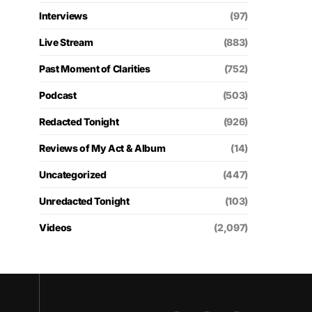
Interviews
(97)
Live Stream
(883)
Past Moment of Clarities
(752)
Podcast
(503)
Redacted Tonight
(926)
Reviews of My Act & Album
(14)
Uncategorized
(447)
Unredacted Tonight
(103)
Videos
(2,097)