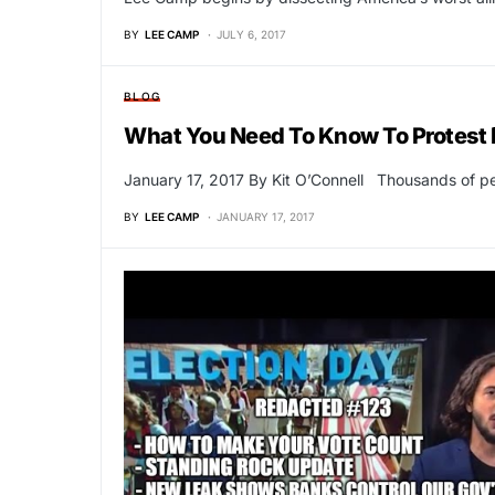
BY
LEE CAMP
JULY 6, 2017
BLOG
What You Need To Know To Protest 
January 17, 2017 By Kit O’Connell Thousands of pe
BY
LEE CAMP
JANUARY 17, 2017