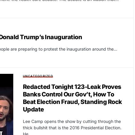
Donald Trump’s Inauguration
ople are preparing to protest the inauguration around the…
UNCATEGORIZED
Redacted Tonight 123-Leak Proves
Banks Control Our Gov’t, How To
Beat Election Fraud, Standing Rock
Update
Lee Camp opens the show by cutting through the
thick bullshit that is the 2016 Presidential Election.
He…