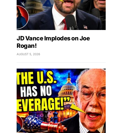
JD Vance Implodes on Joe
Rogan!
AUGUST 5, 2026