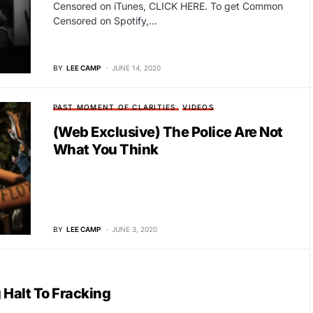
Censored on iTunes, CLICK HERE. To get Common
Censored on Spotify,…
BY
LEE CAMP
JUNE 14, 2020
PAST MOMENT OF CLARITIES
VIDEOS
(Web Exclusive) The Police Are Not
What You Think
BY
LEE CAMP
JUNE 3, 2020
 Halt To Fracking