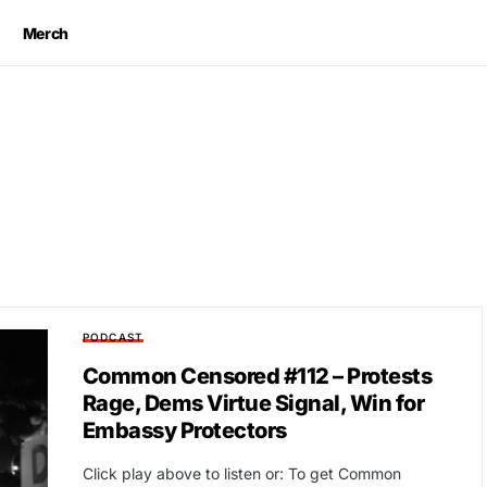
Merch
PODCAST
Common Censored #112 – Protests
Rage, Dems Virtue Signal, Win for
Embassy Protectors
Click play above to listen or: To get Common