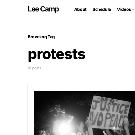
Lee Camp
About
Schedule
Videos
Browsing Tag
protests
16 posts