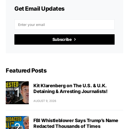
Get Email Updates
Subscribe
Featured Posts
Kit Klarenberg on The U.S. & U.K.
Detaining & Arresting Journalists!
AUGUST 9, 2026
FBI Whistleblower Says Trump’s Name
Redacted Thousands of Times