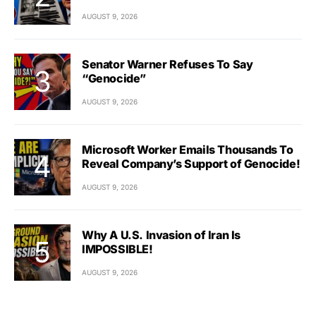
AUGUST 9, 2026
Senator Warner Refuses To Say
“Genocide”
AUGUST 9, 2026
Microsoft Worker Emails Thousands To
Reveal Company’s Support of Genocide!
AUGUST 9, 2026
Why A U.S. Invasion of Iran Is
IMPOSSIBLE!
AUGUST 9, 2026