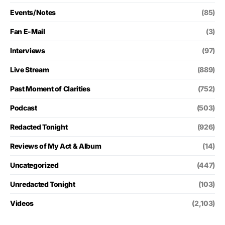
Events/Notes
(85)
Fan E-Mail
(3)
Interviews
(97)
Live Stream
(889)
Past Moment of Clarities
(752)
Podcast
(503)
Redacted Tonight
(926)
Reviews of My Act & Album
(14)
Uncategorized
(447)
Unredacted Tonight
(103)
Videos
(2,103)