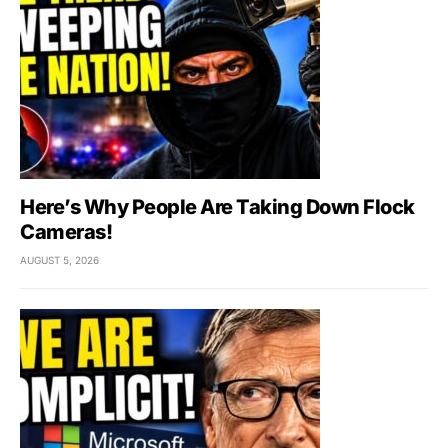
Here’s Why People Are Taking Down Flock
Cameras!
AUGUST 5, 2026