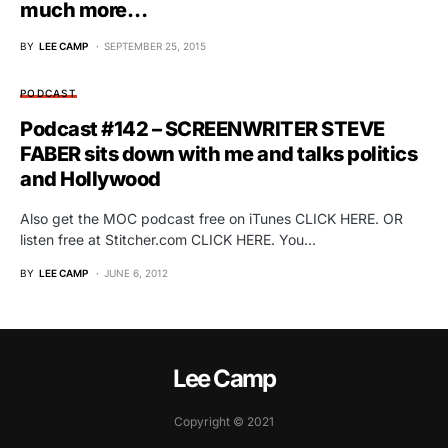
much more…
BY
LEE CAMP
SEPTEMBER 25, 2015
PODCAST
Podcast #142 – SCREENWRITER STEVE
FABER sits down with me and talks politics
and Hollywood
Also get the MOC podcast free on iTunes CLICK HERE. OR
listen free at Stitcher.com CLICK HERE. You…
BY
LEE CAMP
JUNE 6, 2012
Lee Camp
Copyright © 2021