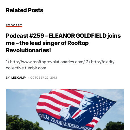
Related Posts
PODCAST
Podcast #259 – ELEANOR GOLDFIELD joins
me – the lead singer of Rooftop
Revolutionaries!
1) http://www.rooftoprevolutionaries.com/ 2) http://clarity-
collective.tumblr.com
BY
LEE CAMP
OCTOBER 22, 2013