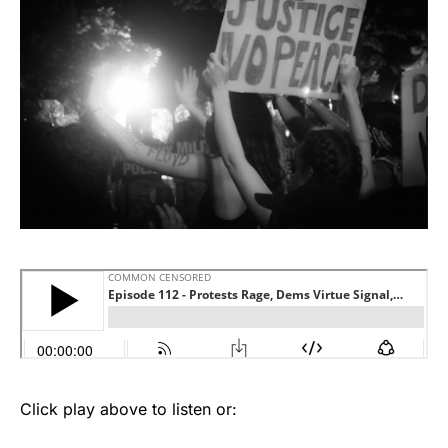
Click play above to listen or: