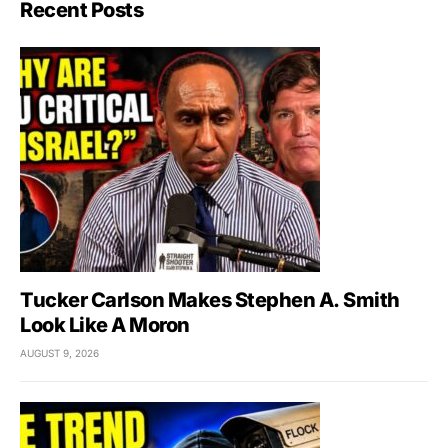
Recent Posts
Tucker Carlson Makes Stephen A. Smith
Look Like A Moron
AUGUST 9, 2026