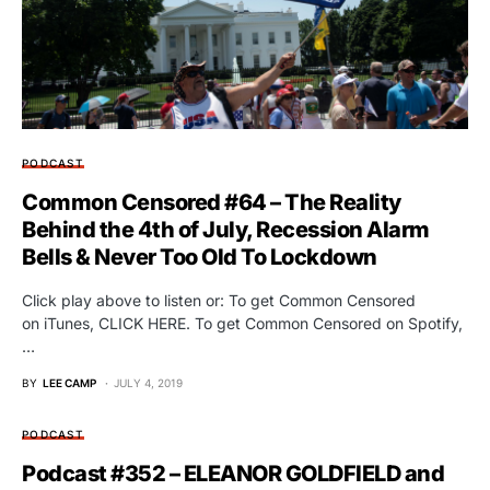
PODCAST
Common Censored #64 – The Reality
Behind the 4th of July, Recession Alarm
Bells & Never Too Old To Lockdown
Click play above to listen or: To get Common Censored
on iTunes, CLICK HERE. To get Common Censored on Spotify,
…
BY
LEE CAMP
JULY 4, 2019
PODCAST
Podcast #352 – ELEANOR GOLDFIELD and