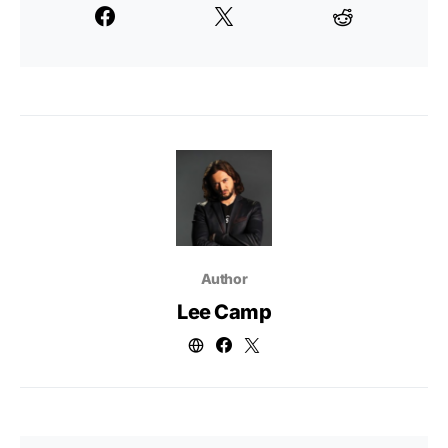
Author
Lee Camp