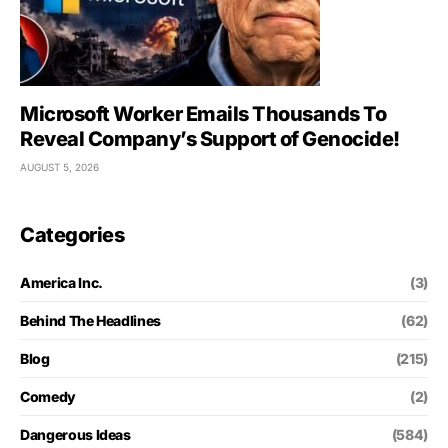
Microsoft Worker Emails Thousands To
Reveal Company’s Support of Genocide!
AUGUST 5, 2026
Categories
America Inc.
(3)
Behind The Headlines
(62)
Blog
(215)
Comedy
(2)
Dangerous Ideas
(584)