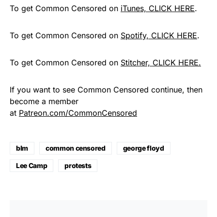
To get Common Censored on
iTunes, CLICK HERE
.
To get Common Censored on
Spotify, CLICK HERE
.
To get Common Censored on
Stitcher, CLICK HERE.
If you want to see Common Censored continue, then
become a member
at
Patreon.com/CommonCensored
blm
common censored
george floyd
Lee Camp
protests