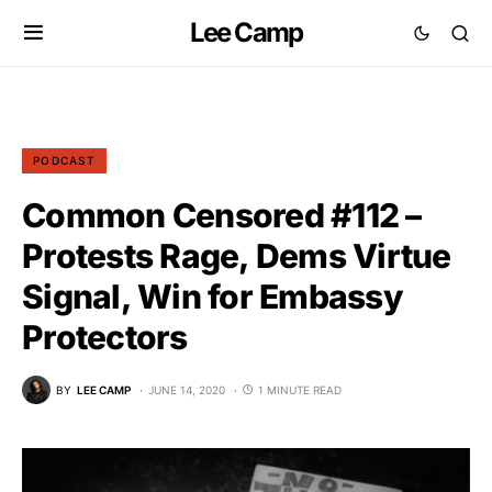
Lee Camp
PODCAST
Common Censored #112 –
Protests Rage, Dems Virtue
Signal, Win for Embassy
Protectors
BY
LEE CAMP
JUNE 14, 2020
1 MINUTE READ