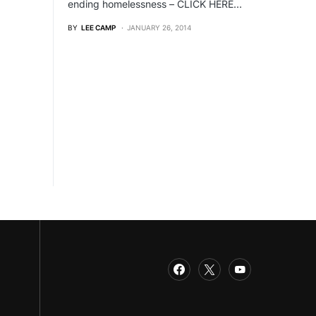
ending homelessness – CLICK HERE…
BY
LEE CAMP
JANUARY 26, 2014