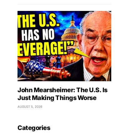
John Mearsheimer: The U.S. Is
Just Making Things Worse
AUGUST 5, 2026
Categories