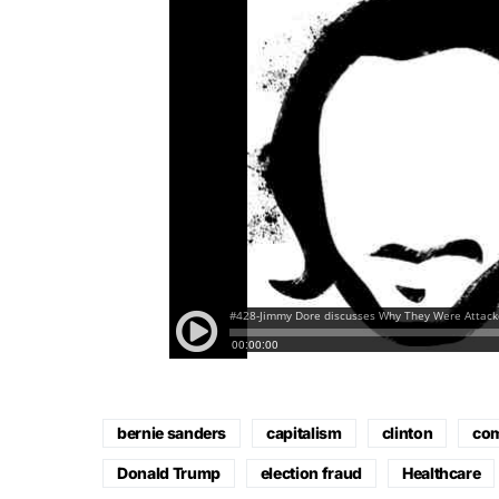
bernie sanders
capitalism
clinton
co
Donald Trump
election fraud
Healthcare