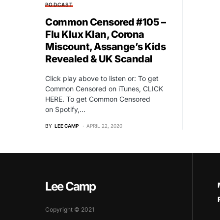
PODCAST
Common Censored #105 –
Flu Klux Klan, Corona
Miscount, Assange’s Kids
Revealed & UK Scandal
Click play above to listen or: To get
Common Censored on iTunes, CLICK
HERE. To get Common Censored
on Spotify,…
BY
LEE CAMP
APRIL 22, 2020
Lee Camp
Copyright © 2021