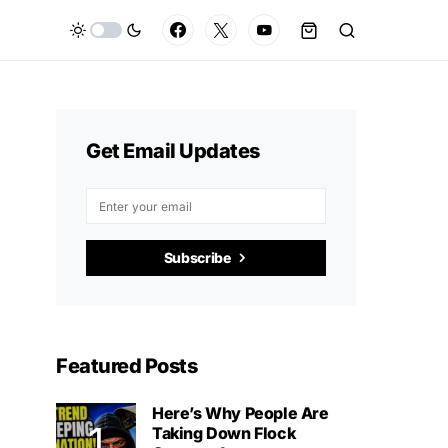
Get Email Updates
Subscribe
Featured Posts
Here’s Why People Are
Taking Down Flock