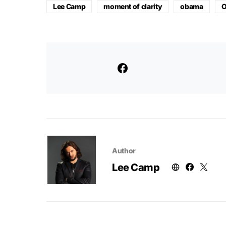
Lee Camp
moment of clarity
obama
O
Author
Lee Camp