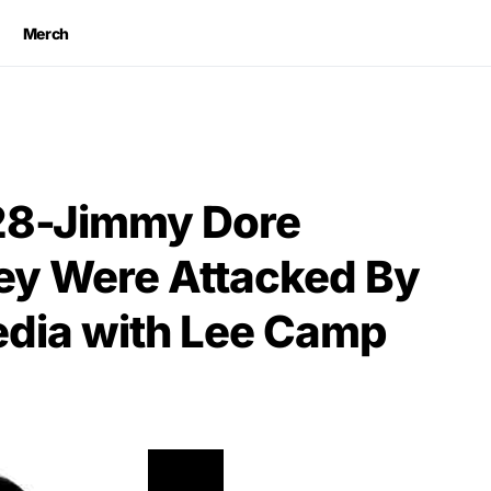
Merch
28-Jimmy Dore
ey Were Attacked By
dia with Lee Camp