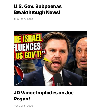
U.S. Gov. Subpoenas
Breakthrough News!
AUGUST 5, 2026
JD Vance Implodes on Joe
Rogan!
AUGUST 5, 2026