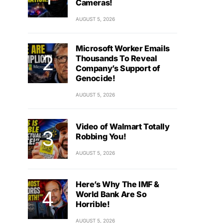
Cameras!
AUGUST 5, 2026
Microsoft Worker Emails
Thousands To Reveal
Company’s Support of
Genocide!
AUGUST 5, 2026
Video of Walmart Totally
Robbing You!
AUGUST 5, 2026
Here’s Why The IMF &
World Bank Are So
Horrible!
AUGUST 5, 2026