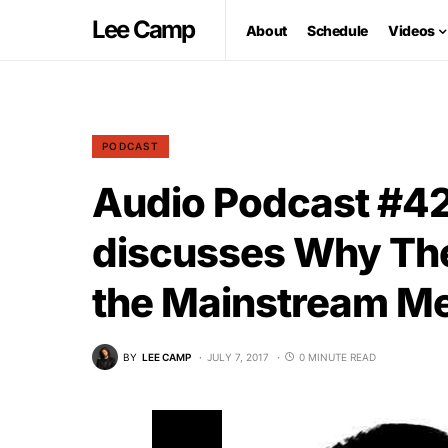
Lee Camp
About
Schedule
Videos
PODCAST
Audio Podcast #4
discusses Why Th
the Mainstream Me
BY
LEE CAMP
JULY 7, 2017
0 MINUTE READ