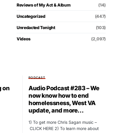
Reviews of My Act & Album
(14)
Uncategorized
(447)
Unredacted Tonight
(103)
Videos
(2,097)
PODCAST
g on
Audio Podcast #283 – We
now know how to end
homelessness, West VA
update, and more…
1) To get more Chris Sagan music –
CLICK HERE 2) To learn more about