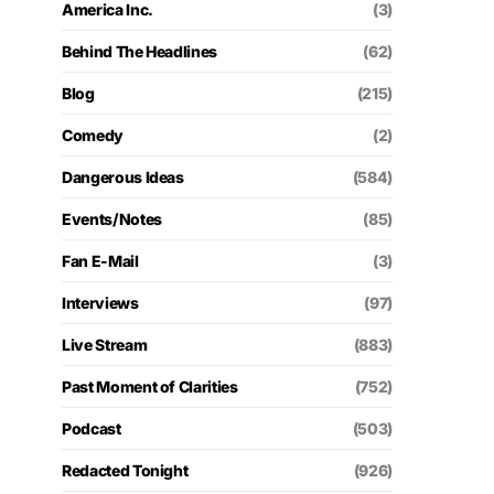
America Inc.
(3)
Behind The Headlines
(62)
Blog
(215)
Comedy
(2)
Dangerous Ideas
(584)
Events/Notes
(85)
Fan E-Mail
(3)
Interviews
(97)
Live Stream
(883)
Past Moment of Clarities
(752)
Podcast
(503)
Redacted Tonight
(926)