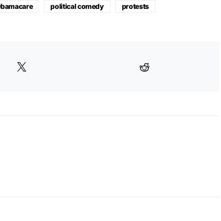
bamacare
political comedy
protests