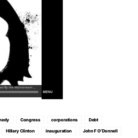
medy
Congress
corporations
Debt
Hillary Clinton
inauguration
John F O’Donnell