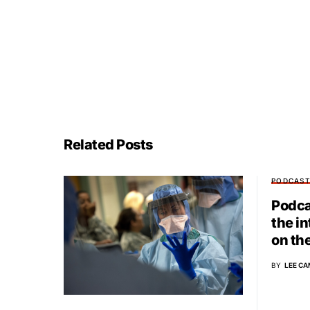
Related Posts
PODCAS
Podca
the i
on th
BY
LEE CA