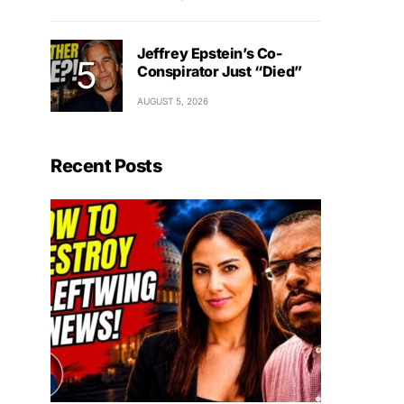
Jeffrey Epstein’s Co-
Conspirator Just “Died”
AUGUST 5, 2026
Recent Posts