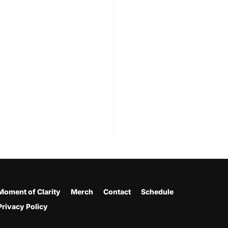
Moment of Clarity
Merch
Contact
Schedule
Privacy Policy