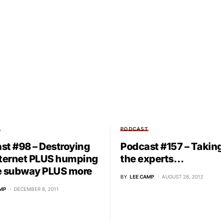
T
PODCAST
st #98 – Destroying
Podcast #157 – Takin
nternet PLUS humping
the experts…
e subway PLUS more
BY
LEE CAMP
AUGUST 28, 2012
MP
DECEMBER 8, 2011