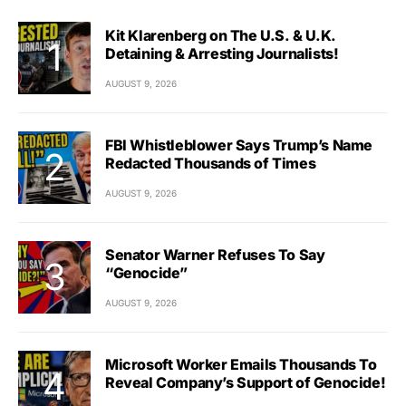
Kit Klarenberg on The U.S. & U.K.
Detaining & Arresting Journalists!
AUGUST 9, 2026
FBI Whistleblower Says Trump’s Name
Redacted Thousands of Times
AUGUST 9, 2026
Senator Warner Refuses To Say
“Genocide”
AUGUST 9, 2026
Microsoft Worker Emails Thousands To
Reveal Company’s Support of Genocide!