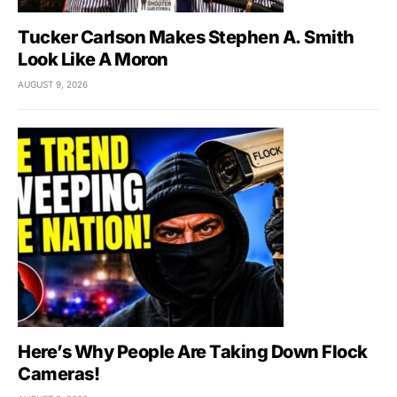
Tucker Carlson Makes Stephen A. Smith
Look Like A Moron
AUGUST 9, 2026
Here’s Why People Are Taking Down Flock
Cameras!