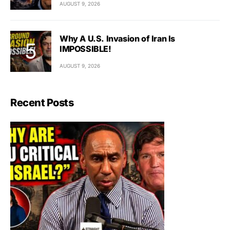
AUGUST 9, 2026
Why A U.S. Invasion of Iran Is
IMPOSSIBLE!
AUGUST 9, 2026
Recent Posts