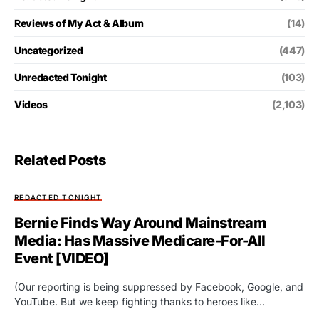
Reviews of My Act & Album
(14)
Uncategorized
(447)
Unredacted Tonight
(103)
Videos
(2,103)
Related Posts
REDACTED TONIGHT
Bernie Finds Way Around Mainstream
Media: Has Massive Medicare-For-All
Event [VIDEO]
(Our reporting is being suppressed by Facebook, Google, and
YouTube. But we keep fighting thanks to heroes like…