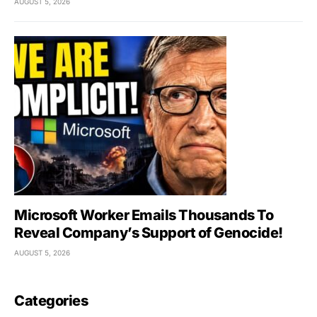
AUGUST 5, 2026
Microsoft Worker Emails Thousands To
Reveal Company’s Support of Genocide!
AUGUST 5, 2026
Categories