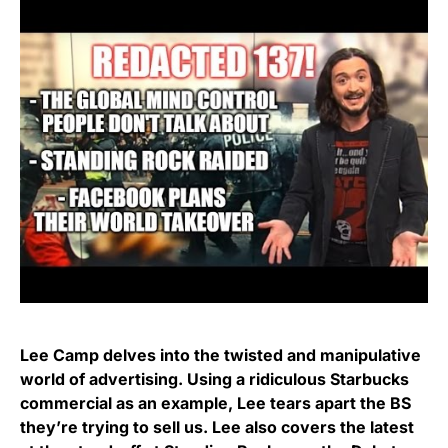
Lee Camp delves into the twisted and manipulative
world of advertising. Using a ridiculous Starbucks
commercial as an example, Lee tears apart the BS
they’re trying to sell us. Lee also covers the latest