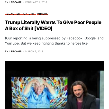
BY
LEE CAMP
FEBRUARY 1, 2018
REDACTED TONIGHT
VIDEOS
Trump Literally Wants To Give Poor People
A Box of Shit [VIDEO]
(Our reporting is being suppressed by Facebook, Google, and
YouTube. But we keep fighting thanks to heroes like…
BY
LEE CAMP
MARCH 7, 2018