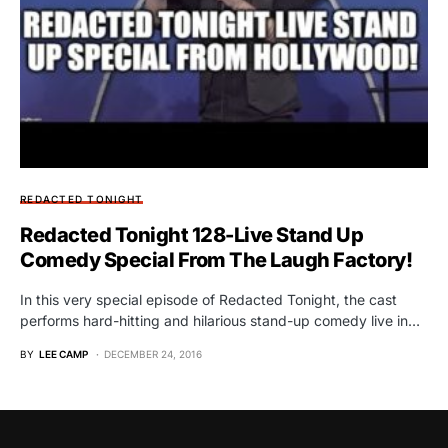
REDACTED TONIGHT
Redacted Tonight 128-Live Stand Up
Comedy Special From The Laugh Factory!
In this very special episode of Redacted Tonight, the cast
performs hard-hitting and hilarious stand-up comedy live in…
BY
LEE CAMP
DECEMBER 24, 2016