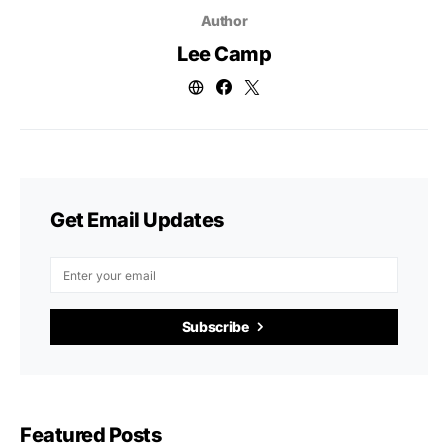
Author
Lee Camp
Get Email Updates
Subscribe
Featured Posts