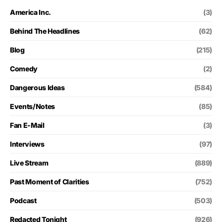
America Inc.
(3)
Behind The Headlines
(62)
Blog
(215)
Comedy
(2)
Dangerous Ideas
(584)
Events/Notes
(85)
Fan E-Mail
(3)
Interviews
(97)
Live Stream
(889)
Past Moment of Clarities
(752)
Podcast
(503)
Redacted Tonight
(926)