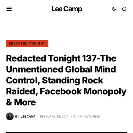
Lee Camp
REDACTED TONIGHT
Redacted Tonight 137-The
Unmentioned Global Mind
Control, Standing Rock
Raided, Facebook Monopoly
& More
BY
LEE CAMP
FEBRUARY 25, 2017
1 MINUTE READ