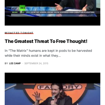
REDACTED TONIGHT
The Greatest Threat To Free Thought!
In “The Matrix” humans are kept in pods to be harvested
while their minds exist in what they…
BY
LEE CAMP
SEPTEMBER 24, 2015