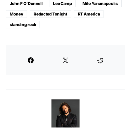
John F O’Donnell
Lee Camp
Milo Yananapoulis
Money
Redacted Tonight
RT America
standing rock