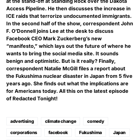
at the stand-off at Standing Rock over the Dakota
Access Pipeline. He then discusses the increase in
ICE raids that terrorize undocumented immigrants.
In the second half of the show, correspondent John
F. O’Donnell joins Lee at the desk to discuss
Facebook CEO Mark Zuckerberg’s new
“manifesto,” which lays out the future of where he
wants to bring the social media site. It sounds
benign and optimistic. But is it really? Finally,
correspondent Natalie McGill files a report about
the Fukushima nuclear disaster in Japan from 5 five
years ago. She finds out what the implications are
for Americans today. All this on the latest episode
of Redacted Tonight!
advertising
climate change
comedy
corporations
facebook
Fukushima
Japan