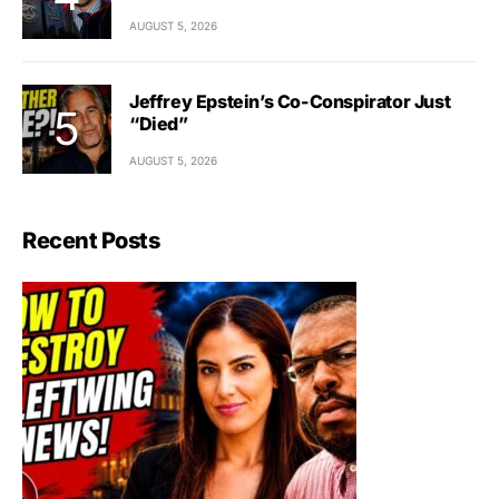
AUGUST 5, 2026
Jeffrey Epstein’s Co-Conspirator Just
“Died”
AUGUST 5, 2026
Recent Posts