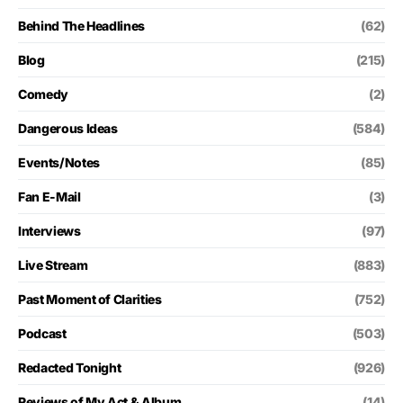
Behind The Headlines
(62)
Blog
(215)
Comedy
(2)
Dangerous Ideas
(584)
Events/Notes
(85)
Fan E-Mail
(3)
Interviews
(97)
Live Stream
(883)
Past Moment of Clarities
(752)
Podcast
(503)
Redacted Tonight
(926)
Reviews of My Act & Album
(14)