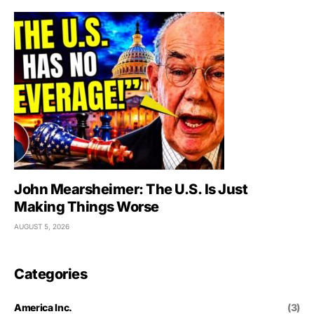
John Mearsheimer: The U.S. Is Just
Making Things Worse
AUGUST 5, 2026
Categories
America Inc.
(3)