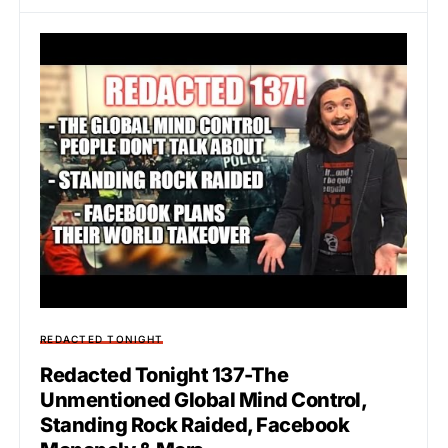
REDACTED TONIGHT
Redacted Tonight 137-The
Unmentioned Global Mind Control,
Standing Rock Raided, Facebook