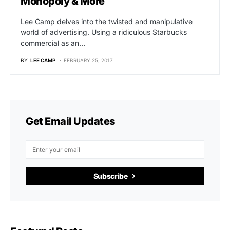
Monopoly & More
Lee Camp delves into the twisted and manipulative
world of advertising. Using a ridiculous Starbucks
commercial as an…
BY
LEE CAMP
FEBRUARY 25, 2017
Get Email Updates
Subscribe