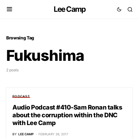
Lee Camp
Browsing Tag
Fukushima
2 posts
PODCAST
Audio Podcast #410-Sam Ronan talks
about the corruption within the DNC
with Lee Camp
BY
LEE CAMP
FEBRUARY 26, 2017