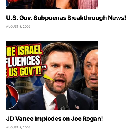
U.S. Gov. Subpoenas Breakthrough News!
AUGUST 5, 2026
JD Vance Implodes on Joe Rogan!
AUGUST 5, 2026