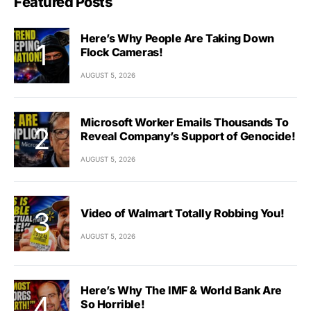
Featured Posts
Here’s Why People Are Taking Down
Flock Cameras!
AUGUST 5, 2026
Microsoft Worker Emails Thousands To
Reveal Company’s Support of Genocide!
AUGUST 5, 2026
Video of Walmart Totally Robbing You!
AUGUST 5, 2026
Here’s Why The IMF & World Bank Are
So Horrible!