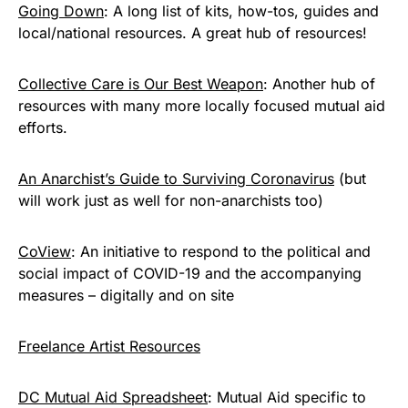
Going Down
: A long list of kits, how-tos, guides and
local/national resources. A great hub of resources!
Collective Care is Our Best Weapon
: Another hub of
resources with many more locally focused mutual aid
efforts.
An Anarchist’s Guide to Surviving Coronavirus
(but
will work just as well for non-anarchists too)
CoView
: An initiative to respond to the political and
social impact of COVID-19 and the accompanying
measures – digitally and on site
Freelance Artist Resources
DC Mutual Aid Spreadsheet
: Mutual Aid specific to