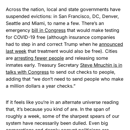
Across the nation, local and state governments have
suspended evictions: in San Francisco, DC, Denver,
Seattle and Miami, to name a few. There’s an
emergency
bill in Congress
that would make testing
for COVID-19 free (although insurance companies
had to step in and correct Trump when he
announced
last week
that treatment would also be free). Cities
are
arresting fewer people
and releasing some
inmates early. Treasury Secretary
Steve Mnuchin is in
talks with Congress
to send out checks to people,
adding that “we don’t need to send people who make
a million dollars a year checks.”
If it feels like you’re in an alternate universe reading
that, it’s because you kind of are. In the span of
roughly a week, some of the sharpest spears of our
system have necessarily been dulled. Even big
corporations and deeply corrupt politicians are