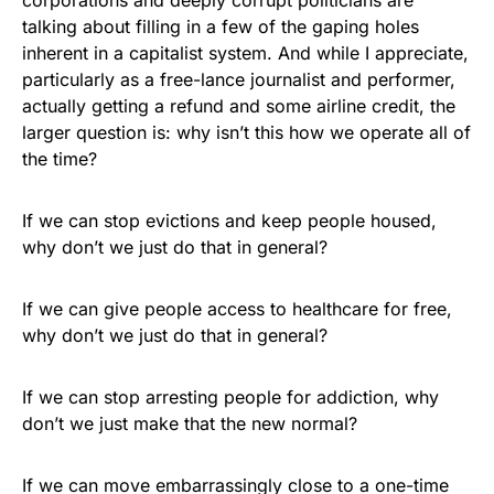
talking about filling in a few of the gaping holes
inherent in a capitalist system. And while I appreciate,
particularly as a free-lance journalist and performer,
actually getting a refund and some airline credit, the
larger question is: why isn’t this how we operate all of
the time?
If we can stop evictions and keep people housed,
why don’t we just do that in general?
If we can give people access to healthcare for free,
why don’t we just do that in general?
If we can stop arresting people for addiction, why
don’t we just make that the new normal?
If we can move embarrassingly close to a one-time