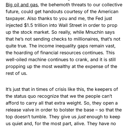
Big oil and gas
, the behemoth threats to our collective
future, could get handouts courtesy of the American
taxpayer. Also thanks to you and me, the Fed just
injected $1.5 trillion into Wall Street in order to prop
up the stock market. So really, while Mnuchin says
that he’s not sending checks to millionaires, that’s not
quite true. The income inequality gaps remain vast,
the hoarding of financial resources continues. This
well-oiled machine continues to crank, and it is still
propping up the most wealthy at the expense of the
rest of us.
It’s just that in times of crisis like this, the keepers of
the status quo recognize that we the people can’t
afford to carry all that extra weight. So, they open a
release valve in order to bolster the base – so that the
top doesn’t tumble. They give us
just
enough to keep
us quiet and, for the most part, alive. They have no