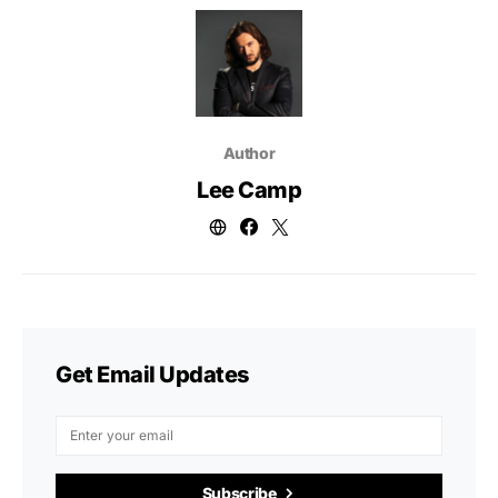
Author
Lee Camp
Get Email Updates
Subscribe