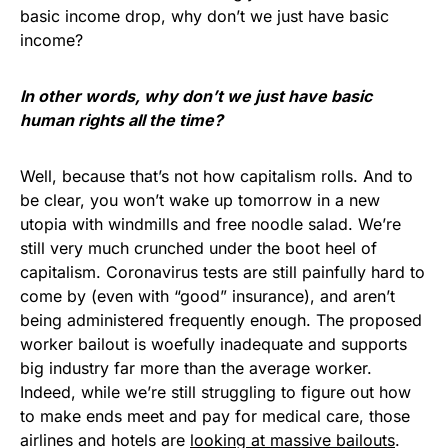
basic income drop, why don’t we just have basic
income?
In other words, why don’t we just have basic
human rights all the time?
Well, because that’s not how capitalism rolls. And to
be clear, you won’t wake up tomorrow in a new
utopia with windmills and free noodle salad. We’re
still very much crunched under the boot heel of
capitalism. Coronavirus tests are still painfully hard to
come by (even with “good” insurance), and aren’t
being administered frequently enough. The proposed
worker bailout is woefully inadequate and supports
big industry far more than the average worker.
Indeed, while we’re still struggling to figure out how
to make ends meet and pay for medical care, those
airlines and hotels are
looking at massive bailouts
.