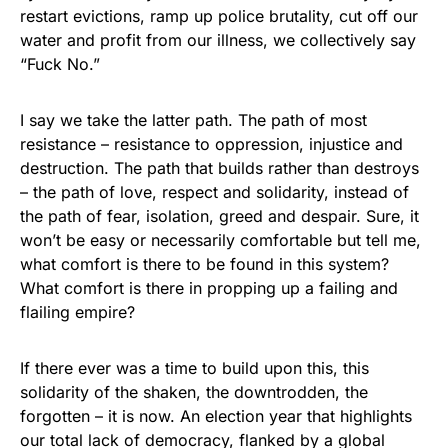
restart evictions, ramp up police brutality, cut off our
water and profit from our illness, we collectively say
“Fuck No.”
I say we take the latter path. The path of most
resistance – resistance to oppression, injustice and
destruction. The path that builds rather than destroys
– the path of love, respect and solidarity, instead of
the path of fear, isolation, greed and despair. Sure, it
won’t be easy or necessarily comfortable but tell me,
what comfort is there to be found in this system?
What comfort is there in propping up a failing and
flailing empire?
If there ever was a time to build upon this, this
solidarity of the shaken, the downtrodden, the
forgotten – it is now. An election year that highlights
our total lack of democracy, flanked by a global