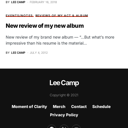
BY
LEE CAMP
FEBRUARY 16, 2018
EVENTS/NOTES
REVIEWS OF MY ACT & ALBUM
New review of my new album
New review of my brand new album — “…But what’s more
impressive than his resume is the material…
BY
LEE CAMP
JULY 4, 2012
Lee Camp
Copyright © 2021
Moment of Clarity
Merch
Contact
Schedule
Privacy Policy