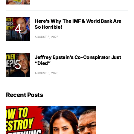
Here’s Why The IMF & World Bank Are
So Horrible!
AUGUST 5, 2026
Jeffrey Epstein’s Co-Conspirator Just
“Died”
AUGUST 5, 2026
Recent Posts