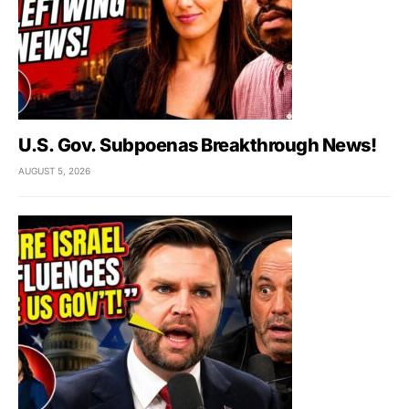
U.S. Gov. Subpoenas Breakthrough News!
AUGUST 5, 2026