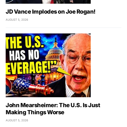
JD Vance Implodes on Joe Rogan!
AUGUST 5, 2026
John Mearsheimer: The U.S. Is Just
Making Things Worse
AUGUST 5, 2026