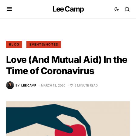
Lee Camp
BLOG
EVENTS/NOTES
Love (And Mutual Aid) In the
Time of Coronavirus
BY
LEE CAMP
MARCH 18, 2020
5 MINUTE READ