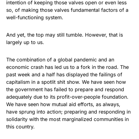
intention of keeping those valves open or even less
so, of making those valves fundamental factors of a
well-functioning system.
And yet, the top may still tumble. However, that is
largely up to us.
The combination of a global pandemic and an
economic crash has led us to a fork in the road. The
past week and a half has displayed the failings of
capitalism in a spotlit shit show. We have seen how
the government has failed to prepare and respond
adequately due to its profit-over-people foundation.
We have seen how mutual aid efforts, as always,
have sprung into action; preparing and responding in
solidarity with the most marginalized communities in
this country.