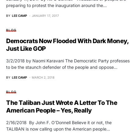
preparing to protest the inauguration around the…
BY
LEE CAMP
JANUARY 17, 2017
BLOG
Democrats Now Flooded With Dark Money,
Just Like GOP
3/2/2018 by Naomi Karavani The Democratic Party professes
to be the staunch defender of the people and oppose…
BY
LEE CAMP
MARCH 2, 2018
BLOG
The Taliban Just Wrote A Letter To The
American People – Yes, Really
2/16/2018 By John F. O’Donnell Believe it or not, the
TALIBAN is now calling upon the American people…