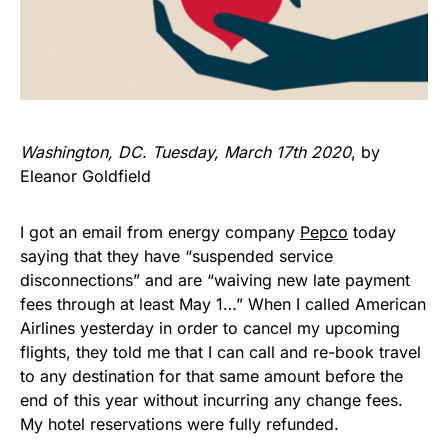
Washington, DC. Tuesday, March 17th 2020
, by
Eleanor Goldfield
I got an email from energy company
Pepco
today
saying that they have “suspended service
disconnections” and are “waiving new late payment
fees through at least May 1…” When I called American
Airlines yesterday in order to cancel my upcoming
flights, they told me that I can call and re-book travel
to any destination for that same amount before the
end of this year without incurring any change fees.
My hotel reservations were fully refunded.