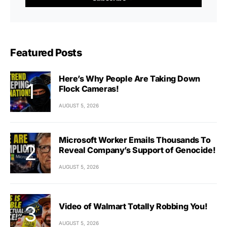
Featured Posts
Here’s Why People Are Taking Down
Flock Cameras!
AUGUST 5, 2026
Microsoft Worker Emails Thousands To
Reveal Company’s Support of Genocide!
AUGUST 5, 2026
Video of Walmart Totally Robbing You!
AUGUST 5, 2026