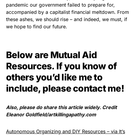
pandemic our government failed to prepare for,
accompanied by a capitalist financial meltdown. From
these ashes, we should rise – and indeed, we must, if
we hope to find our future.
Below are Mutual Aid
Resources. If you know of
others you’d like me to
include, please
contact me
!
Also, please do share this article widely. Credit
Eleanor Goldfield/artkillingapathy.com
Autonomous Organizing and DIY Resources – via It’s