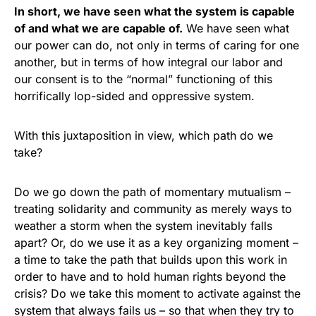
In short, we have seen what the system is capable
of and what we are capable of.
We have seen what
our power can do, not only in terms of caring for one
another, but in terms of how integral our labor and
our consent is to the “normal” functioning of this
horrifically lop-sided and oppressive system.
With this juxtaposition in view, which path do we
take?
Do we go down the path of momentary mutualism –
treating solidarity and community as merely ways to
weather a storm when the system inevitably falls
apart? Or, do we use it as a key organizing moment –
a time to take the path that builds upon this work in
order to have and to hold human rights beyond the
crisis? Do we take this moment to activate against the
system that always fails us – so that when they try to