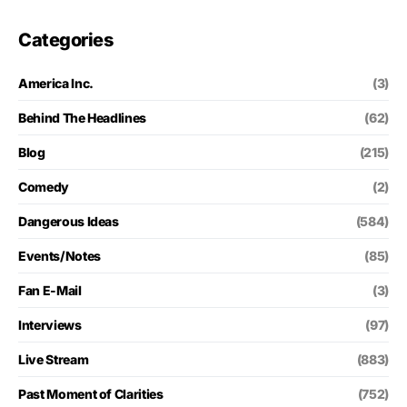
Categories
America Inc.
(3)
Behind The Headlines
(62)
Blog
(215)
Comedy
(2)
Dangerous Ideas
(584)
Events/Notes
(85)
Fan E-Mail
(3)
Interviews
(97)
Live Stream
(883)
Past Moment of Clarities
(752)