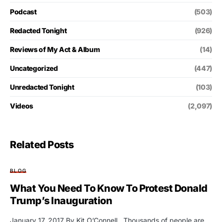
Podcast
(503)
Redacted Tonight
(926)
Reviews of My Act & Album
(14)
Uncategorized
(447)
Unredacted Tonight
(103)
Videos
(2,097)
Related Posts
BLOG
What You Need To Know To Protest Donald
Trump’s Inauguration
January 17, 2017 By Kit O’Connell Thousands of people are