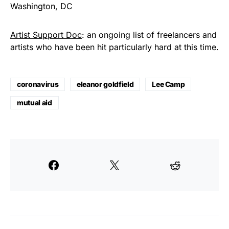
Washington, DC
Artist Support Doc
: an ongoing list of freelancers and
artists who have been hit particularly hard at this time.
coronavirus
eleanor goldfield
Lee Camp
mutual aid