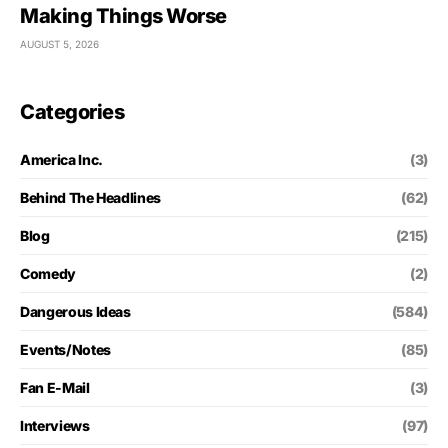
Making Things Worse
AUGUST 5, 2026
Categories
America Inc.
(3)
Behind The Headlines
(62)
Blog
(215)
Comedy
(2)
Dangerous Ideas
(584)
Events/Notes
(85)
Fan E-Mail
(3)
Interviews
(97)