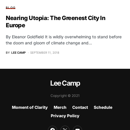
BLOG
Nearing Utopia: The Greenest City In
Europe
By Eleanor Goldfield It is wildly overwhelming to stand before
the doom and gloom of climate change and…
BY
LEE CAMP
SEPTEMBER 11, 2018
Lee Camp
Copyright © 2021
Moment of Clarity
Merch
Contact
Schedule
Privacy Policy