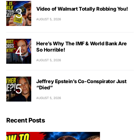
Video of Walmart Totally Robbing You!
AUGUST 5, 2026
Here’s Why The IMF & World Bank Are
So Horrible!
AUGUST 5, 2026
Jeffrey Epstein’s Co-Conspirator Just
“Died”
AUGUST 5, 2026
Recent Posts