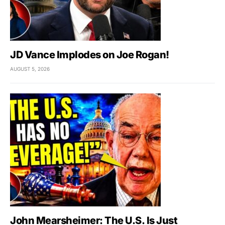
JD Vance Implodes on Joe Rogan!
AUGUST 5, 2026
John Mearsheimer: The U.S. Is Just