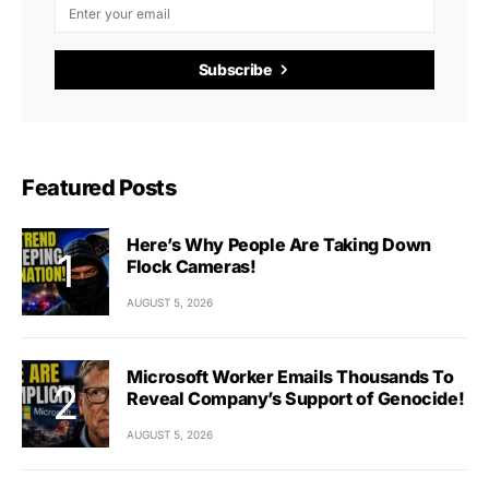
Subscribe
Featured Posts
Here’s Why People Are Taking Down
Flock Cameras!
AUGUST 5, 2026
Microsoft Worker Emails Thousands To
Reveal Company’s Support of Genocide!
AUGUST 5, 2026