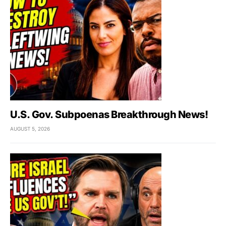
U.S. Gov. Subpoenas Breakthrough News!
AUGUST 5, 2026