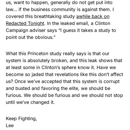
us, want to happen, generally do not get put into
law… if the business community is against them. I
covered this breathtaking study
awhile back on
Redacted Tonight
. In the leaked email, a Clinton
Campaign adviser says “I guess it takes a study to
point out the obvious.”
What this Princeton study really says is that our
system is absolutely broken, and this leak shows that
at least some in Clinton’s sphere know it. Have we
become so jaded that revelations like this don’t affect
us? Once we’ve accepted that this system is corrupt
and busted and favoring the elite, we should be
furious. We should be furious and we should not stop
until we’ve changed it.
Keep Fighting,
Lee