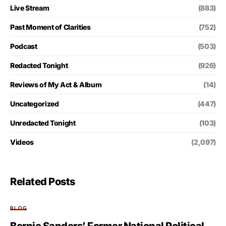
Live Stream
(883)
Past Moment of Clarities
(752)
Podcast
(503)
Redacted Tonight
(926)
Reviews of My Act & Album
(14)
Uncategorized
(447)
Unredacted Tonight
(103)
Videos
(2,097)
Related Posts
BLOG