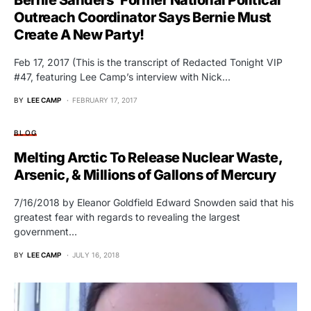
Bernie Sanders’ Former National Political
Outreach Coordinator Says Bernie Must
Create A New Party!
Feb 17, 2017 (This is the transcript of Redacted Tonight VIP
#47, featuring Lee Camp’s interview with Nick…
BY
LEE CAMP
FEBRUARY 17, 2017
BLOG
Melting Arctic To Release Nuclear Waste,
Arsenic, & Millions of Gallons of Mercury
7/16/2018 by Eleanor Goldfield Edward Snowden said that his
greatest fear with regards to revealing the largest
government…
BY
LEE CAMP
JULY 16, 2018