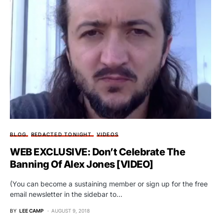
BLOG
REDACTED TONIGHT
VIDEOS
WEB EXCLUSIVE: Don’t Celebrate The
Banning Of Alex Jones [VIDEO]
(You can become a sustaining member or sign up for the free
email newsletter in the sidebar to…
BY
LEE CAMP
AUGUST 9, 2018