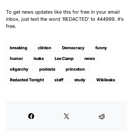
To get news updates like this for free in your email
inbox, just text the word ‘REDACTED’ to 444999. It’s
free.
breaking
clinton
Democracy
funny
humor
leaks
Lee Camp
news
oligarchy
podesta
princeton
Redacted Tonight
staff
study
Wikileaks