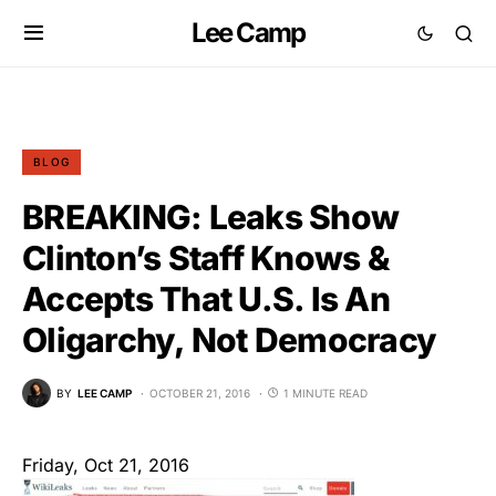
Lee Camp
BLOG
BREAKING: Leaks Show
Clinton’s Staff Knows &
Accepts That U.S. Is An
Oligarchy, Not Democracy
BY
LEE CAMP
OCTOBER 21, 2016
1 MINUTE READ
Friday, Oct 21, 2016