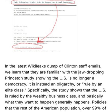
In the latest Wikileaks dump of Clinton staff emails,
we learn that they are familiar with the
jaw-dropping
Princeton study
showing the U.S. is no longer a
democracy. It is instead an oligarchy, or “rule by an
elite class.” Specifically, the study shows that the U.S.
is ruled by the wealthy business class, and basically
what they want to happen generally happens. Policies
that the rest of the American population, over 99% of