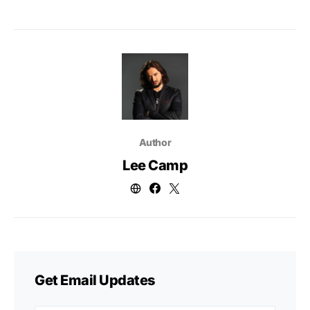
Author
Lee Camp
Get Email Updates