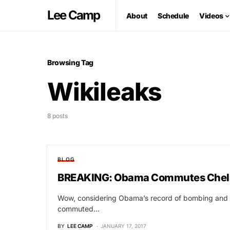
Lee Camp
About
Schedule
Videos
Browsing Tag
Wikileaks
8 posts
BLOG
BREAKING: Obama Commutes Chel
Wow, considering Obama’s record of bombing and pe
commuted…
BY
LEE CAMP
JANUARY 17, 2017