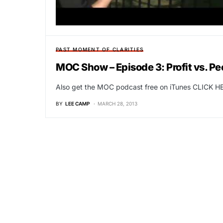
PAST MOMENT OF CLARITIES
MOC Show – Episode 3: Profit vs. Pe
Also get the MOC podcast free on iTunes CLICK HE
BY
LEE CAMP
MARCH 28, 2013