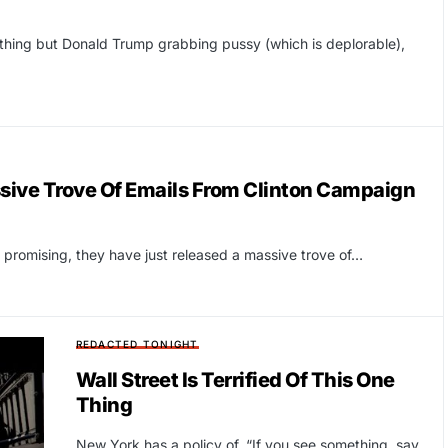
thing but Donald Trump grabbing pussy (which is deplorable),
ive Trove Of Emails From Clinton Campaign
 promising, they have just released a massive trove of…
REDACTED TONIGHT
Wall Street Is Terrified Of This One
Thing
New York has a policy of, “If you see something, say