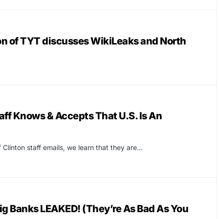
n of TYT discusses WikiLeaks and North
ff Knows & Accepts That U.S. Is An
 Clinton staff emails, we learn that they are…
ig Banks LEAKED! (They’re As Bad As You