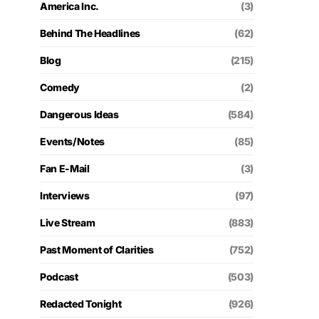
America Inc.
(3)
Behind The Headlines
(62)
Blog
(215)
Comedy
(2)
Dangerous Ideas
(584)
Events/Notes
(85)
Fan E-Mail
(3)
Interviews
(97)
Live Stream
(883)
Past Moment of Clarities
(752)
Podcast
(503)
Redacted Tonight
(926)