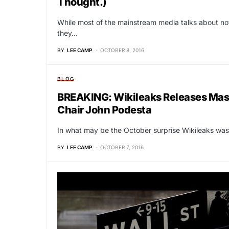
Thought.)
While most of the mainstream media talks about no
they…
BY
LEE CAMP
OCTOBER 8, 2016
BLOG
BREAKING: Wikileaks Releases Mass
Chair John Podesta
In what may be the October surprise Wikileaks was
BY
LEE CAMP
OCTOBER 7, 2016