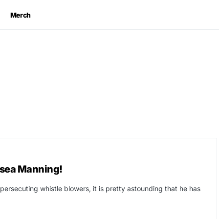
Merch
sea Manning!
rsecuting whistle blowers, it is pretty astounding that he has