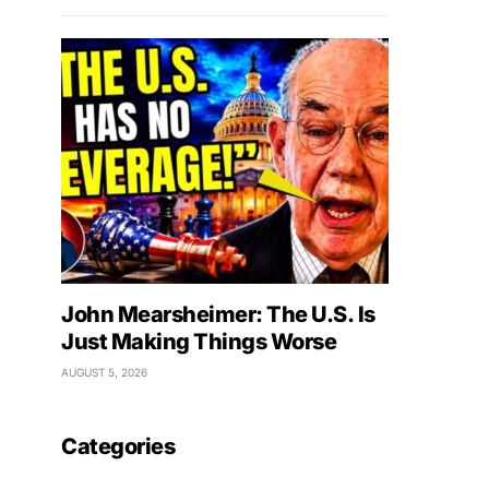
John Mearsheimer: The U.S. Is
Just Making Things Worse
AUGUST 5, 2026
Categories