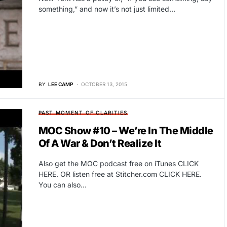
something,” and now it’s not just limited…
BY
LEE CAMP
OCTOBER 13, 2015
PAST MOMENT OF CLARITIES
MOC Show #10 – We’re In The Middle
Of A War & Don’t Realize It
Also get the MOC podcast free on iTunes CLICK
HERE. OR listen free at Stitcher.com CLICK HERE.
You can also…