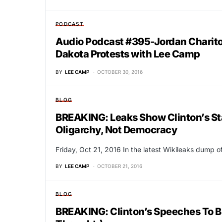
PODCAST
Audio Podcast #395-Jordan Charito
Dakota Protests with Lee Camp
BY
LEE CAMP
OCTOBER 30, 2016
BLOG
BREAKING: Leaks Show Clinton’s Sta
Oligarchy, Not Democracy
Friday, Oct 21, 2016 In the latest Wikileaks dump of
BY
LEE CAMP
OCTOBER 21, 2016
BLOG
BREAKING: Clinton’s Speeches To B