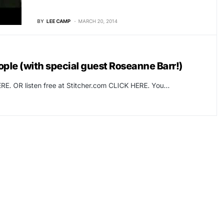
BY
LEE CAMP
MARCH 20, 2014
ople (with special guest Roseanne Barr!)
RE. OR listen free at Stitcher.com CLICK HERE. You…