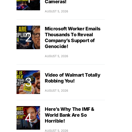
Cameras!
AUGUST 5, 2026
Microsoft Worker Emails
Thousands To Reveal
Company’s Support of
Genocide!
AUGUST 5, 2026
Video of Walmart Totally
Robbing You!
AUGUST 5, 2026
Here’s Why The IMF &
World Bank Are So
Horrible!
AUGUST 5, 2026