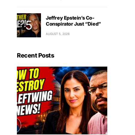
Jeffrey Epstein’s Co-
Conspirator Just “Died”
AUGUST 5, 2026
Recent Posts