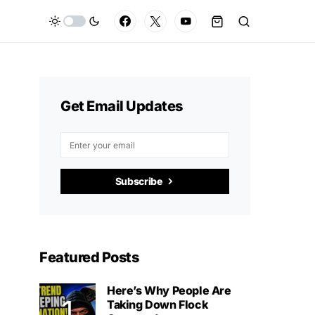
Get Email Updates
Subscribe
Featured Posts
Here’s Why People Are
Taking Down Flock