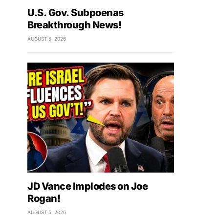
U.S. Gov. Subpoenas
Breakthrough News!
AUGUST 5, 2026
JD Vance Implodes on Joe
Rogan!
AUGUST 5, 2026