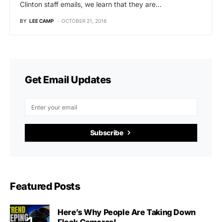
Clinton staff emails, we learn that they are…
BY
LEE CAMP
OCTOBER 21, 2016
Get Email Updates
Subscribe
Featured Posts
Here’s Why People Are Taking Down
Flock Cameras!