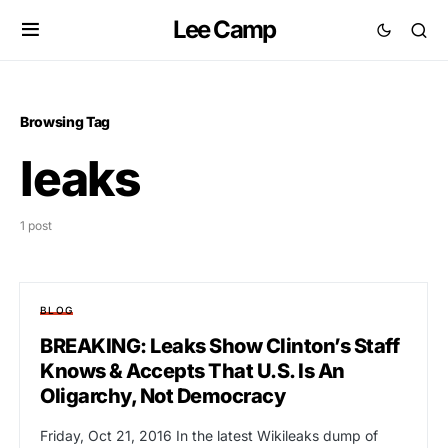
Lee Camp
Browsing Tag
leaks
1 post
BLOG
BREAKING: Leaks Show Clinton’s Staff
Knows & Accepts That U.S. Is An
Oligarchy, Not Democracy
Friday, Oct 21, 2016 In the latest Wikileaks dump of