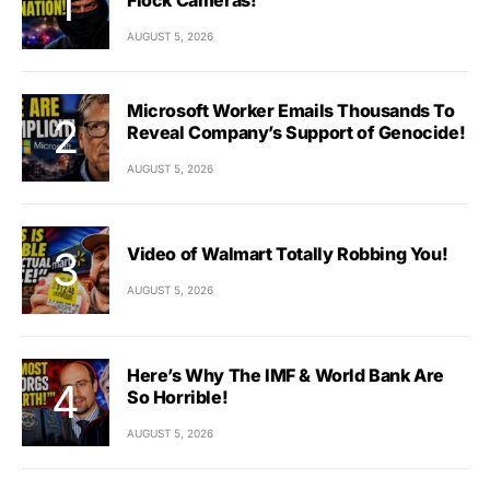
AUGUST 5, 2026
Microsoft Worker Emails Thousands To
Reveal Company’s Support of Genocide!
AUGUST 5, 2026
Video of Walmart Totally Robbing You!
AUGUST 5, 2026
Here’s Why The IMF & World Bank Are
So Horrible!
AUGUST 5, 2026