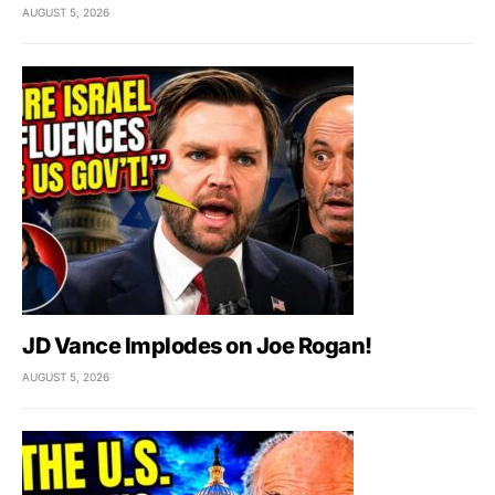
AUGUST 5, 2026
JD Vance Implodes on Joe Rogan!
AUGUST 5, 2026