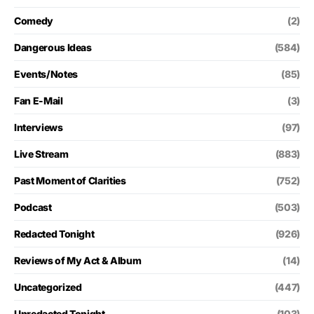
Comedy
(2)
Dangerous Ideas
(584)
Events/Notes
(85)
Fan E-Mail
(3)
Interviews
(97)
Live Stream
(883)
Past Moment of Clarities
(752)
Podcast
(503)
Redacted Tonight
(926)
Reviews of My Act & Album
(14)
Uncategorized
(447)
Unredacted Tonight
(103)