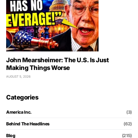
John Mearsheimer: The U.S. Is Just
Making Things Worse
AUGUST 5, 2026
Categories
America Inc.
(3)
Behind The Headlines
(62)
Blog
(215)