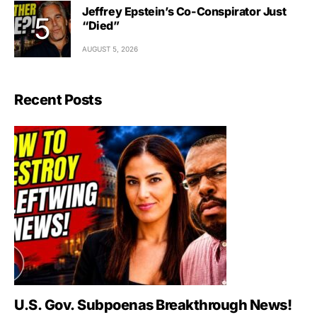
Jeffrey Epstein’s Co-Conspirator Just
“Died”
AUGUST 5, 2026
Recent Posts
U.S. Gov. Subpoenas Breakthrough News!