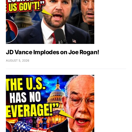
JD Vance Implodes on Joe Rogan!
AUGUST 5, 2026