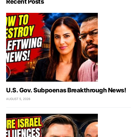
Recent Posts
U.S. Gov. Subpoenas Breakthrough News!
AUGUST 5, 2026