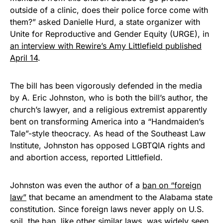
outside of a clinic, does their police force come with
them?” asked Danielle Hurd, a state organizer with
Unite for Reproductive and Gender Equity (URGE), in
an interview with Rewire’s Amy Littlefield published
April 14
.
The bill has been vigorously defended in the media
by A. Eric Johnston, who is both the bill’s author, the
church’s lawyer, and a religious extremist apparently
bent on transforming America into a “Handmaiden’s
Tale”-style theocracy. As head of the Southeast Law
Institute, Johnston has opposed LGBTQIA rights and
and abortion access, reported Littlefield.
Johnston was even the author of a
ban on “foreign
law”
that became an amendment to the Alabama state
constitution. Since foreign laws never apply on U.S.
soil, the ban, like
other similar laws
, was widely seen