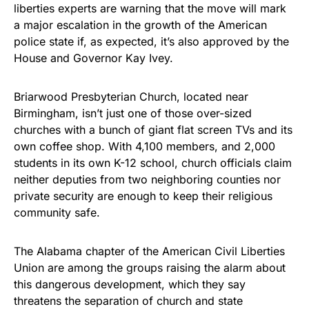
liberties experts are warning that the move will mark
a major escalation in the growth of the American
police state if, as expected, it’s also approved by the
House and Governor Kay Ivey.
Briarwood Presbyterian Church, located near
Birmingham, isn’t just one of those over-sized
churches with a bunch of giant flat screen TVs and its
own coffee shop. With 4,100 members, and 2,000
students in its own K-12 school, church officials claim
neither deputies from two neighboring counties nor
private security are enough to keep their religious
community safe.
The Alabama chapter of the American Civil Liberties
Union are among the groups raising the alarm about
this dangerous development, which they say
threatens the separation of church and state