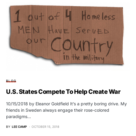
BLOG
U.S. States Compete To Help Create War
10/15/2018 by Eleanor Goldfield It’s a pretty boring drive. My
friends in Sweden always engage their rose-colored
paradigms…
BY
LEE CAMP
OCTOBER 15, 2018