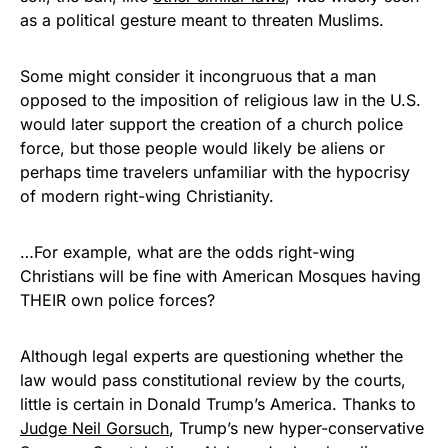
as a political gesture meant to threaten Muslims.
Some might consider it incongruous that a man
opposed to the imposition of religious law in the U.S.
would later support the creation of a church police
force, but those people would likely be aliens or
perhaps time travelers unfamiliar with the hypocrisy
of modern right-wing Christianity.
…For example, what are the odds right-wing
Christians will be fine with American Mosques having
THEIR own police forces?
Although legal experts are questioning whether the
law would pass constitutional review by the courts,
little is certain in Donald Trump’s America. Thanks to
Judge Neil Gorsuch
, Trump’s new hyper-conservative