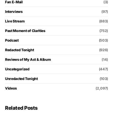
Fan E-Mail
(3)
Interviews
(97)
Live Stream
(883)
Past Moment of Clarities
(752)
Podcast
(503)
Redacted Tonight
(926)
Reviews of My Act & Album
(14)
Uncategorized
(447)
Unredacted Tonight
(103)
Videos
(2,097)
Related Posts