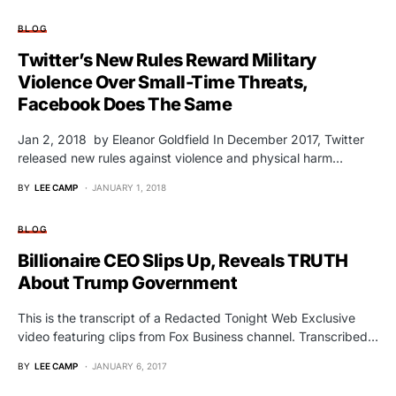
BLOG
Twitter’s New Rules Reward Military
Violence Over Small-Time Threats,
Facebook Does The Same
Jan 2, 2018 by Eleanor Goldfield In December 2017, Twitter
released new rules against violence and physical harm…
BY
LEE CAMP
JANUARY 1, 2018
BLOG
Billionaire CEO Slips Up, Reveals TRUTH
About Trump Government
This is the transcript of a Redacted Tonight Web Exclusive
video featuring clips from Fox Business channel. Transcribed…
BY
LEE CAMP
JANUARY 6, 2017