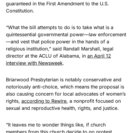
guaranteed in the First Amendment to the U.S.
Constitution.
“What the bill attempts to do is to take what is a
quintessential governmental power—law enforcement
—and vest that police power in the hands of a
religious institution,” said Randall Marshall, legal
director at the ACLU of Alabama, in
an April 12
interview with Newsweek
.
Briarwood Presbyterian is notably conservative and
notoriously anti-choice, which means the proposal is
also causing concern for local advocates of women’s
rights,
according to Rewire
, a nonprofit focused on
sexual and reproductive health, rights, and justice.
“It leaves me to wonder things like, if church
members from this church decide to go protest