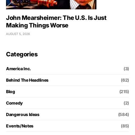
John Mearsheimer: The U.S. Is Just
Making Things Worse
AUGUST 5, 2026
Categories
America Inc.
(3)
Behind The Headlines
(62)
Blog
(215)
Comedy
(2)
Dangerous Ideas
(584)
Events/Notes
(85)