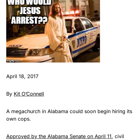
April 18, 2017
By
Kit O’Connell
A megachurch in Alabama could soon begin hiring its
own cops.
Approved by the Alabama Senate on April 11
, civil