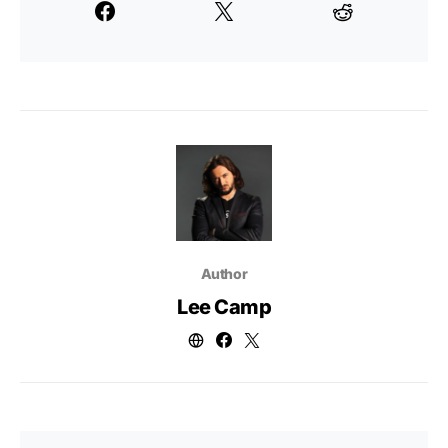
Author
Lee Camp