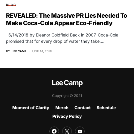
BLOG
REVEALED: The Massive PR Lies Needed To
Make Coca-Cola Appear Eco-Friendly
6/14/2018 by Eleanor Goldfield Back in 2007, Coca-Cola
promised that for every drop of water they take,…
BY
LEE CAMP
JUNE 14, 2018
Lee Camp
Copyright © 2021
Moment of Clarity
Merch
Contact
Schedule
Privacy Policy