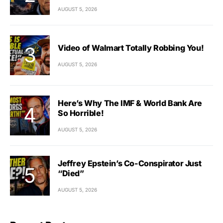
AUGUST 5, 2026
Video of Walmart Totally Robbing You!
AUGUST 5, 2026
Here’s Why The IMF & World Bank Are
So Horrible!
AUGUST 5, 2026
Jeffrey Epstein’s Co-Conspirator Just
“Died”
AUGUST 5, 2026