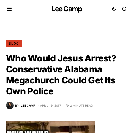
Lee Camp
BLOG
Who Would Jesus Arrest?
Conservative Alabama
Megachurch Could Get Its
Own Police
BY
LEE CAMP
APRIL 19, 2017
2 MINUTE READ