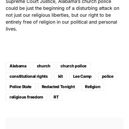
Supreme Court Justice, Alabama’s church police
could be just the beginning of a disturbing attack on
not just our religious liberties, but our right to be
entirely free of religion in our political and personal
lives.
Alabama
church
church police
constitutional rights
kit
Lee Camp
police
Police State
Redacted Tonight
Religion
religious freedom
RT