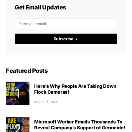
Get Email Updates
Subscribe
Featured Posts
Here’s Why People Are Taking Down
Flock Cameras!
AUGUST 5, 2026
Microsoft Worker Emails Thousands To
Reveal Company’s Support of Genocide!