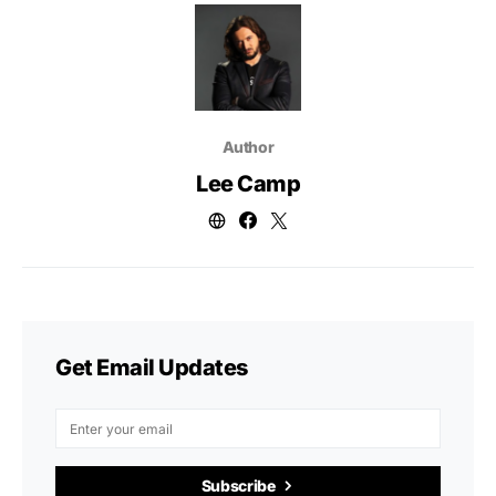
Author
Lee Camp
Get Email Updates
Subscribe