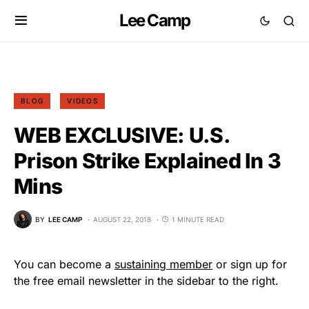
Lee Camp
BLOG
VIDEOS
WEB EXCLUSIVE: U.S.
Prison Strike Explained In 3
Mins
BY
LEE CAMP
AUGUST 22, 2018
1 MINUTE READ
You can become a
sustaining member
or sign up for
the free email newsletter in the sidebar to the right.