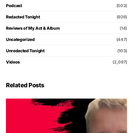
Podcast
(503)
Redacted Tonight
(926)
Reviews of My Act & Album
(14)
Uncategorized
(447)
Unredacted Tonight
(103)
Videos
(2,097)
Related Posts