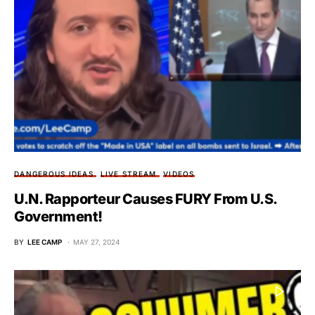
DANGEROUS IDEAS
LIVE STREAM
VIDEOS
U.N. Rapporteur Causes FURY From U.S.
Government!
BY
LEE CAMP
MAY 27, 2024