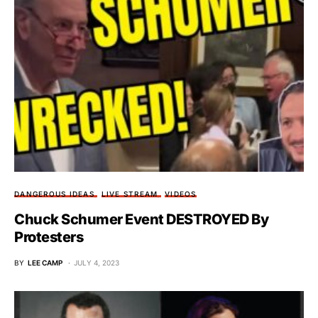
DANGEROUS IDEAS
LIVE STREAM
VIDEOS
Chuck Schumer Event DESTROYED By
Protesters
BY
LEE CAMP
JULY 4, 2023