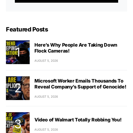
Featured Posts
Here’s Why People Are Taking Down
Flock Cameras!
AUGUST 5, 2026
Microsoft Worker Emails Thousands To
Reveal Company’s Support of Genocide!
AUGUST 5, 2026
Video of Walmart Totally Robbing You!
AUGUST 5, 2026