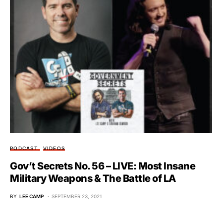
PODCAST
VIDEOS
Gov’t Secrets No. 56 – LIVE: Most Insane
Military Weapons & The Battle of LA
BY
LEE CAMP
SEPTEMBER 23, 2021