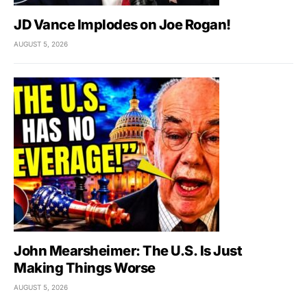
JD Vance Implodes on Joe Rogan!
AUGUST 5, 2026
John Mearsheimer: The U.S. Is Just
Making Things Worse
AUGUST 5, 2026