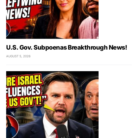
U.S. Gov. Subpoenas Breakthrough News!
AUGUST 5, 2026