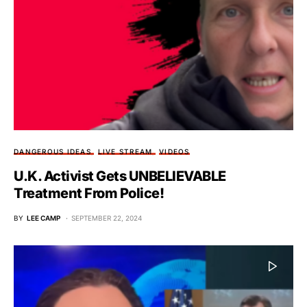
DANGEROUS IDEAS
LIVE STREAM
VIDEOS
U.K. Activist Gets UNBELIEVABLE
Treatment From Police!
BY
LEE CAMP
SEPTEMBER 22, 2024