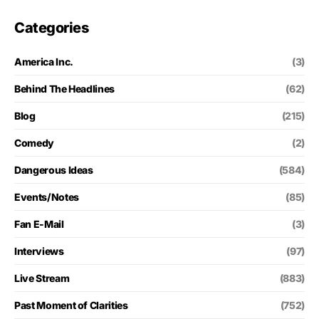
Categories
America Inc.
(3)
Behind The Headlines
(62)
Blog
(215)
Comedy
(2)
Dangerous Ideas
(584)
Events/Notes
(85)
Fan E-Mail
(3)
Interviews
(97)
Live Stream
(883)
Past Moment of Clarities
(752)