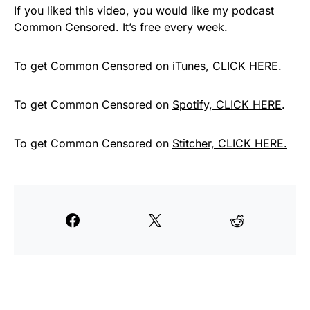
If you liked this video, you would like my podcast
Common Censored. It’s free every week.
To get Common Censored on
iTunes, CLICK HERE
.
To get Common Censored on
Spotify, CLICK HERE
.
To get Common Censored on
Stitcher, CLICK HERE.