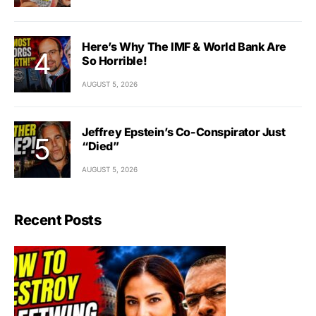
Here’s Why The IMF & World Bank Are
So Horrible!
AUGUST 5, 2026
Jeffrey Epstein’s Co-Conspirator Just
“Died”
AUGUST 5, 2026
Recent Posts