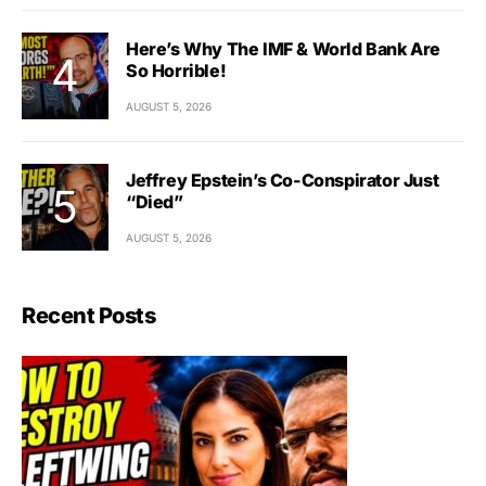
Here’s Why The IMF & World Bank Are
So Horrible!
AUGUST 5, 2026
Jeffrey Epstein’s Co-Conspirator Just
“Died”
AUGUST 5, 2026
Recent Posts