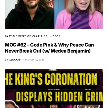
PAST MOMENT OF CLARITIES
VIDEOS
MOC #62 – Code Pink & Why Peace Can
Never Break Out (w/ Medea Benjamin)
BY
LEE CAMP
MARCH 19, 2021