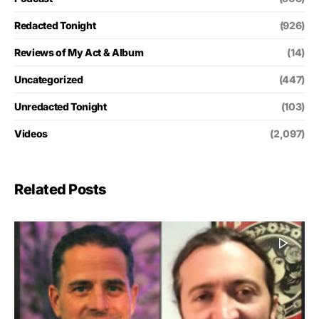
Redacted Tonight
(926)
Reviews of My Act & Album
(14)
Uncategorized
(447)
Unredacted Tonight
(103)
Videos
(2,097)
Related Posts