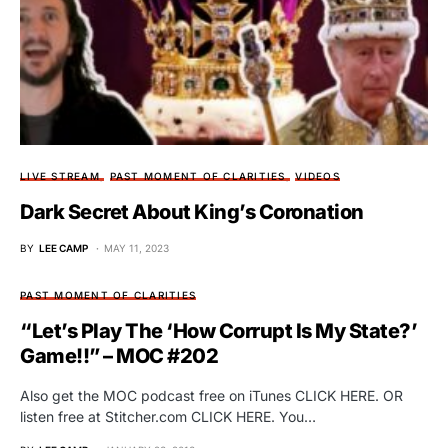
LIVE STREAM
PAST MOMENT OF CLARITIES
VIDEOS
Dark Secret About King’s Coronation
BY
LEE CAMP
MAY 11, 2023
PAST MOMENT OF CLARITIES
“Let’s Play The ‘How Corrupt Is My State?’
Game!!” – MOC #202
Also get the MOC podcast free on iTunes CLICK HERE. OR
listen free at Stitcher.com CLICK HERE. You…