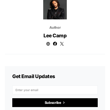
Author
Lee Camp
Get Email Updates
Subscribe