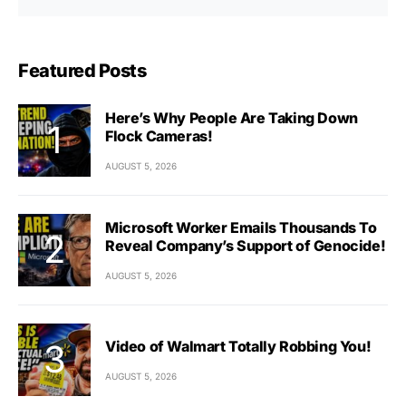
Featured Posts
Here’s Why People Are Taking Down
Flock Cameras!
AUGUST 5, 2026
Microsoft Worker Emails Thousands To
Reveal Company’s Support of Genocide!
AUGUST 5, 2026
Video of Walmart Totally Robbing You!
AUGUST 5, 2026