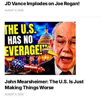
JD Vance Implodes on Joe Rogan!
AUGUST 5, 2026
John Mearsheimer: The U.S. Is Just
Making Things Worse
AUGUST 5, 2026