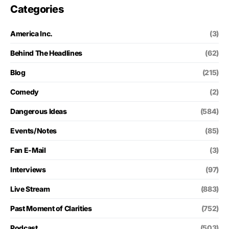
Categories
America Inc.
(3)
Behind The Headlines
(62)
Blog
(215)
Comedy
(2)
Dangerous Ideas
(584)
Events/Notes
(85)
Fan E-Mail
(3)
Interviews
(97)
Live Stream
(883)
Past Moment of Clarities
(752)
Podcast
(503)