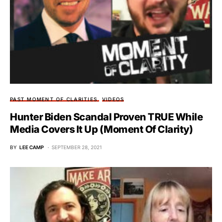
PAST MOMENT OF CLARITIES
VIDEOS
Hunter Biden Scandal Proven TRUE While
Media Covers It Up (Moment Of Clarity)
BY
LEE CAMP
SEPTEMBER 28, 2021