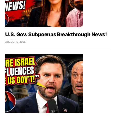
U.S. Gov. Subpoenas Breakthrough News!
AUGUST 5, 2026