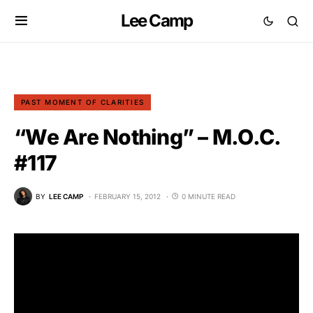
Lee Camp
PAST MOMENT OF CLARITIES
“We Are Nothing” – M.O.C.
#117
BY
LEE CAMP
FEBRUARY 15, 2012
0 MINUTE READ