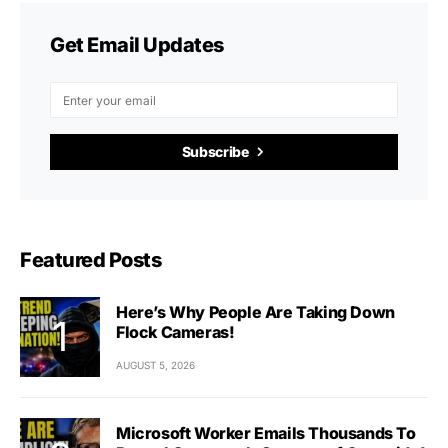
Get Email Updates
Subscribe
Featured Posts
Here’s Why People Are Taking Down
Flock Cameras!
AUGUST 5, 2026
Microsoft Worker Emails Thousands To