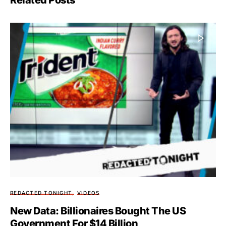
Related Posts
REDACTED TONIGHT
VIDEOS
New Data: Billionaires Bought The US
Government For $14 Billion