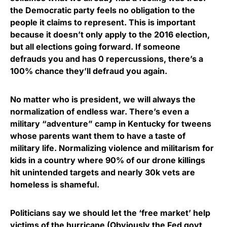
the Democratic party feels no obligation to the
people it claims to represent. This is important
because it doesn’t only apply to the 2016 election,
but all elections going forward. If someone
defrauds you and has 0 repercussions, there’s a
100% chance they’ll defraud you again.
No matter who is president, we will always the
normalization of endless war. There’s even a
military “adventure” camp in Kentucky for tweens
whose parents want them to have a taste of
military life. Normalizing violence and militarism for
kids in a country where 90% of our drone killings
hit unintended targets and nearly 30k vets are
homeless is shameful.
Politicians say we should let the ‘free market’ help
victims of the hurricane (Obviously the Fed govt