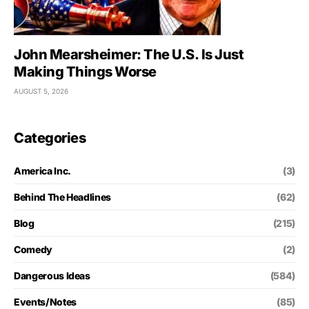
John Mearsheimer: The U.S. Is Just
Making Things Worse
AUGUST 5, 2026
Categories
America Inc.
(3)
Behind The Headlines
(62)
Blog
(215)
Comedy
(2)
Dangerous Ideas
(584)
Events/Notes
(85)