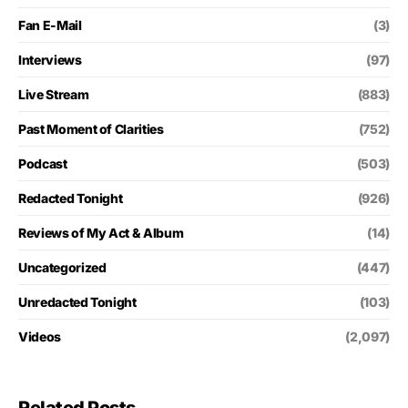
Fan E-Mail
(3)
Interviews
(97)
Live Stream
(883)
Past Moment of Clarities
(752)
Podcast
(503)
Redacted Tonight
(926)
Reviews of My Act & Album
(14)
Uncategorized
(447)
Unredacted Tonight
(103)
Videos
(2,097)