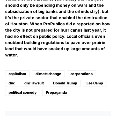
should only be spending money on wars and the
subsidization of big banks and the oil industry), but
it’s the private sector that enabled the destruction
of Houston. When ProPublica did a reported on how
the city is not prepared for hurricanes last year, it
had no effect on public policy. Local officials even
snubbed building regulations to pave over prairie
land that would have soaked up large amounts of
water.
capitalism
climate change
corporations
dnc
dnc lawsuit
Donald Trump
Lee Camp
political comedy
Propaganda