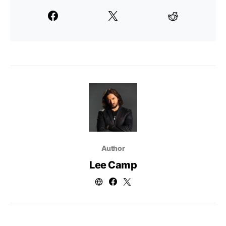
Author
Lee Camp