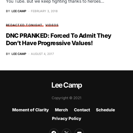
You Tube. But we keep fighting thanks to heroes…
BY
LEE CAMP
FEBRUARY 3, 2018
REDACTED TONIGHT
VIDEOS
DNC PRANKED: Forced To Admit They
Don’t Have Progressive Values!
BY
LEE CAMP
AUGUST 4, 2017
Lee Camp
Copyright © 2021
Moment of Clarity
Merch
Contact
Schedule
Privacy Policy