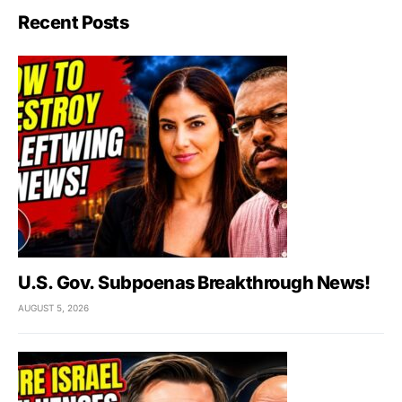
Recent Posts
U.S. Gov. Subpoenas Breakthrough News!
AUGUST 5, 2026