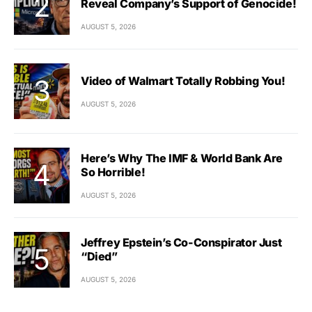
Reveal Company’s Support of Genocide!
AUGUST 5, 2026
Video of Walmart Totally Robbing You!
AUGUST 5, 2026
Here’s Why The IMF & World Bank Are
So Horrible!
AUGUST 5, 2026
Jeffrey Epstein’s Co-Conspirator Just
“Died”
AUGUST 5, 2026