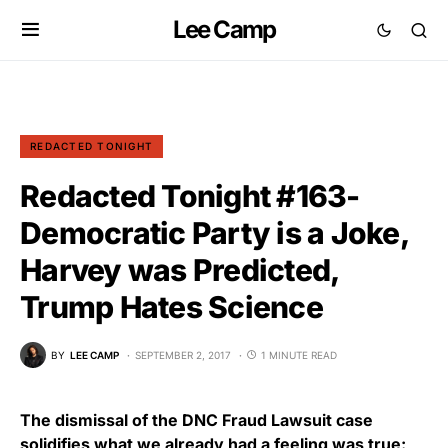
Lee Camp
REDACTED TONIGHT
Redacted Tonight #163-
Democratic Party is a Joke,
Harvey was Predicted,
Trump Hates Science
BY
LEE CAMP
SEPTEMBER 2, 2017
1 MINUTE READ
The dismissal of the DNC Fraud Lawsuit case
solidifies what we already had a feeling was true: