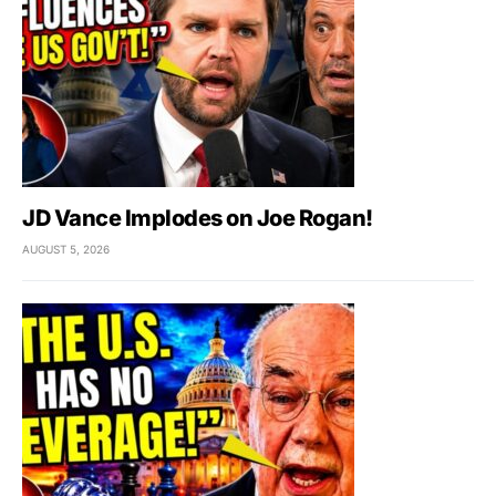
JD Vance Implodes on Joe Rogan!
AUGUST 5, 2026