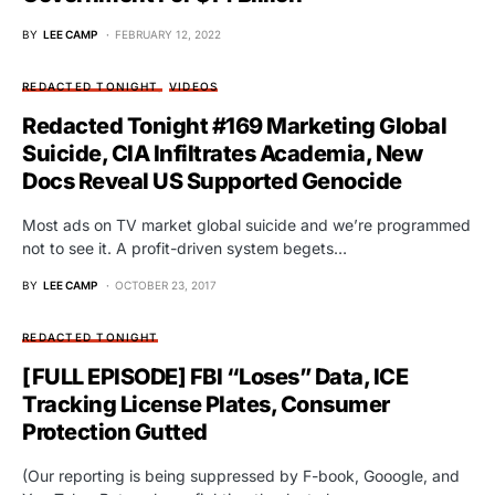
BY
LEE CAMP
FEBRUARY 12, 2022
REDACTED TONIGHT
VIDEOS
Redacted Tonight #169 Marketing Global
Suicide, CIA Infiltrates Academia, New
Docs Reveal US Supported Genocide
Most ads on TV market global suicide and we’re programmed
not to see it. A profit-driven system begets…
BY
LEE CAMP
OCTOBER 23, 2017
REDACTED TONIGHT
[FULL EPISODE] FBI “Loses” Data, ICE
Tracking License Plates, Consumer
Protection Gutted
(Our reporting is being suppressed by F-book, Gooogle, and