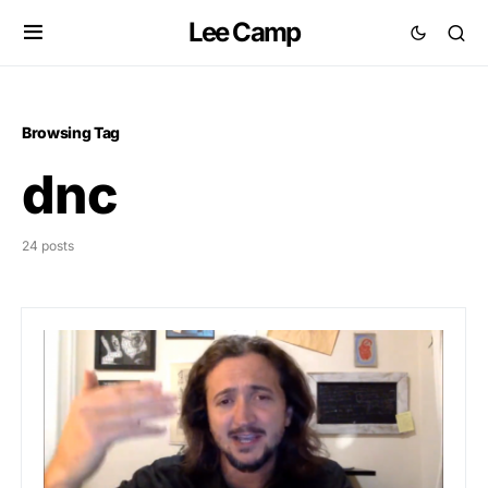
Lee Camp
Browsing Tag
dnc
24 posts