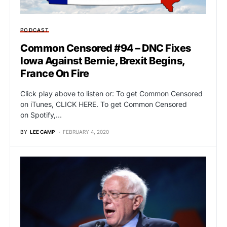
PODCAST
Common Censored #94 – DNC Fixes
Iowa Against Bernie, Brexit Begins,
France On Fire
Click play above to listen or: To get Common Censored
on iTunes, CLICK HERE. To get Common Censored
on Spotify,…
BY
LEE CAMP
FEBRUARY 4, 2020