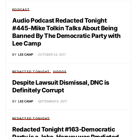
PODCAST
Audio Podcast Redacted Tonight
#445-Mike Tolkin Talks About Being
Banned By The Democratic Party with
Lee Camp
BY
LEE CAMP
OCTOBER 24, 2017
REDACTED TONIGHT
VIDEOS
Despite Lawsuit Dismissal, DNC is
Definitely Corrupt
BY
LEE CAMP
SEPTEMBER 6, 2017
REDACTED TONIGHT
Redacted Tonight #163-Democratic
Party is a Joke, Harvey was Predicted,