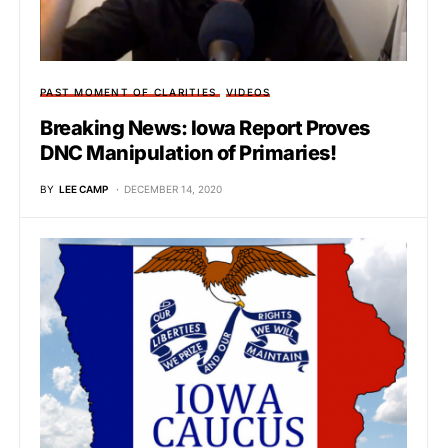
PAST MOMENT OF CLARITIES
VIDEOS
Breaking News: Iowa Report Proves
DNC Manipulation of Primaries!
BY
LEE CAMP
DECEMBER 14, 2020