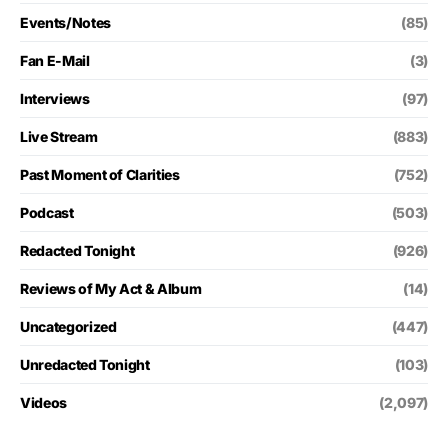
Events/Notes
(85)
Fan E-Mail
(3)
Interviews
(97)
Live Stream
(883)
Past Moment of Clarities
(752)
Podcast
(503)
Redacted Tonight
(926)
Reviews of My Act & Album
(14)
Uncategorized
(447)
Unredacted Tonight
(103)
Videos
(2,097)