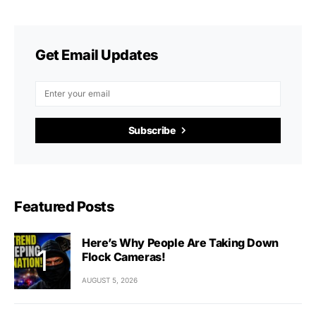
Get Email Updates
Subscribe
Featured Posts
Here’s Why People Are Taking Down
Flock Cameras!
AUGUST 5, 2026