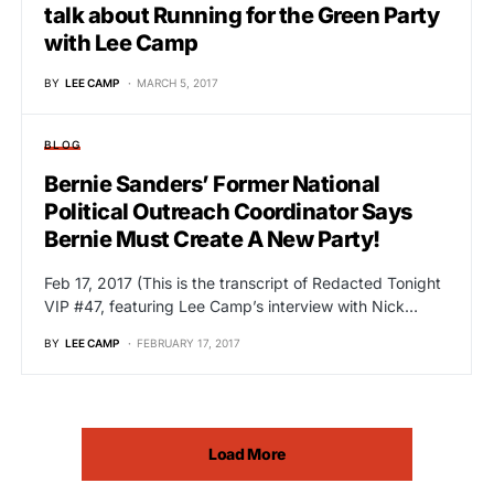
talk about Running for the Green Party
with Lee Camp
BY
LEE CAMP
MARCH 5, 2017
BLOG
Bernie Sanders’ Former National
Political Outreach Coordinator Says
Bernie Must Create A New Party!
Feb 17, 2017 (This is the transcript of Redacted Tonight
VIP #47, featuring Lee Camp’s interview with Nick…
BY
LEE CAMP
FEBRUARY 17, 2017
Load More