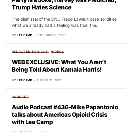
Trump Hates Science
The dismissal of the DNC Fraud Lawsuit case solidifies
what we already had a feeling was true: the…
BY
LEE CAMP
SEPTEMBER 2, 2017
REDACTED TONIGHT
VIDEOS
WEB EXCLUSIVE: What You Aren’t
Being Told About Kamala Harris!
BY
LEE CAMP
AUGUST 31, 2017
PODCAST
Audio Podcast #436-Mike Papantonio
talks about Americas Opioid Crisis
with Lee Camp