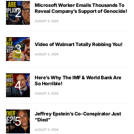
Microsoft Worker Emails Thousands To
Reveal Company’s Support of Genocide!
AUGUST 5, 2026
Video of Walmart Totally Robbing You!
AUGUST 5, 2026
Here’s Why The IMF & World Bank Are
So Horrible!
AUGUST 5, 2026
Jeffrey Epstein’s Co-Conspirator Just
“Died”
AUGUST 5, 2026