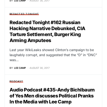
BY
LEE CAMP
AUGUST 30, 2017
REDACTED TONIGHT
Redacted Tonight #162 Russian
Hacking Narrative Debunked, CIA
Torture Settlement, Burger King
Arming Amputees
Last year WikiLeaks showed Clinton’s campaign to be
laughably corrupt, and suggested that the “D” in “DNC”
was…
BY
LEE CAMP
AUGUST 30, 2017
PODCAST
Audio Podcast #435-Andy Bichlbaum
of Yes Men discusses Political Pranks
In the Media with Lee Camp