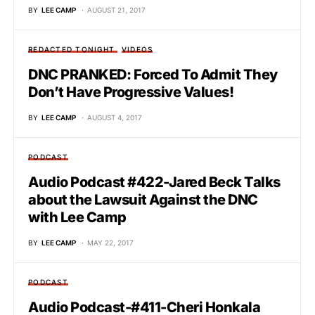
BY
LEE CAMP
AUGUST 21, 2017
REDACTED TONIGHT
VIDEOS
DNC PRANKED: Forced To Admit They
Don’t Have Progressive Values!
BY
LEE CAMP
AUGUST 4, 2017
PODCAST
Audio Podcast #422-Jared Beck Talks
about the Lawsuit Against the DNC
with Lee Camp
BY
LEE CAMP
MAY 22, 2017
PODCAST
Audio Podcast-#411-Cheri Honkala