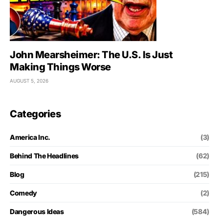
John Mearsheimer: The U.S. Is Just
Making Things Worse
AUGUST 5, 2026
Categories
America Inc.
(3)
Behind The Headlines
(62)
Blog
(215)
Comedy
(2)
Dangerous Ideas
(584)