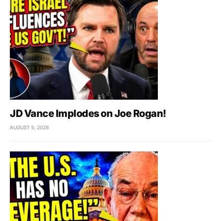
JD Vance Implodes on Joe Rogan!
AUGUST 5, 2026