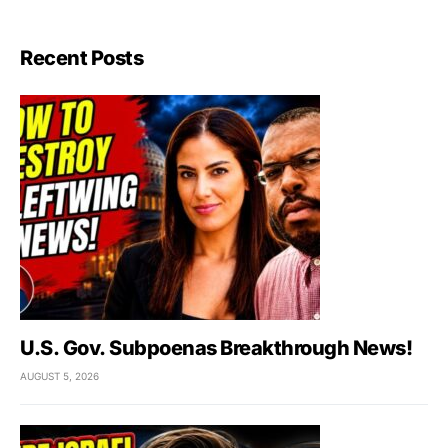
Recent Posts
U.S. Gov. Subpoenas Breakthrough News!
AUGUST 5, 2026