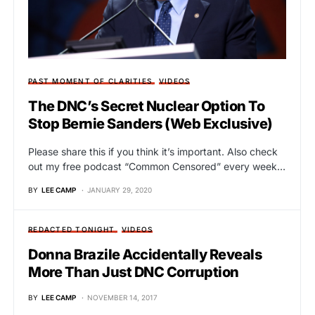
PAST MOMENT OF CLARITIES
VIDEOS
The DNC’s Secret Nuclear Option To
Stop Bernie Sanders (Web Exclusive)
Please share this if you think it’s important. Also check
out my free podcast “Common Censored” every week…
BY
LEE CAMP
JANUARY 29, 2020
REDACTED TONIGHT
VIDEOS
Donna Brazile Accidentally Reveals
More Than Just DNC Corruption
BY
LEE CAMP
NOVEMBER 14, 2017