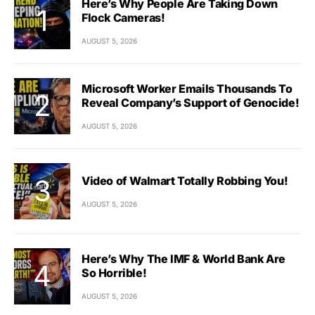
Here’s Why People Are Taking Down
Flock Cameras!
AUGUST 5, 2026
Microsoft Worker Emails Thousands To
Reveal Company’s Support of Genocide!
AUGUST 5, 2026
Video of Walmart Totally Robbing You!
AUGUST 5, 2026
Here’s Why The IMF & World Bank Are
So Horrible!
AUGUST 5, 2026