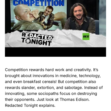
Competition rewards hard work and creativity. It’s
brought about innovations in medicine, technology,
and even breakfast cereals! But competition also
rewards slander, extortion, and sabotage. Instead of
innovating, some sociopaths focus on destroying
their opponents. Just look at Thomas Edison.
Redacted Tonight explains.