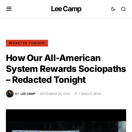
Lee Camp
REDACTED TONIGHT
How Our All-American
System Rewards Sociopaths
– Redacted Tonight
BY
LEE CAMP
SEPTEMBER 28, 2015
1 MINUTE READ