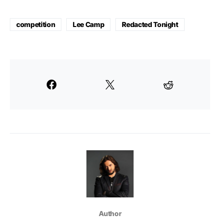
competition
Lee Camp
Redacted Tonight
Author