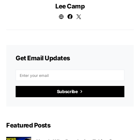
Lee Camp
Get Email Updates
Subscribe
Featured Posts