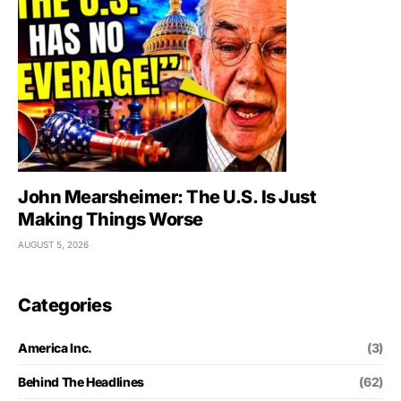
John Mearsheimer: The U.S. Is Just
Making Things Worse
AUGUST 5, 2026
Categories
America Inc.
(3)
Behind The Headlines
(62)