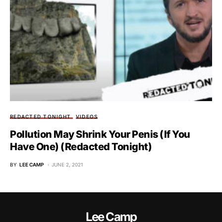
REDACTED TONIGHT
VIDEOS
Pollution May Shrink Your Penis (If You
Have One) (Redacted Tonight)
BY
LEE CAMP
JUNE 2, 2021
Lee Camp