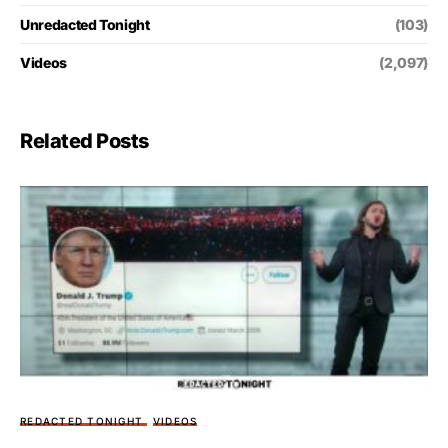
Unredacted Tonight
(103)
Videos
(2,097)
Related Posts
REDACTED TONIGHT
VIDEOS