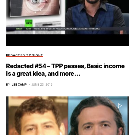
REDACTED TONIGHT
Redacted #54 – TPP passes, Basic income
is a great idea, and more…
BY
LEE CAMP
JUNE 23, 2015