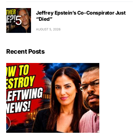
Jeffrey Epstein’s Co-Conspirator Just
“Died”
AUGUST 5, 2026
Recent Posts