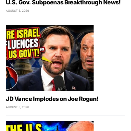
U.S. Gov. Subpoenas Breakthrough News!
AUGUST 5, 2026
JD Vance Implodes on Joe Rogan!
AUGUST 5, 2026