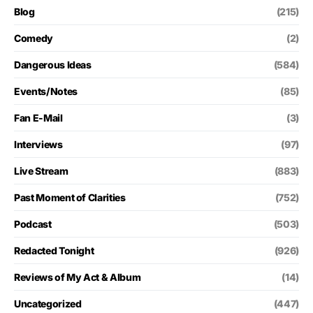
Blog
(215)
Comedy
(2)
Dangerous Ideas
(584)
Events/Notes
(85)
Fan E-Mail
(3)
Interviews
(97)
Live Stream
(883)
Past Moment of Clarities
(752)
Podcast
(503)
Redacted Tonight
(926)
Reviews of My Act & Album
(14)
Uncategorized
(447)