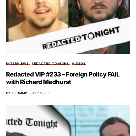
INTERVIEWS
REDACTED TONIGHT
VIDEOS
Redacted VIP #233 – Foreign Policy FAIL
with Richard Medhurst
BY
LEE CAMP
JULY 9, 2021