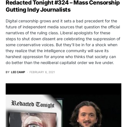
Redacted Tonight #324 – Mass Censorship
Gutting Indy Journalists
Digital censorship grows and it sets a bad precedent for the
future of independent media sources that question the official
narratives of the ruling class. Liberal apologists for these
steps to shut down dissent are celebrating the suppression of
some conservative voices. But they'll be in for a shock when
they realize that the intelligence community will save its
harshest oppression for anyone who thinks that society can
do better than the neoliberal capitalist order we live under.
BY
LEE CAMP
FEBRUARY 6, 2021