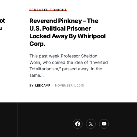
REDACTED TONIGHT
ot
Reverend Pinkney – The
u
U.S. Political Prisoner
Locked Away By Whirlpool
Corp.
This past week Professor Sheldon
Wolin, who coined the idea of “Inverted
Totalitarianism,” passed away. In the
same…
BY
LEE CAMP
NOVEMBER 1, 2015