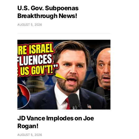
U.S. Gov. Subpoenas
Breakthrough News!
AUGUST 5, 2026
JD Vance Implodes on Joe
Rogan!
AUGUST 5, 2026