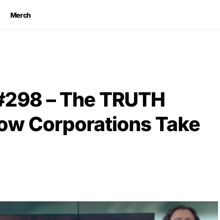
Merch
 #298 – The TRUTH
How Corporations Take