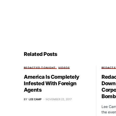
Related Posts
REDACTED TONIGHT
VIDEOS
REDACTE
America Is Completely
Redac
Infested With Foreign
Down 
Agents
Corpo
Bombi
BY
LEE CAMP
NOVEMBER 22, 2017
Lee Cam
the event