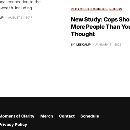
onal connection to the
ealth–including…
REDACTED TONIGHT
VIDEOS
MP
AUGUST 21, 2017
New Study: Cops Sho
More People Than Yo
Thought
BY
LEE CAMP
JANUARY 11, 2022
Moment of Clarity
Merch
Contact
Schedule
Privacy Policy