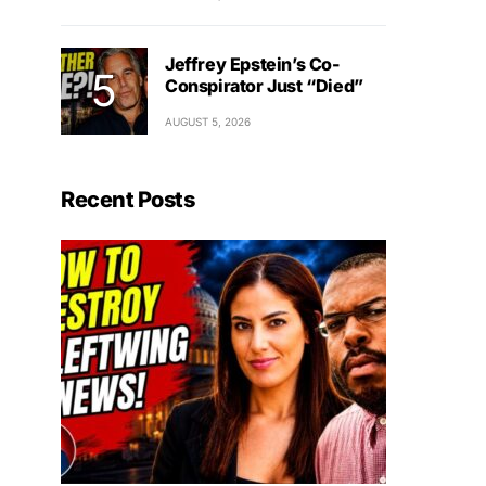
Jeffrey Epstein’s Co-
Conspirator Just “Died”
AUGUST 5, 2026
Recent Posts