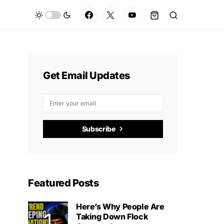
Get Email Updates
Subscribe
Featured Posts
Here’s Why People Are
Taking Down Flock