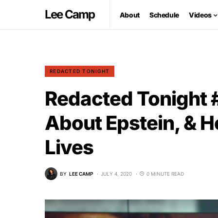
Lee Camp
About
Schedule
Videos
REDACTED TONIGHT
Redacted Tonight
About Epstein, & 
Lives
BY
LEE CAMP
JULY 4, 2020
0 MINUTE READ