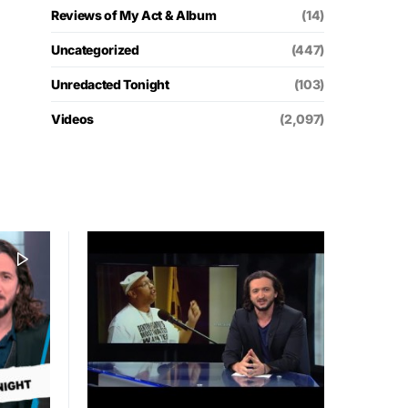
Reviews of My Act & Album
(14)
Uncategorized
(447)
Unredacted Tonight
(103)
Videos
(2,097)