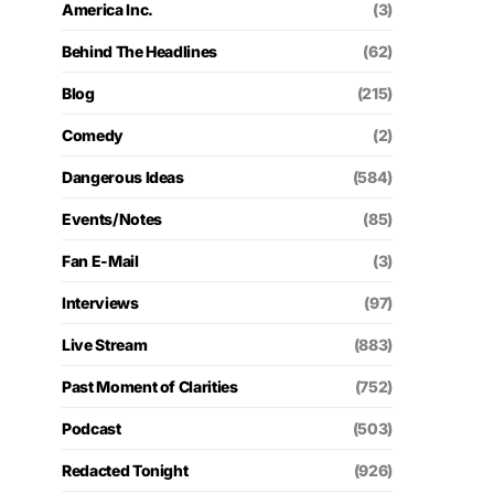
America Inc.
(3)
Behind The Headlines
(62)
Blog
(215)
Comedy
(2)
Dangerous Ideas
(584)
Events/Notes
(85)
Fan E-Mail
(3)
Interviews
(97)
Live Stream
(883)
Past Moment of Clarities
(752)
Podcast
(503)
Redacted Tonight
(926)