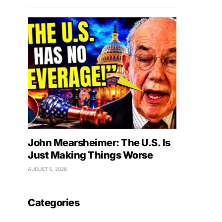
John Mearsheimer: The U.S. Is
Just Making Things Worse
AUGUST 5, 2026
Categories