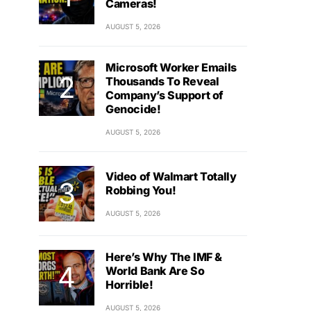
Cameras!
AUGUST 5, 2026
Microsoft Worker Emails
Thousands To Reveal
Company’s Support of
Genocide!
AUGUST 5, 2026
Video of Walmart Totally
Robbing You!
AUGUST 5, 2026
Here’s Why The IMF &
World Bank Are So
Horrible!
AUGUST 5, 2026