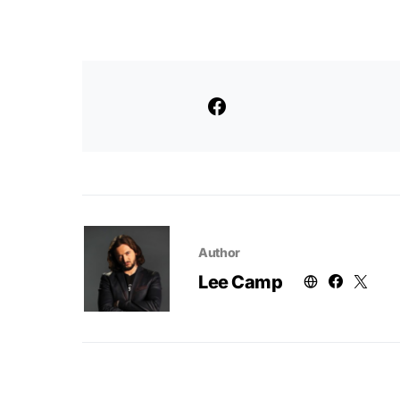
Author
Lee Camp