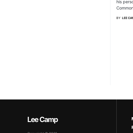
his pers
Commonw
BY
LEE CA
Lee Camp