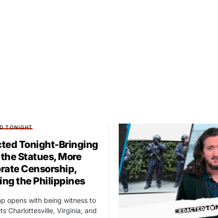
D TONIGHT
ted Tonight-Bringing
the Statues, More
rate Censorship,
ng the Philippines
p opens with being witness to
s Charlottesville, Virginia, and