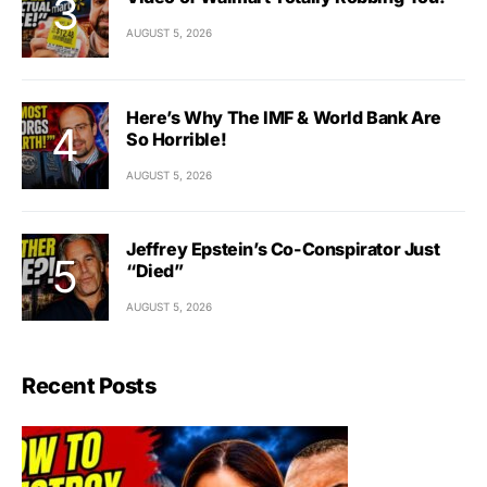
AUGUST 5, 2026
Here’s Why The IMF & World Bank Are
So Horrible!
AUGUST 5, 2026
Jeffrey Epstein’s Co-Conspirator Just
“Died”
AUGUST 5, 2026
Recent Posts