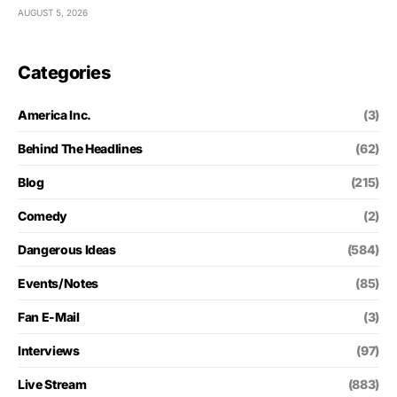
AUGUST 5, 2026
Categories
America Inc.
(3)
Behind The Headlines
(62)
Blog
(215)
Comedy
(2)
Dangerous Ideas
(584)
Events/Notes
(85)
Fan E-Mail
(3)
Interviews
(97)
Live Stream
(883)