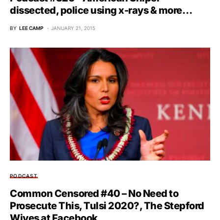
dissected, police using x-rays & more…
BY
LEE CAMP
JANUARY 21, 2015
PODCAST
Common Censored #40 – No Need to
Prosecute This, Tulsi 2020?, The Stepford
Wives at Facebook