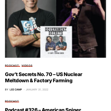
PODCAST
VIDEOS
Gov’t Secrets No. 70 – US Nuclear
Meltdown & Factory Farming
BY
LEE CAMP
JANUARY 31, 2022
PODCAST
Podcast #326 – American Sniper