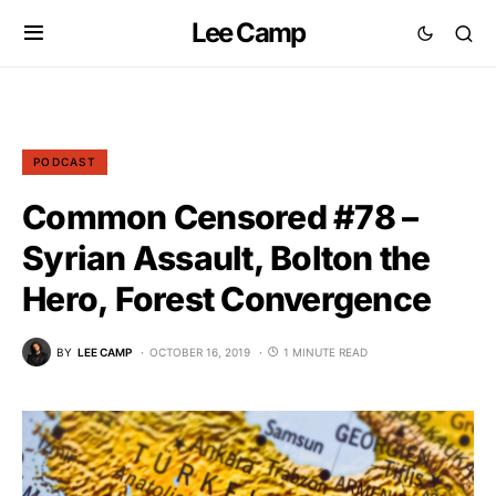
Lee Camp
PODCAST
Common Censored #78 –
Syrian Assault, Bolton the
Hero, Forest Convergence
BY
LEE CAMP
OCTOBER 16, 2019
1 MINUTE READ