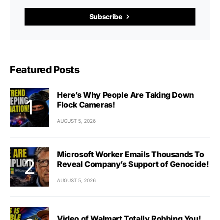
Subscribe
Featured Posts
Here’s Why People Are Taking Down
Flock Cameras!
AUGUST 5, 2026
Microsoft Worker Emails Thousands To
Reveal Company’s Support of Genocide!
AUGUST 5, 2026
Video of Walmart Totally Robbing You!