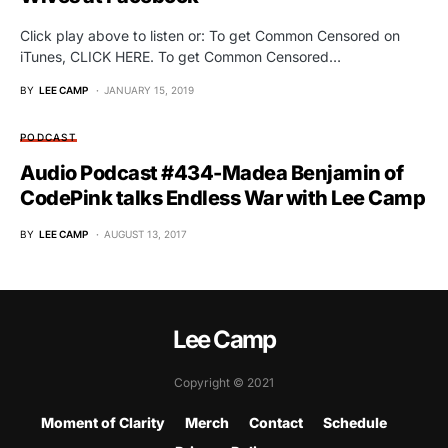
Click play above to listen or: To get Common Censored on
iTunes, CLICK HERE. To get Common Censored…
BY
LEE CAMP
JANUARY 15, 2019
PODCAST
Audio Podcast #434-Madea Benjamin of
CodePink talks Endless War with Lee Camp
BY
LEE CAMP
AUGUST 13, 2017
Lee Camp
Copyright © 2021
Moment of Clarity
Merch
Contact
Schedule