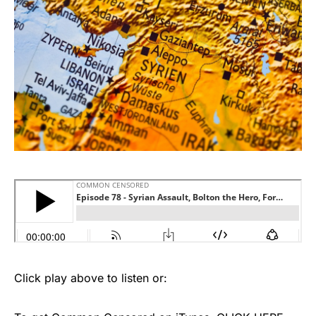
Click play above to listen or: