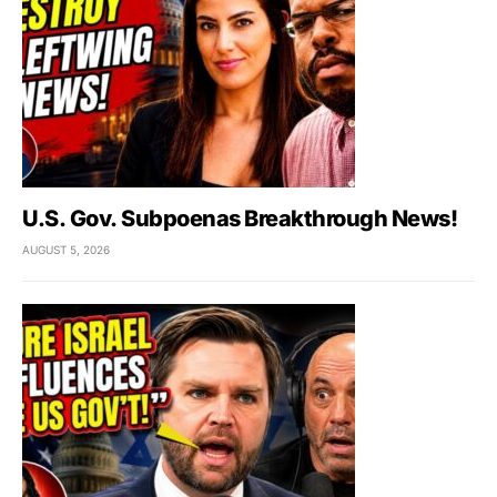
U.S. Gov. Subpoenas Breakthrough News!
AUGUST 5, 2026