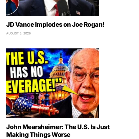
JD Vance Implodes on Joe Rogan!
AUGUST 5, 2026
John Mearsheimer: The U.S. Is Just
Making Things Worse