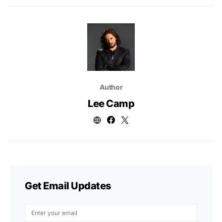
Author
Lee Camp
Get Email Updates