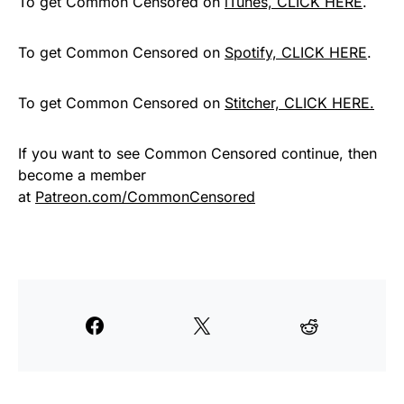
To get Common Censored on
iTunes, CLICK HERE
.
To get Common Censored on
Spotify, CLICK HERE
.
To get Common Censored on
Stitcher, CLICK HERE.
If you want to see Common Censored continue, then
become a member
at
Patreon.com/CommonCensored