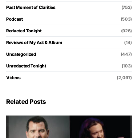
Past Moment of Clarities
(752)
Podcast
(503)
Redacted Tonight
(926)
Reviews of My Act & Album
(14)
Uncategorized
(447)
Unredacted Tonight
(103)
Videos
(2,097)
Related Posts