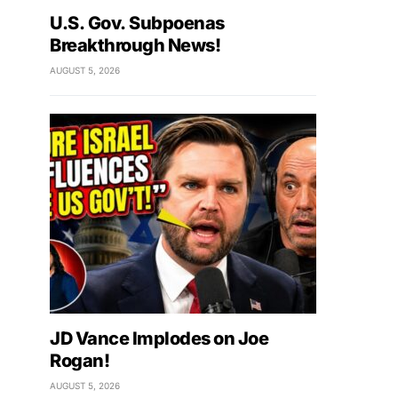
U.S. Gov. Subpoenas
Breakthrough News!
AUGUST 5, 2026
JD Vance Implodes on Joe
Rogan!
AUGUST 5, 2026