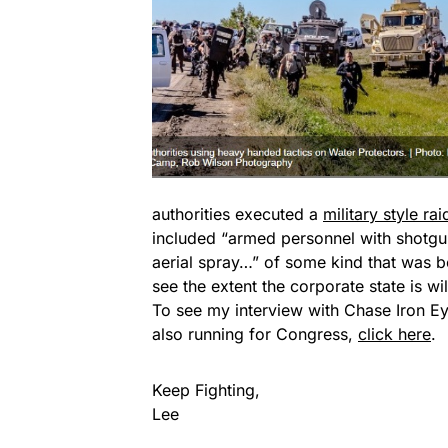
authorities executed a
military style ra
included “armed personnel with shotguns
aerial spray…” of some kind that was 
see the extent the corporate state is wi
To see my interview with Chase Iron E
also running for Congress,
click here
.
Keep Fighting,
Lee