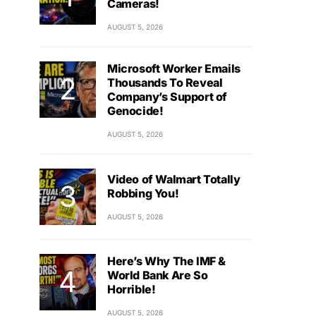
Cameras!
AUGUST 5, 2026
Microsoft Worker Emails
Thousands To Reveal
Company’s Support of
Genocide!
AUGUST 5, 2026
Video of Walmart Totally
Robbing You!
AUGUST 5, 2026
Here’s Why The IMF &
World Bank Are So
Horrible!
AUGUST 5, 2026