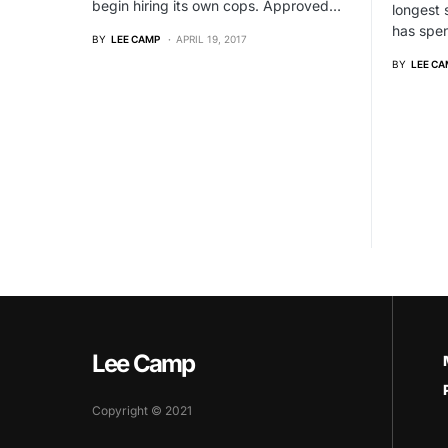
begin hiring its own cops. Approved…
longest 
has spen
BY
LEE CAMP
APRIL 19, 2017
BY
LEE CA
Lee Camp
Copyright © 2021