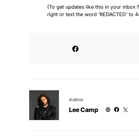
(To get updates like this in your inbox f
right or text the word ‘REDACTED’ to 44
Author
Lee Camp