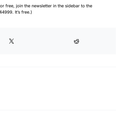
or free, join the newsletter in the sidebar to the
4999. It’s free.)