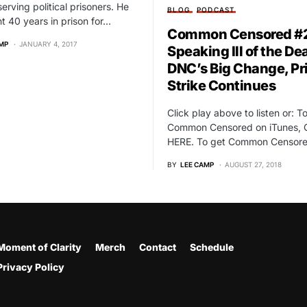
serving political prisoners. He
BLOG
PODCAST
t 40 years in prison for…
Common Censored #2
MP
JANUARY 4, 2017
Speaking Ill of the De
DNC’s Big Change, Pr
Strike Continues
Click play above to listen or: T
Common Censored on iTunes, 
HERE. To get Common Censor
BY
LEE CAMP
AUGUST 27, 2018
Moment of Clarity
Merch
Contact
Schedule
Privacy Policy