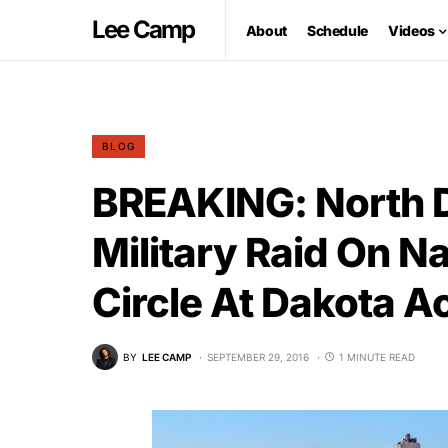
Lee Camp
About
Schedule
Videos
BLOG
BREAKING: North 
Military Raid On N
Circle At Dakota A
BY
LEE CAMP
SEPTEMBER 29, 2016
1 MINUTE READ