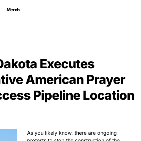
Merch
Dakota Executes
ative American Prayer
ccess Pipeline Location
As you likely know, there are
ongoing
protests to stop the construction
of the