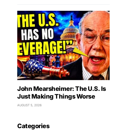
John Mearsheimer: The U.S. Is
Just Making Things Worse
AUGUST 5, 2026
Categories