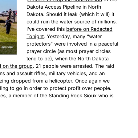
Dakota Access Pipeline in North
Dakota. Should it leak (which it will) it
could ruin the water source of millions.
I’ve covered this
before on Redacted
Tonight
. Yesterday, many “water
protectors” were involved in a peaceful
prayer circle (as most prayer circles
tend to be), when the North Dakota
id on the group
. 21 people were arrested. The raid
 and assault rifles, military vehicles, and an
being dropped from a helicopter. Once again we
lling to go in order to protect profit over people.
yes, a member of the Standing Rock Sioux who is