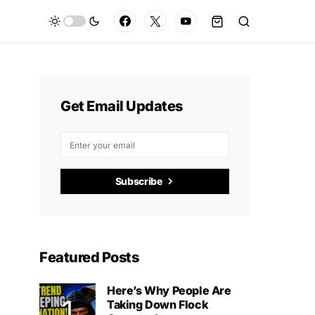
Get Email Updates
Subscribe
Featured Posts
Here’s Why People Are
Taking Down Flock