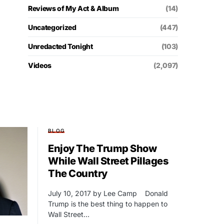
Reviews of My Act & Album
(14)
Uncategorized
(447)
Unredacted Tonight
(103)
Videos
(2,097)
BLOG
Enjoy The Trump Show
While Wall Street Pillages
The Country
July 10, 2017 by Lee Camp Donald
Trump is the best thing to happen to
Wall Street…