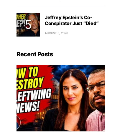
Jeffrey Epstein’s Co-
Conspirator Just “Died”
AUGUST 5, 2026
Recent Posts