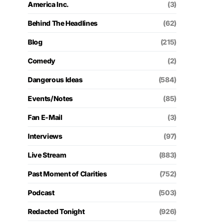
America Inc.
(3)
Behind The Headlines
(62)
Blog
(215)
Comedy
(2)
Dangerous Ideas
(584)
Events/Notes
(85)
Fan E-Mail
(3)
Interviews
(97)
Live Stream
(883)
Past Moment of Clarities
(752)
Podcast
(503)
Redacted Tonight
(926)