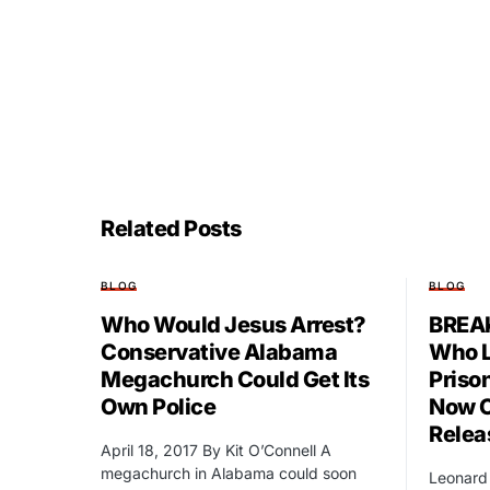
Related Posts
BLOG
BLOG
Who Would Jesus Arrest?
BREAK
Conservative Alabama
Who L
Megachurch Could Get Its
Prison
Own Police
Now C
Relea
April 18, 2017 By Kit O’Connell A
megachurch in Alabama could soon
Leonard 