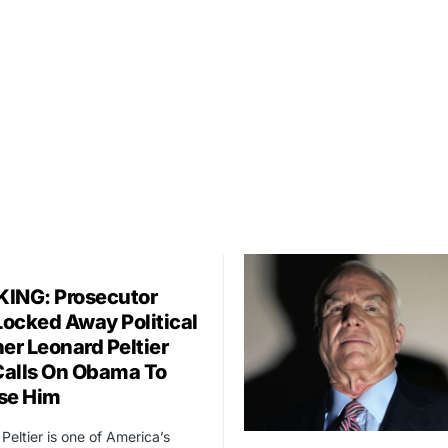
ING: Prosecutor
ocked Away Political
er Leonard Peltier
alls On Obama To
se Him
Peltier is one of America’s