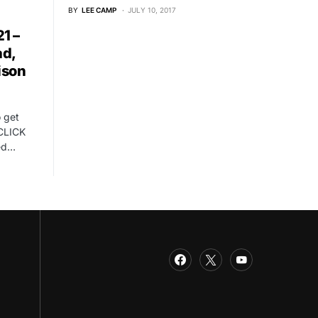
BY
LEE CAMP
JULY 10, 2017
1 –
ad,
ison
o get
CLICK
ed…