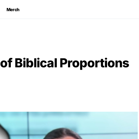
Merch
f Biblical Proportions