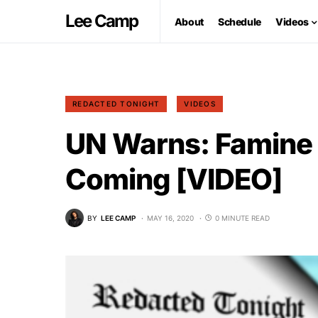
Lee Camp
About
Schedule
Videos
REDACTED TONIGHT
VIDEOS
UN Warns: Famine o
Coming [VIDEO]
BY
LEE CAMP
MAY 16, 2020
0 MINUTE READ