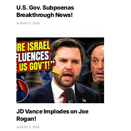
U.S. Gov. Subpoenas
Breakthrough News!
AUGUST 5, 2026
JD Vance Implodes on Joe
Rogan!
AUGUST 5, 2026