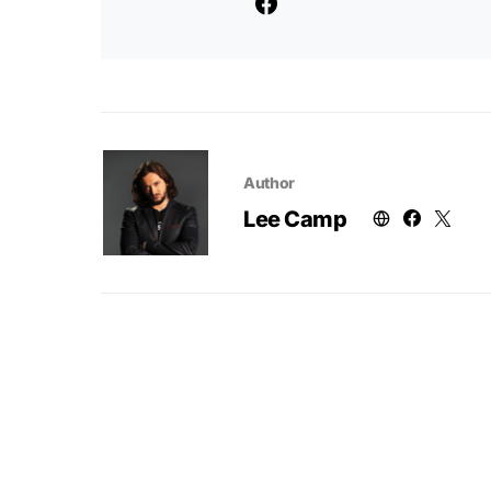
Author
Lee Camp