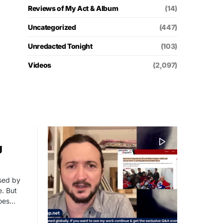
Reviews of My Act & Album
(14)
Uncategorized
(447)
Unredacted Tonight
(103)
Videos
(2,097)
g
ssed by
. But
roes…