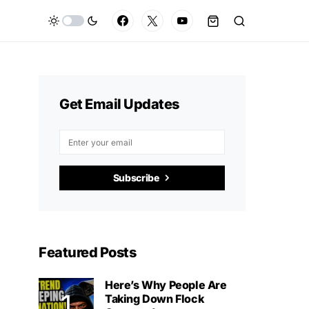
Get Email Updates
Subscribe
Featured Posts
Here’s Why People Are
Taking Down Flock