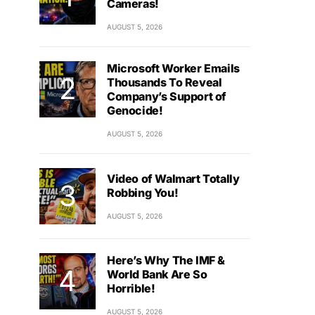
Cameras!
AUGUST 5, 2026
Microsoft Worker Emails
Thousands To Reveal
Company’s Support of
Genocide!
AUGUST 5, 2026
Video of Walmart Totally
Robbing You!
AUGUST 5, 2026
Here’s Why The IMF &
World Bank Are So
Horrible!
AUGUST 5, 2026