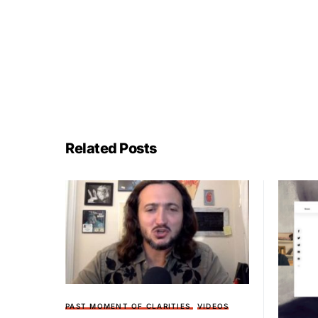
Related Posts
PAST MOMENT OF CLARITIES
VIDEOS