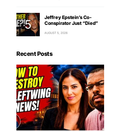
Jeffrey Epstein’s Co-
Conspirator Just “Died”
AUGUST 5, 2026
Recent Posts