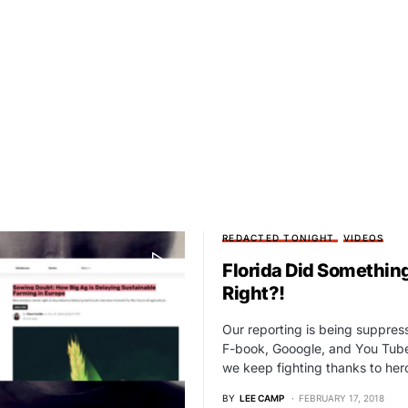
REDACTED TONIGHT
VIDEOS
Florida Did Somethin
Right?!
Our reporting is being suppre
F-book, Gooogle, and You Tube
we keep fighting thanks to he
BY
LEE CAMP
FEBRUARY 17, 2018