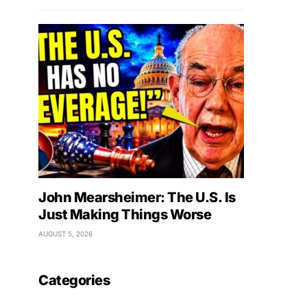
John Mearsheimer: The U.S. Is
Just Making Things Worse
AUGUST 5, 2026
Categories