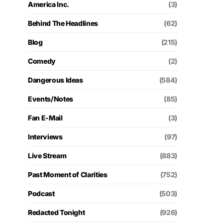
America Inc.
(3)
Behind The Headlines
(62)
Blog
(215)
Comedy
(2)
Dangerous Ideas
(584)
Events/Notes
(85)
Fan E-Mail
(3)
Interviews
(97)
Live Stream
(883)
Past Moment of Clarities
(752)
Podcast
(503)
Redacted Tonight
(926)