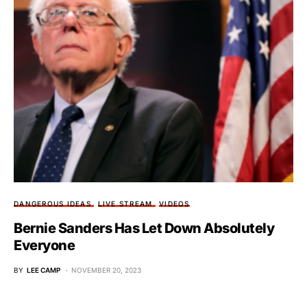
DANGEROUS IDEAS
LIVE STREAM
VIDEOS
Bernie Sanders Has Let Down Absolutely
Everyone
BY
LEE CAMP
NOVEMBER 20, 2023