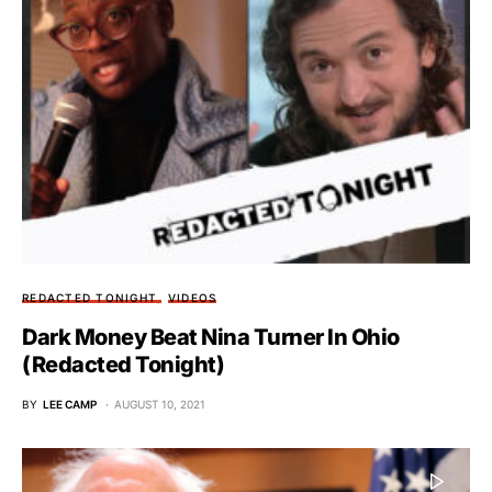
REDACTED TONIGHT
VIDEOS
Dark Money Beat Nina Turner In Ohio
(Redacted Tonight)
BY
LEE CAMP
AUGUST 10, 2021