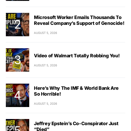
Microsoft Worker Emails Thousands To
Reveal Company’s Support of Genocide!
AUGUST 5, 2026
Video of Walmart Totally Robbing You!
AUGUST 5, 2026
Here’s Why The IMF & World Bank Are
So Horrible!
AUGUST 5, 2026
Jeffrey Epstein’s Co-Conspirator Just
“Died”