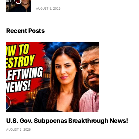
AUGUST 5, 2026
Recent Posts
U.S. Gov. Subpoenas Breakthrough News!
AUGUST 5, 2026