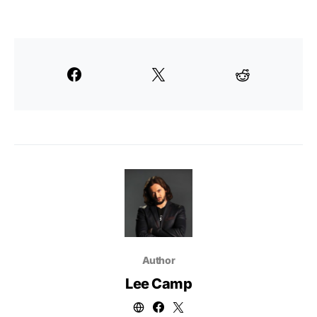
Author
Lee Camp