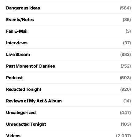
Dangerous Ideas
(584)
Events/Notes
(85)
Fan E-Mail
(3)
Interviews
(97)
Live Stream
(883)
Past Moment of Clarities
(752)
Podcast
(503)
Redacted Tonight
(926)
Reviews of My Act & Album
(14)
Uncategorized
(447)
Unredacted Tonight
(103)
Videos
(2,097)