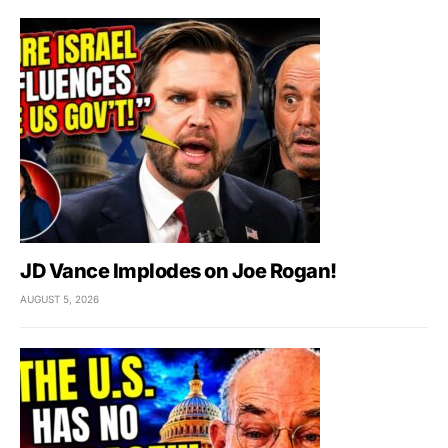
JD Vance Implodes on Joe Rogan!
AUGUST 5, 2026