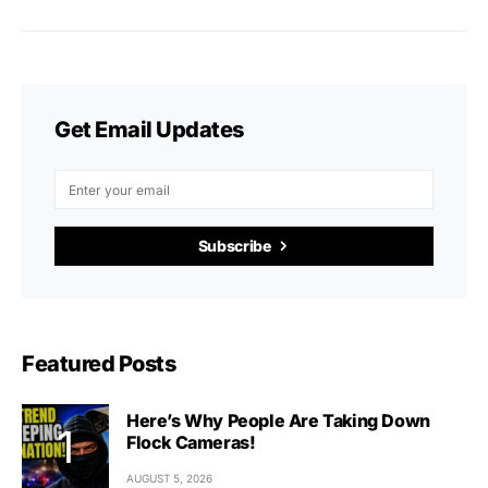
Get Email Updates
Subscribe
Featured Posts
Here’s Why People Are Taking Down
Flock Cameras!
AUGUST 5, 2026