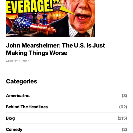
John Mearsheimer: The U.S. Is Just
Making Things Worse
AUGUST 5, 2026
Categories
America Inc.
(3)
Behind The Headlines
(62)
Blog
(215)
Comedy
(2)