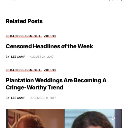
Related Posts
REDACTED TONIGHT
VIDEOS
Censored Headlines of the Week
BY
LEE CAMP
AUGUST 24, 2017
REDACTED TONIGHT
VIDEOS
Plantation Weddings Are Becoming A
Cringe-Worthy Trend
BY
LEE CAMP
DECEMBER 9, 2017