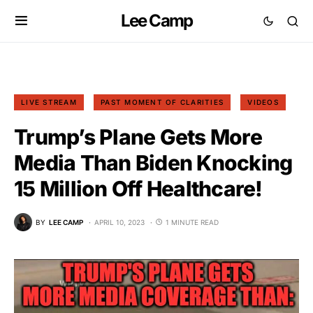
Lee Camp
LIVE STREAM
PAST MOMENT OF CLARITIES
VIDEOS
Trump’s Plane Gets More
Media Than Biden Knocking
15 Million Off Healthcare!
BY
LEE CAMP
APRIL 10, 2023
1 MINUTE READ