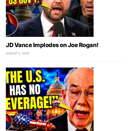
JD Vance Implodes on Joe Rogan!
AUGUST 5, 2026