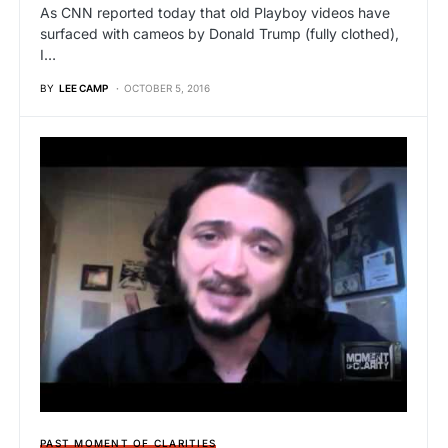
As CNN reported today that old Playboy videos have
surfaced with cameos by Donald Trump (fully clothed),
I…
BY
LEE CAMP
OCTOBER 5, 2016
PAST MOMENT OF CLARITIES