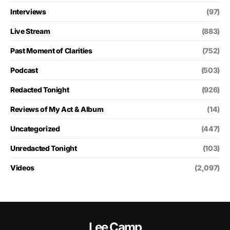
Interviews
(97)
Live Stream
(883)
Past Moment of Clarities
(752)
Podcast
(503)
Redacted Tonight
(926)
Reviews of My Act & Album
(14)
Uncategorized
(447)
Unredacted Tonight
(103)
Videos
(2,097)
Lee Camp