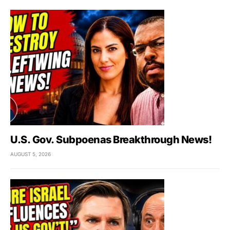
U.S. Gov. Subpoenas Breakthrough News!
AUGUST 5, 2026