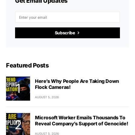
Get Email Updates
Subscribe
Featured Posts
Here’s Why People Are Taking Down
Flock Cameras!
AUGUST 5, 2026
Microsoft Worker Emails Thousands To
Reveal Company’s Support of Genocide!
AUGUST 5, 2026