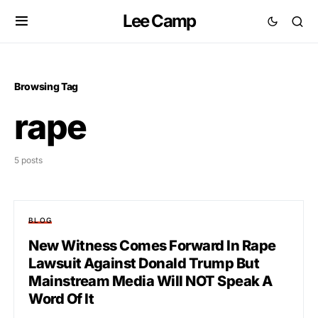
Lee Camp
Browsing Tag
rape
5 posts
BLOG
New Witness Comes Forward In Rape
Lawsuit Against Donald Trump But
Mainstream Media Will NOT Speak A
Word Of It