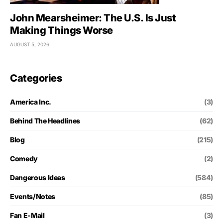
John Mearsheimer: The U.S. Is Just
Making Things Worse
AUGUST 5, 2026
Categories
America Inc.
(3)
Behind The Headlines
(62)
Blog
(215)
Comedy
(2)
Dangerous Ideas
(584)
Events/Notes
(85)
Fan E-Mail
(3)