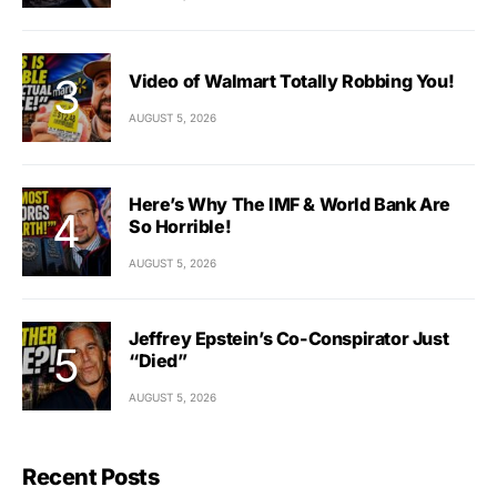
Video of Walmart Totally Robbing You!
AUGUST 5, 2026
Here’s Why The IMF & World Bank Are
So Horrible!
AUGUST 5, 2026
Jeffrey Epstein’s Co-Conspirator Just
“Died”
AUGUST 5, 2026
Recent Posts