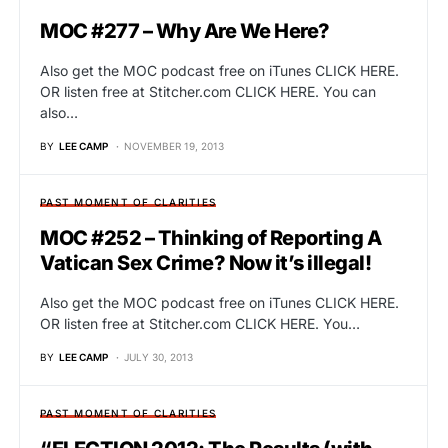
MOC #277 – Why Are We Here?
Also get the MOC podcast free on iTunes CLICK HERE.
OR listen free at Stitcher.com CLICK HERE. You can
also…
BY
LEE CAMP
NOVEMBER 19, 2013
PAST MOMENT OF CLARITIES
MOC #252 – Thinking of Reporting A
Vatican Sex Crime? Now it’s illegal!
Also get the MOC podcast free on iTunes CLICK HERE.
OR listen free at Stitcher.com CLICK HERE. You…
BY
LEE CAMP
JULY 30, 2013
PAST MOMENT OF CLARITIES