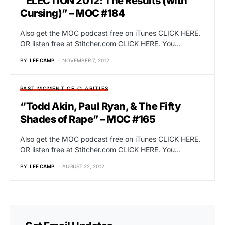
“ELECTION 2012: The Results (with
Cursing)” – MOC #184
Also get the MOC podcast free on iTunes CLICK HERE.
OR listen free at Stitcher.com CLICK HERE. You…
BY
LEE CAMP
NOVEMBER 7, 2012
PAST MOMENT OF CLARITIES
“Todd Akin, Paul Ryan, & The Fifty
Shades of Rape” – MOC #165
Also get the MOC podcast free on iTunes CLICK HERE.
OR listen free at Stitcher.com CLICK HERE. You…
BY
LEE CAMP
AUGUST 22, 2012