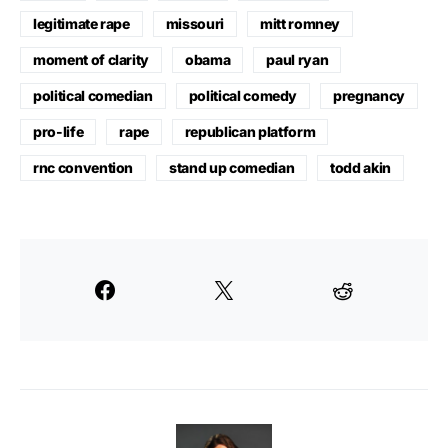
legitimate rape
missouri
mitt romney
moment of clarity
obama
paul ryan
political comedian
political comedy
pregnancy
pro-life
rape
republican platform
rnc convention
stand up comedian
todd akin