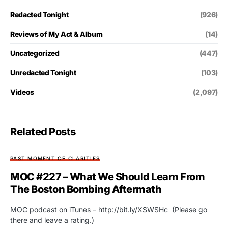
Redacted Tonight
(926)
Reviews of My Act & Album
(14)
Uncategorized
(447)
Unredacted Tonight
(103)
Videos
(2,097)
Related Posts
PAST MOMENT OF CLARITIES
MOC #227 – What We Should Learn From
The Boston Bombing Aftermath
MOC podcast on iTunes – http://bit.ly/XSWSHc (Please go
there and leave a rating.)