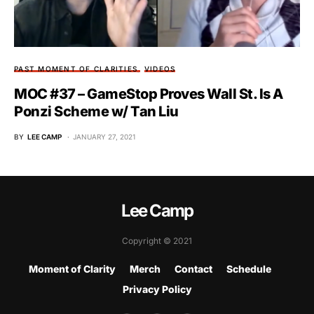
PAST MOMENT OF CLARITIES
VIDEOS
MOC #37 – GameStop Proves Wall St. Is A
Ponzi Scheme w/ Tan Liu
BY
LEE CAMP
JANUARY 27, 2021
Lee Camp
Copyright © 2021
Moment of Clarity
Merch
Contact
Schedule
Privacy Policy