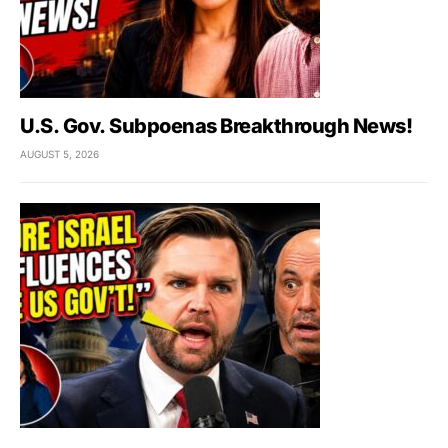
U.S. Gov. Subpoenas Breakthrough News!
AUGUST 5, 2026