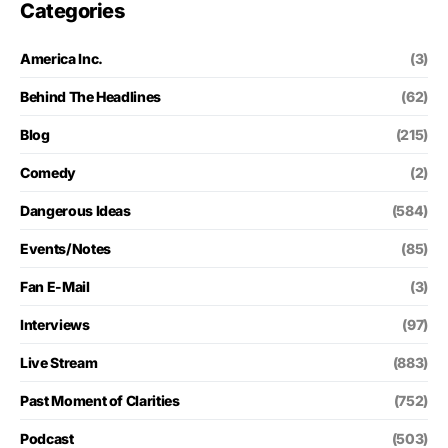
Categories
America Inc.
(3)
Behind The Headlines
(62)
Blog
(215)
Comedy
(2)
Dangerous Ideas
(584)
Events/Notes
(85)
Fan E-Mail
(3)
Interviews
(97)
Live Stream
(883)
Past Moment of Clarities
(752)
Podcast
(503)