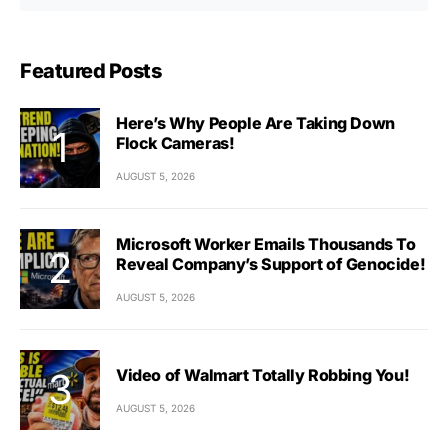
Featured Posts
Here’s Why People Are Taking Down
Flock Cameras!
AUGUST 5, 2026
Microsoft Worker Emails Thousands To
Reveal Company’s Support of Genocide!
AUGUST 5, 2026
Video of Walmart Totally Robbing You!
AUGUST 5, 2026