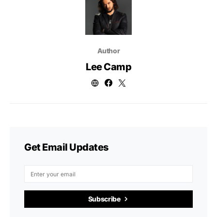
Author
Lee Camp
Get Email Updates
Subscribe