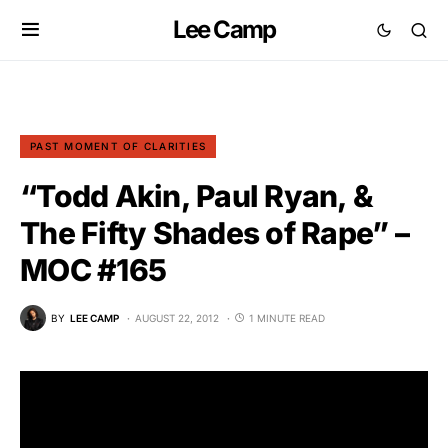
Lee Camp
PAST MOMENT OF CLARITIES
“Todd Akin, Paul Ryan, &
The Fifty Shades of Rape” –
MOC #165
BY
LEE CAMP
AUGUST 22, 2012
1 MINUTE READ