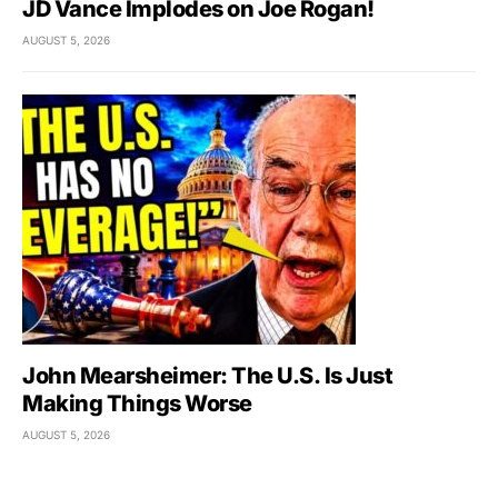
JD Vance Implodes on Joe Rogan!
AUGUST 5, 2026
John Mearsheimer: The U.S. Is Just
Making Things Worse
AUGUST 5, 2026