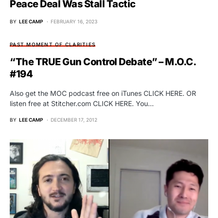
Peace Deal Was Stall Tactic
BY
LEE CAMP
FEBRUARY 16, 2023
PAST MOMENT OF CLARITIES
“The TRUE Gun Control Debate” – M.O.C.
#194
Also get the MOC podcast free on iTunes CLICK HERE. OR
listen free at Stitcher.com CLICK HERE. You…
BY
LEE CAMP
DECEMBER 17, 2012