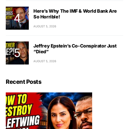
Here’s Why The IMF & World Bank Are
So Horrible!
AUGUST 5, 2026
Jeffrey Epstein’s Co-Conspirator Just
“Died”
AUGUST 5, 2026
Recent Posts