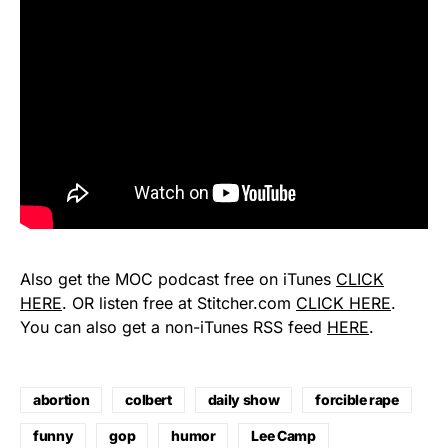
Also get the MOC podcast free on iTunes
CLICK
HERE
. OR listen free at Stitcher.com
CLICK HERE
.
You can also get a non-iTunes RSS feed
HERE
.
abortion
colbert
daily show
forcible rape
funny
gop
humor
Lee Camp