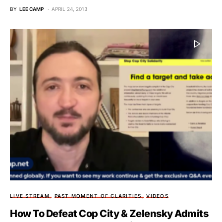
BY
LEE CAMP
APRIL 24, 2013
LIVE STREAM
PAST MOMENT OF CLARITIES
VIDEOS
How To Defeat Cop City & Zelensky Admits