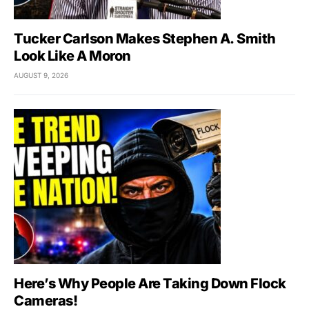
Tucker Carlson Makes Stephen A. Smith
Look Like A Moron
AUGUST 9, 2026
Here’s Why People Are Taking Down Flock
Cameras!