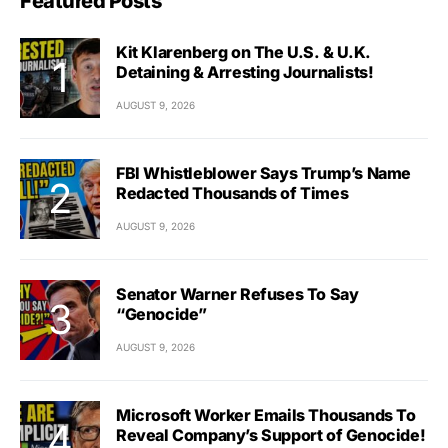
Featured Posts
Kit Klarenberg on The U.S. & U.K.
Detaining & Arresting Journalists!
AUGUST 9, 2026
FBI Whistleblower Says Trump’s Name
Redacted Thousands of Times
AUGUST 9, 2026
Senator Warner Refuses To Say
“Genocide”
AUGUST 9, 2026
Microsoft Worker Emails Thousands To
Reveal Company’s Support of Genocide!