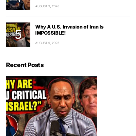
AUGUST 9, 2026
Why A U.S. Invasion of Iran Is
IMPOSSIBLE!
AUGUST 9, 2026
Recent Posts