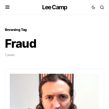
Lee Camp
Browsing Tag
Fraud
7 posts