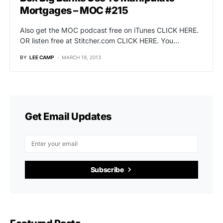
Mortgages – MOC #215
Also get the MOC podcast free on iTunes CLICK HERE.
OR listen free at Stitcher.com CLICK HERE. You…
BY
LEE CAMP
MARCH 19, 2013
Get Email Updates
Subscribe