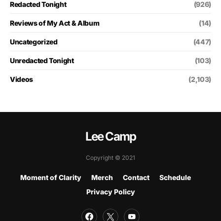
Redacted Tonight
(926)
Reviews of My Act & Album
(14)
Uncategorized
(447)
Unredacted Tonight
(103)
Videos
(2,103)
Lee Camp
Copyright © 2021
Moment of Clarity
Merch
Contact
Schedule
Privacy Policy