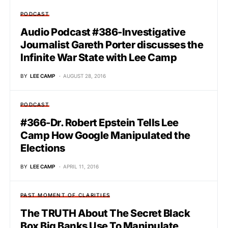
PODCAST
Audio Podcast #386-Investigative
Journalist Gareth Porter discusses the
Infinite War State with Lee Camp
BY
LEE CAMP
AUGUST 28, 2016
PODCAST
#366-Dr. Robert Epstein Tells Lee
Camp How Google Manipulated the
Elections
BY
LEE CAMP
APRIL 11, 2016
PAST MOMENT OF CLARITIES
The TRUTH About The Secret Black
Box Big Banks Use To Manipulate