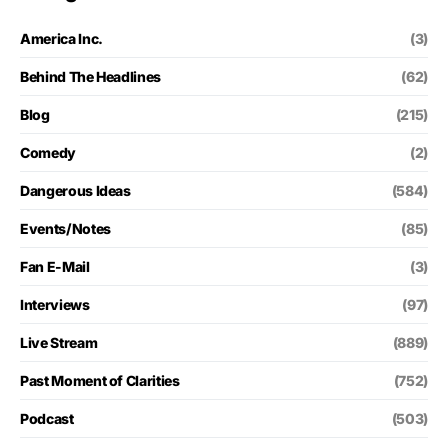
America Inc.
(3)
Behind The Headlines
(62)
Blog
(215)
Comedy
(2)
Dangerous Ideas
(584)
Events/Notes
(85)
Fan E-Mail
(3)
Interviews
(97)
Live Stream
(889)
Past Moment of Clarities
(752)
Podcast
(503)