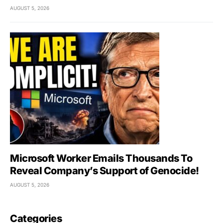
AUGUST 5, 2026
Microsoft Worker Emails Thousands To
Reveal Company’s Support of Genocide!
AUGUST 5, 2026
Categories