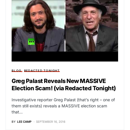
BLOG
REDACTED TONIGHT
Greg Palast Reveals New MASSIVE
Election Scam! (via Redacted Tonight)
Investigative reporter Greg Palast (that’s right – one of
them still exists) reveals a MASSIVE election scam
that…
BY
LEE CAMP
SEPTEMBER 16, 2016