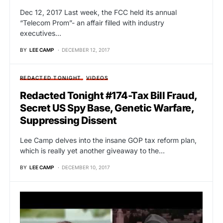
Dec 12, 2017 Last week, the FCC held its annual
“Telecom Prom”- an affair filled with industry
executives…
BY
LEE CAMP
DECEMBER 12, 2017
REDACTED TONIGHT
VIDEOS
Redacted Tonight #174-Tax Bill Fraud,
Secret US Spy Base, Genetic Warfare,
Suppressing Dissent
Lee Camp delves into the insane GOP tax reform plan,
which is really yet another giveaway to the…
BY
LEE CAMP
DECEMBER 10, 2017