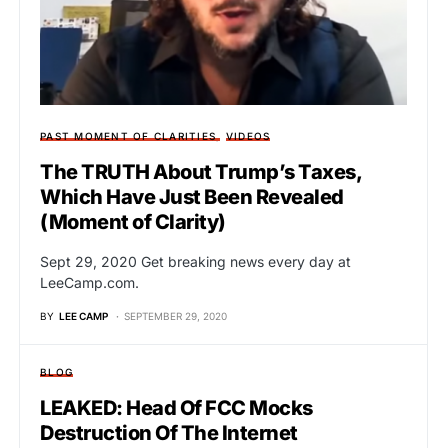
PAST MOMENT OF CLARITIES
VIDEOS
The TRUTH About Trump’s Taxes,
Which Have Just Been Revealed
(Moment of Clarity)
Sept 29, 2020 Get breaking news every day at
LeeCamp.com.
BY
LEE CAMP
SEPTEMBER 29, 2020
BLOG
LEAKED: Head Of FCC Mocks
Destruction Of The Internet