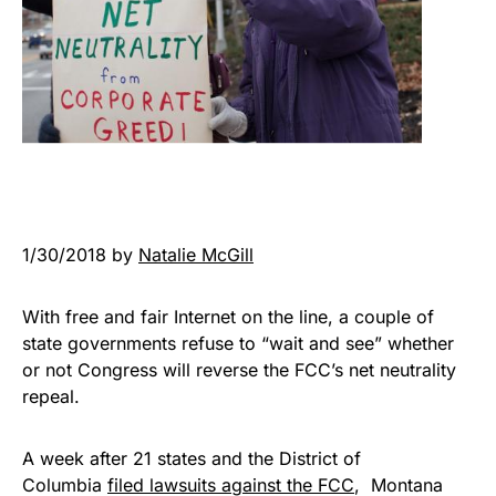
1/30/2018 by
Natalie McGill
With free and fair Internet on the line, a couple of
state governments refuse to “wait and see” whether
or not Congress will reverse the FCC’s net neutrality
repeal.
A week after 21 states and the District of
Columbia
filed lawsuits against the FCC
, Montana