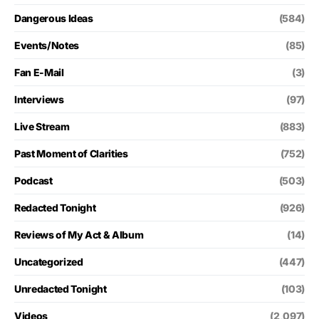
Dangerous Ideas
(584)
Events/Notes
(85)
Fan E-Mail
(3)
Interviews
(97)
Live Stream
(883)
Past Moment of Clarities
(752)
Podcast
(503)
Redacted Tonight
(926)
Reviews of My Act & Album
(14)
Uncategorized
(447)
Unredacted Tonight
(103)
Videos
(2,097)