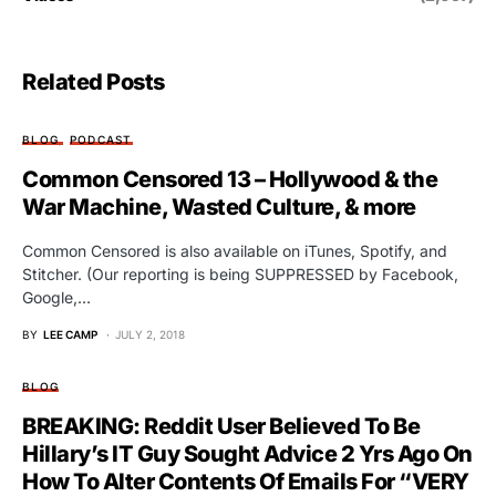
Related Posts
BLOG
PODCAST
Common Censored 13 – Hollywood & the
War Machine, Wasted Culture, & more
Common Censored is also available on iTunes, Spotify, and
Stitcher. (Our reporting is being SUPPRESSED by Facebook,
Google,…
BY
LEE CAMP
JULY 2, 2018
BLOG
BREAKING: Reddit User Believed To Be
Hillary’s IT Guy Sought Advice 2 Yrs Ago On
How To Alter Contents Of Emails For “VERY