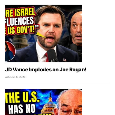
JD Vance Implodes on Joe Rogan!
AUGUST 5, 2026