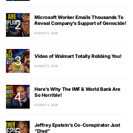
Microsoft Worker Emails Thousands To
Reveal Company’s Support of Genocide!
AUGUST 5, 2026
Video of Walmart Totally Robbing You!
AUGUST 5, 2026
Here’s Why The IMF & World Bank Are
So Horrible!
AUGUST 5, 2026
Jeffrey Epstein’s Co-Conspirator Just
“Died”