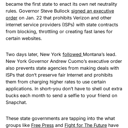
became the first state to enact its own net neutrality
rules. Governor Steve Bullock
signed an executive
order
on Jan. 22 that prohibits Verizon and other
internet service providers (ISPs) with state contracts
from blocking, throttling or creating fast lanes for
certain websites.
Two days later, New York
followed
Montana’s lead.
New York Governor Andrew Cuomo’s executive order
also prevents state agencies from making deals with
ISPs that don’t preserve fair Internet and prohibits
them from charging higher rates to use certain
applications. In short–you don’t have to shell out extra
bucks each month to send a selfie to your friend on
Snapchat.
These state governments are tapping into the what
groups like
Free Press
and
Fight for The Future
have