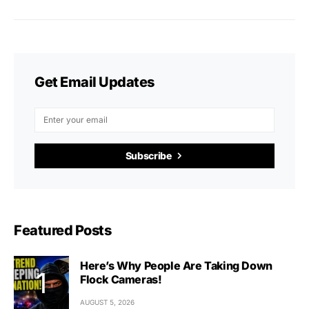
Get Email Updates
Subscribe
Featured Posts
Here’s Why People Are Taking Down
Flock Cameras!
AUGUST 5, 2026