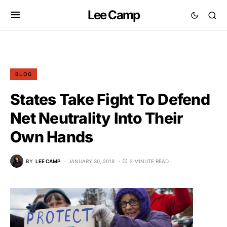
Lee Camp
BLOG
States Take Fight To Defend
Net Neutrality Into Their
Own Hands
BY
LEE CAMP
JANUARY 30, 2018
2 MINUTE READ