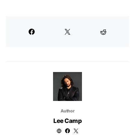
Author
Lee Camp