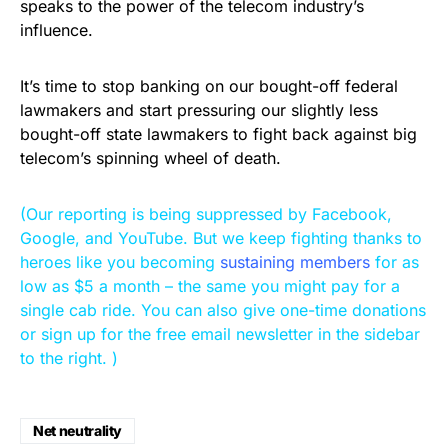
speaks to the power of the telecom industry’s
influence.
It’s time to stop banking on our bought-off federal
lawmakers and start pressuring our slightly less
bought-off state lawmakers to fight back against big
telecom’s spinning wheel of death.
(Our reporting is being suppressed by Facebook,
Google, and YouTube. But we keep fighting thanks to
heroes like you becoming
sustaining members
for as
low as $5 a month – the same you might pay for a
single cab ride. You can also give one-time donations
or sign up for the free email newsletter in the sidebar
to the right. )
Net neutrality