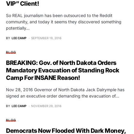
VIP” Client!
So REAL journalism has been outsourced to the Reddit
community, and today it seems they discovered something
potentially…
BY
LEE CAMP
SEPTEMBER 19, 2016
BLOG
BREAKING: Gov. of North Dakota Orders
Mandatory Evacuation of Standing Rock
Camp For INSANE Reason!
Nov 28, 2016 Governor of North Dakota Jack Dalrymple has
signed an executive order demanding the evacuation of…
BY
LEE CAMP
NOVEMBER 29, 2016
BLOG
Democrats Now Flooded With Dark Money,