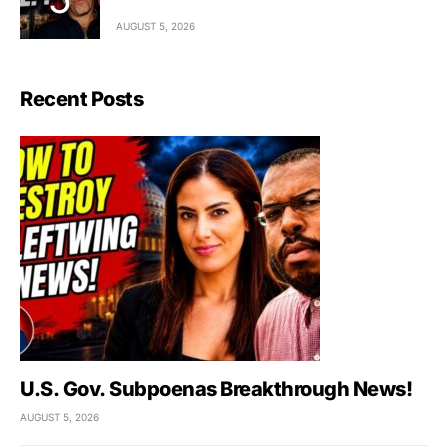
AUGUST 5, 2026
Recent Posts
U.S. Gov. Subpoenas Breakthrough News!
AUGUST 5, 2026