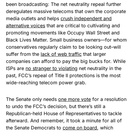
been broadcasting: The net neutrality repeal further
deregulates massive telecoms that own the corporate
media outlets and helps
crush independent and
alternative voices
that are critical to cultivating and
promoting movements like Occupy Wall Street and
Black Lives Matter. Small business owners—for whom
conservatives regularly claim to be looking out–will
suffer from the
lack of web traffic
that larger
companies can afford to pay the big bucks for. While
ISPs are
no stranger to violating
net neutrality in the
past, FCC’s repeal of Title II protections is the most
wide-reaching telecom power grab.
The Senate only needs
one more vote
for a resolution
to undo the FCC’s decision, but there’s still a
Republican-held House of Representatives to tackle
afterward. And remember, it took a minute for all of
the Senate Democrats to
come on board
, which