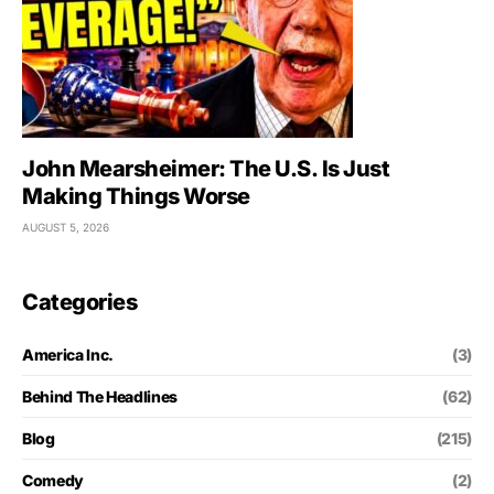
John Mearsheimer: The U.S. Is Just
Making Things Worse
AUGUST 5, 2026
Categories
America Inc.
(3)
Behind The Headlines
(62)
Blog
(215)
Comedy
(2)