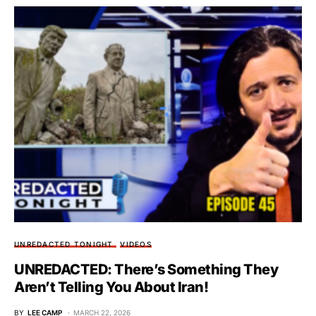
UNREDACTED TONIGHT
VIDEOS
UNREDACTED: There’s Something They
Aren’t Telling You About Iran!
BY
LEE CAMP
MARCH 22, 2026