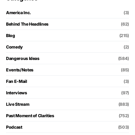
America Inc.
(3)
Behind The Headlines
(62)
Blog
(215)
Comedy
(2)
Dangerous Ideas
(584)
Events/Notes
(85)
Fan E-Mail
(3)
Interviews
(97)
Live Stream
(883)
Past Moment of Clarities
(752)
Podcast
(503)