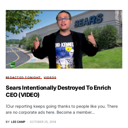
REDACTED TONIGHT
VIDEOS
Sears Intentionally Destroyed To Enrich
CEO (VIDEO)
(Our reporting keeps going thanks to people like you. There
are no corporate ads here. Become a member…
BY
LEE CAMP
OCTOBER 25, 2018