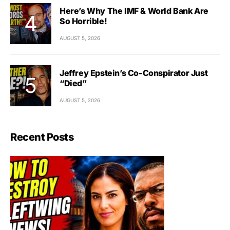
Here’s Why The IMF & World Bank Are
So Horrible!
AUGUST 5, 2026
Jeffrey Epstein’s Co-Conspirator Just
“Died”
AUGUST 5, 2026
Recent Posts