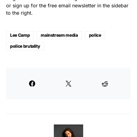
or sign up for the free email newsletter in the sidebar
to the right.
Lee Camp
mainstream media
police
police brutality