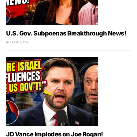
U.S. Gov. Subpoenas Breakthrough News!
AUGUST 5, 2026
JD Vance Implodes on Joe Rogan!