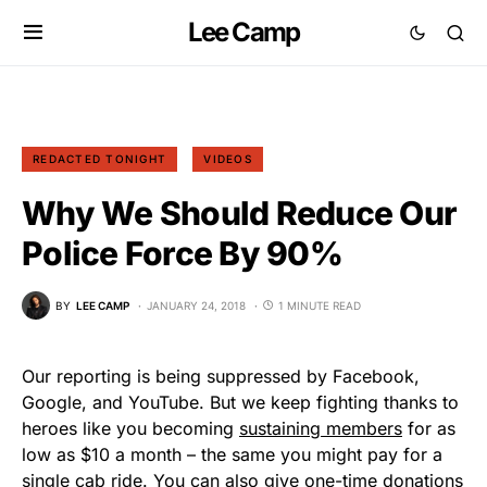
Lee Camp
REDACTED TONIGHT
VIDEOS
Why We Should Reduce Our
Police Force By 90%
BY
LEE CAMP
JANUARY 24, 2018
1 MINUTE READ
Our reporting is being suppressed by Facebook,
Google, and YouTube. But we keep fighting thanks to
heroes like you becoming
sustaining members
for as
low as $10 a month – the same you might pay for a
single cab ride. You can also give one-time donations