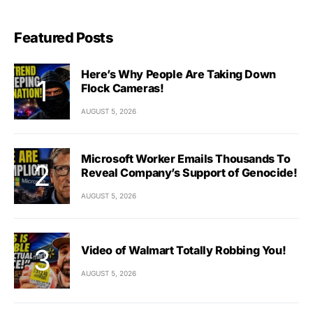
Featured Posts
Here’s Why People Are Taking Down
Flock Cameras!
AUGUST 5, 2026
Microsoft Worker Emails Thousands To
Reveal Company’s Support of Genocide!
AUGUST 5, 2026
Video of Walmart Totally Robbing You!
AUGUST 5, 2026