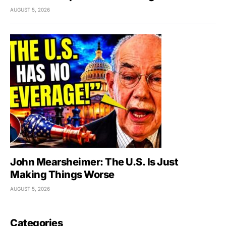
AUGUST 5, 2026
John Mearsheimer: The U.S. Is Just
Making Things Worse
AUGUST 5, 2026
Categories