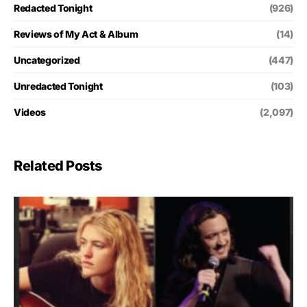
Redacted Tonight
(926)
Reviews of My Act & Album
(14)
Uncategorized
(447)
Unredacted Tonight
(103)
Videos
(2,097)
Related Posts