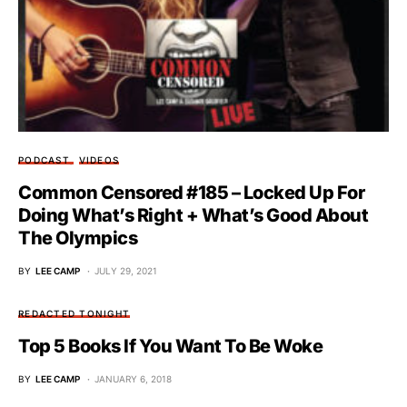
PODCAST
VIDEOS
Common Censored #185 – Locked Up For
Doing What’s Right + What’s Good About
The Olympics
BY
LEE CAMP
JULY 29, 2021
REDACTED TONIGHT
Top 5 Books If You Want To Be Woke
BY
LEE CAMP
JANUARY 6, 2018