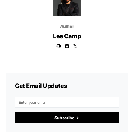
Author
Lee Camp
Get Email Updates
Subscribe