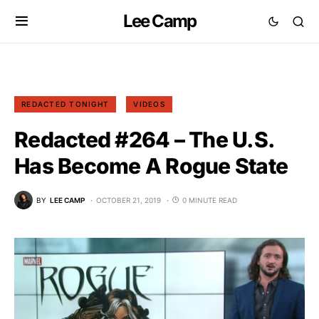
Lee Camp
REDACTED TONIGHT
VIDEOS
Redacted #264 – The U.S.
Has Become A Rogue State
BY
LEE CAMP
OCTOBER 21, 2019
0 MINUTE READ