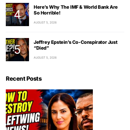
Here’s Why The IMF & World Bank Are
So Horrible!
AUGUST 5, 2026
Jeffrey Epstein’s Co-Conspirator Just
“Died”
AUGUST 5, 2026
Recent Posts