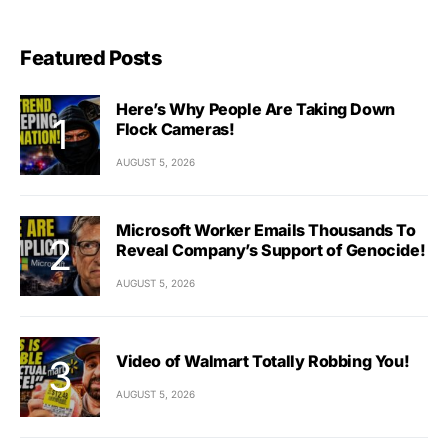
Featured Posts
Here’s Why People Are Taking Down
Flock Cameras!
AUGUST 5, 2026
Microsoft Worker Emails Thousands To
Reveal Company’s Support of Genocide!
AUGUST 5, 2026
Video of Walmart Totally Robbing You!
AUGUST 5, 2026