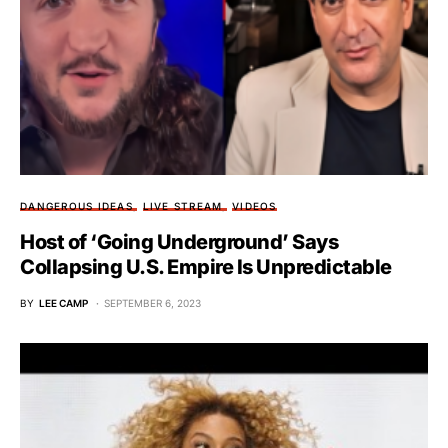
DANGEROUS IDEAS
LIVE STREAM
VIDEOS
Host of ‘Going Underground’ Says
Collapsing U.S. Empire Is Unpredictable
BY
LEE CAMP
SEPTEMBER 6, 2023