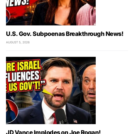
U.S. Gov. Subpoenas Breakthrough News!
AUGUST 5, 2026
JD Vance Implodes on Joe Rogan!