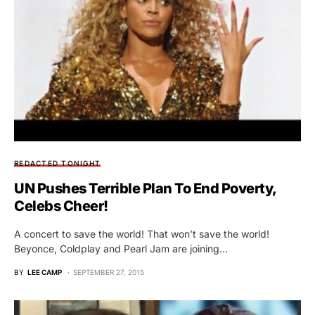
REDACTED TONIGHT
UN Pushes Terrible Plan To End Poverty,
Celebs Cheer!
A concert to save the world! That won’t save the world!
Beyonce, Coldplay and Pearl Jam are joining…
BY
LEE CAMP
SEPTEMBER 27, 2015