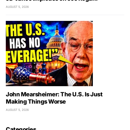
AUGUST 5, 2026
John Mearsheimer: The U.S. Is Just
Making Things Worse
AUGUST 5, 2026
Categories