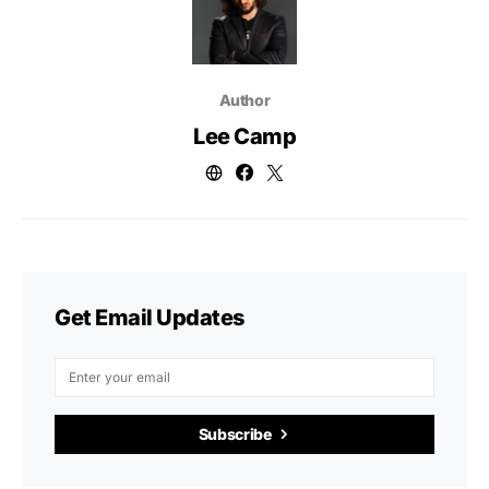
Author
Lee Camp
Get Email Updates
Subscribe