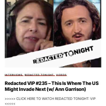
INTERVIEWS
REDACTED TONIGHT
VIDEOS
Redacted VIP #235 – This Is Where The US
Might Invade Next (w/ Ann Garrison)
>>>>> CLICK HERE TO WATCH REDACTED TONIGHT: VIP
<<<<<