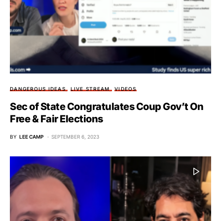
DANGEROUS IDEAS
LIVE STREAM
VIDEOS
Sec of State Congratulates Coup Gov’t On
Free & Fair Elections
BY
LEE CAMP
SEPTEMBER 6, 2023