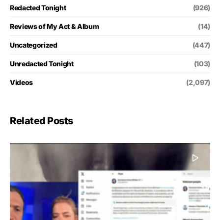
Redacted Tonight
(926)
Reviews of My Act & Album
(14)
Uncategorized
(447)
Unredacted Tonight
(103)
Videos
(2,097)
Related Posts