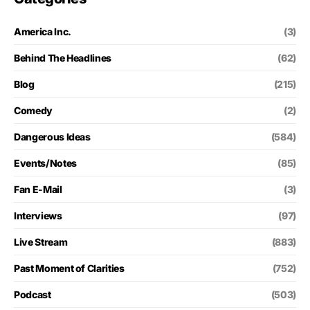
America Inc.
(3)
Behind The Headlines
(62)
Blog
(215)
Comedy
(2)
Dangerous Ideas
(584)
Events/Notes
(85)
Fan E-Mail
(3)
Interviews
(97)
Live Stream
(883)
Past Moment of Clarities
(752)
Podcast
(503)