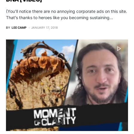
(You’ll notice there are no annoying corporate ads on this site.
That’s thanks to heroes like you becoming sustaining…
BY
LEE CAMP
JANUARY 17, 2018