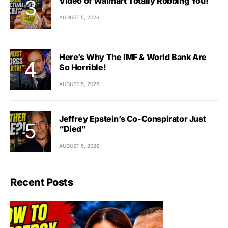
Video of Walmart Totally Robbing You!
AUGUST 5, 2026
Here’s Why The IMF & World Bank Are
So Horrible!
AUGUST 5, 2026
Jeffrey Epstein’s Co-Conspirator Just
“Died”
AUGUST 5, 2026
Recent Posts