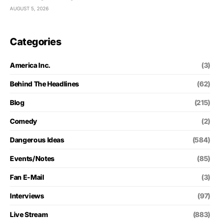
AUGUST 5, 2026
Categories
America Inc.
(3)
Behind The Headlines
(62)
Blog
(215)
Comedy
(2)
Dangerous Ideas
(584)
Events/Notes
(85)
Fan E-Mail
(3)
Interviews
(97)
Live Stream
(883)