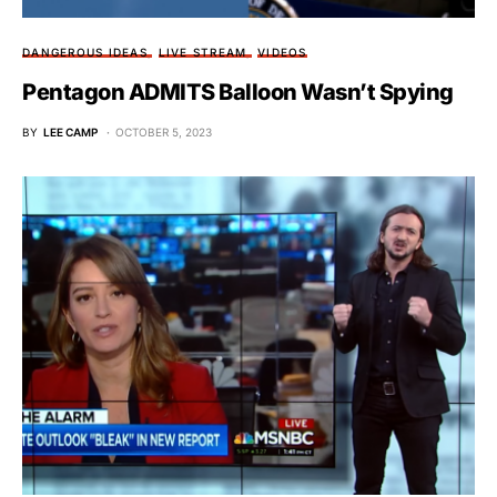
DANGEROUS IDEAS
LIVE STREAM
VIDEOS
Pentagon ADMITS Balloon Wasn’t Spying
BY
LEE CAMP
OCTOBER 5, 2023