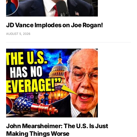
JD Vance Implodes on Joe Rogan!
AUGUST 5, 2026
John Mearsheimer: The U.S. Is Just
Making Things Worse