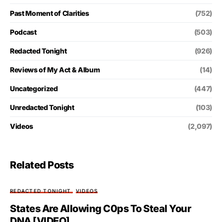
Past Moment of Clarities
(752)
Podcast
(503)
Redacted Tonight
(926)
Reviews of My Act & Album
(14)
Uncategorized
(447)
Unredacted Tonight
(103)
Videos
(2,097)
Related Posts
REDACTED TONIGHT
VIDEOS
States Are Allowing C0ps To Steal Your
DNA [VIDEO]