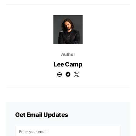
Author
Lee Camp
Get Email Updates