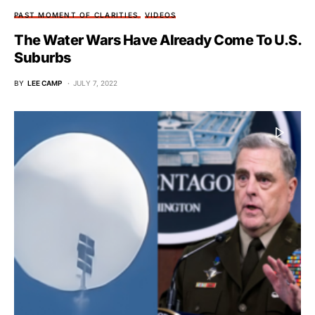
PAST MOMENT OF CLARITIES
VIDEOS
The Water Wars Have Already Come To U.S.
Suburbs
BY
LEE CAMP
JULY 7, 2022