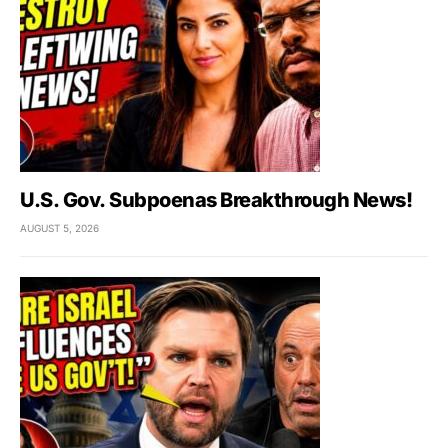
U.S. Gov. Subpoenas Breakthrough News!
AUGUST 5, 2026