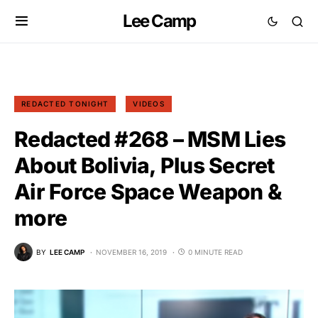
Lee Camp
REDACTED TONIGHT
VIDEOS
Redacted #268 – MSM Lies
About Bolivia, Plus Secret
Air Force Space Weapon &
more
BY
LEE CAMP
NOVEMBER 16, 2019
0 MINUTE READ