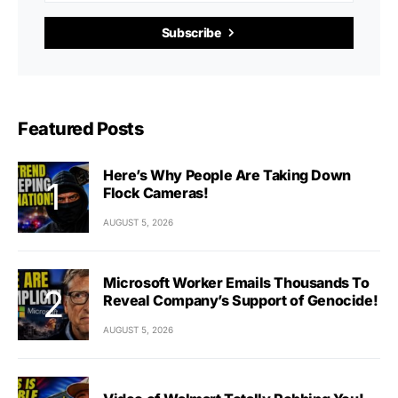
Subscribe
Featured Posts
Here’s Why People Are Taking Down
Flock Cameras!
AUGUST 5, 2026
Microsoft Worker Emails Thousands To
Reveal Company’s Support of Genocide!
AUGUST 5, 2026