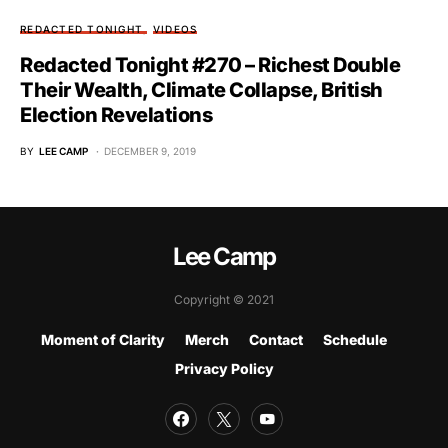
REDACTED TONIGHT
VIDEOS
Redacted Tonight #270 – Richest Double
Their Wealth, Climate Collapse, British
Election Revelations
BY
LEE CAMP
DECEMBER 9, 2019
Lee Camp
Copyright © 2021
Moment of Clarity
Merch
Contact
Schedule
Privacy Policy