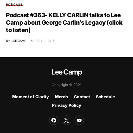
PODCAST
Podcast #363- KELLY CARLIN talks to Lee
Camp about George Carlin’s Legacy (click
to listen)
BY
LEE CAMP
MARCH 21, 2016
Lee Camp
Copyright © 2021
Moment of Clarity
Merch
Contact
Schedule
Privacy Policy