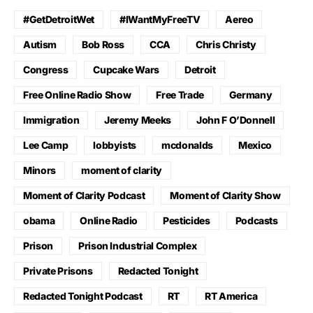
#GetDetroitWet
#IWantMyFreeTV
Aereo
Autism
Bob Ross
CCA
Chris Christy
Congress
Cupcake Wars
Detroit
Free Online Radio Show
Free Trade
Germany
Immigration
Jeremy Meeks
John F O’Donnell
Lee Camp
lobbyists
mcdonalds
Mexico
Minors
moment of clarity
Moment of Clarity Podcast
Moment of Clarity Show
obama
Online Radio
Pesticides
Podcasts
Prison
Prison Industrial Complex
Private Prisons
Redacted Tonight
Redacted Tonight Podcast
RT
RT America