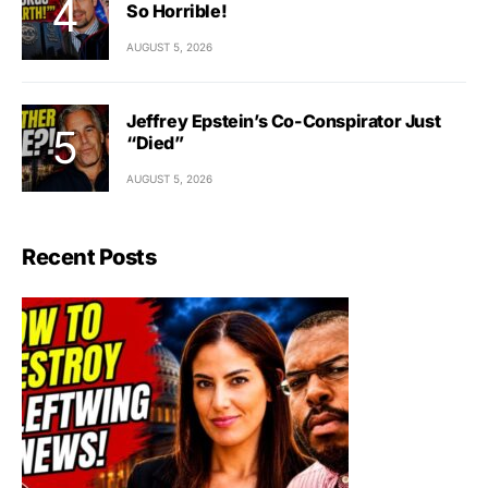
So Horrible!
AUGUST 5, 2026
Jeffrey Epstein’s Co-Conspirator Just
“Died”
AUGUST 5, 2026
Recent Posts