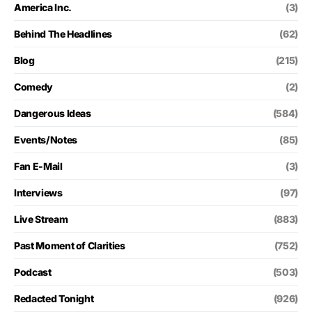
America Inc.
(3)
Behind The Headlines
(62)
Blog
(215)
Comedy
(2)
Dangerous Ideas
(584)
Events/Notes
(85)
Fan E-Mail
(3)
Interviews
(97)
Live Stream
(883)
Past Moment of Clarities
(752)
Podcast
(503)
Redacted Tonight
(926)