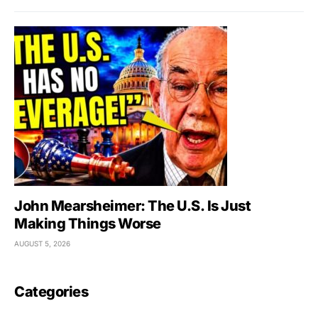
John Mearsheimer: The U.S. Is Just
Making Things Worse
AUGUST 5, 2026
Categories