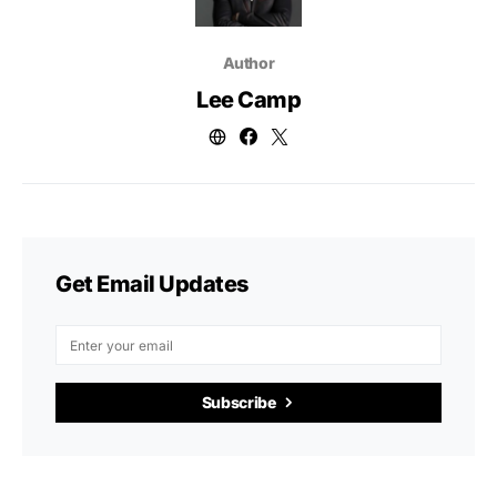
Author
Lee Camp
Get Email Updates
Subscribe