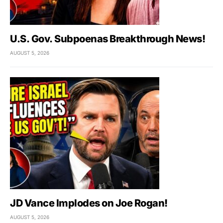
U.S. Gov. Subpoenas Breakthrough News!
AUGUST 5, 2026
JD Vance Implodes on Joe Rogan!
AUGUST 5, 2026