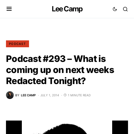
Lee Camp
PODCAST
Podcast #293 – What is
coming up on next weeks
Redacted Tonight?
BY
LEE CAMP
JULY 1, 2014
1 MINUTE READ