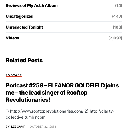
Reviews of My Act & Album
(14)
Uncategorized
(447)
Unredacted Tonight
(103)
Videos
(2,097)
Related Posts
PODCAST
Podcast #259 – ELEANOR GOLDFIELD joins
me – the lead singer of Rooftop
Revolutionaries!
1) http://www.rooftoprevolutionaries.com/ 2) http://clarity-
collective.tumblr.com
BY
LEE CAMP
OCTOBER 22, 2013