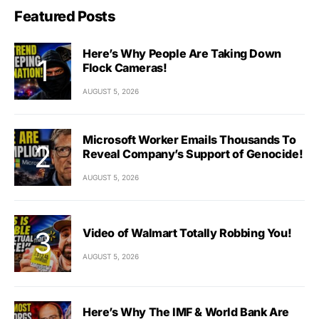
Featured Posts
Here’s Why People Are Taking Down
Flock Cameras!
AUGUST 5, 2026
Microsoft Worker Emails Thousands To
Reveal Company’s Support of Genocide!
AUGUST 5, 2026
Video of Walmart Totally Robbing You!
AUGUST 5, 2026
Here’s Why The IMF & World Bank Are