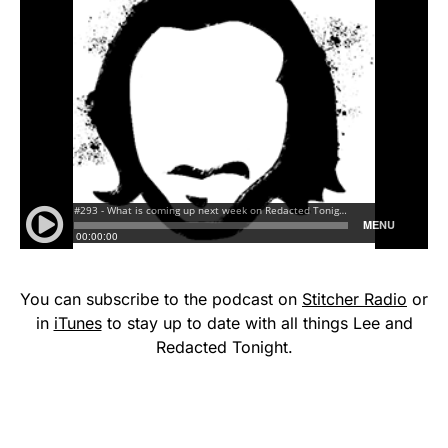
You can subscribe to the podcast on
Stitcher Radio
or
in
iTunes
to stay up to date with all things Lee and
Redacted Tonight.