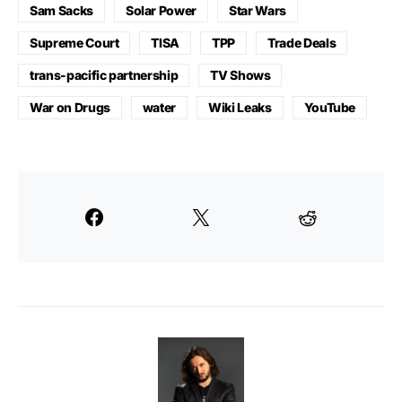
Sam Sacks
Solar Power
Star Wars
Supreme Court
TISA
TPP
Trade Deals
trans-pacific partnership
TV Shows
War on Drugs
water
Wiki Leaks
YouTube