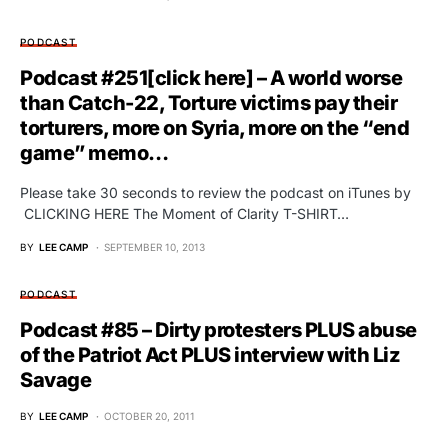
PODCAST
Podcast #251[click here] – A world worse
than Catch-22, Torture victims pay their
torturers, more on Syria, more on the “end
game” memo…
Please take 30 seconds to review the podcast on iTunes by
CLICKING HERE The Moment of Clarity T-SHIRT…
BY
LEE CAMP
SEPTEMBER 10, 2013
PODCAST
Podcast #85 – Dirty protesters PLUS abuse
of the Patriot Act PLUS interview with Liz
Savage
BY
LEE CAMP
OCTOBER 20, 2011