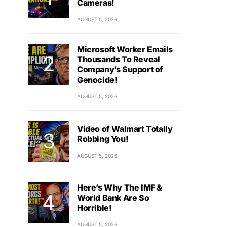
Cameras!
AUGUST 5, 2026
Microsoft Worker Emails
Thousands To Reveal
Company’s Support of
Genocide!
AUGUST 5, 2026
Video of Walmart Totally
Robbing You!
AUGUST 5, 2026
Here’s Why The IMF &
World Bank Are So
Horrible!
AUGUST 5, 2026