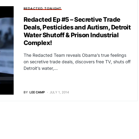
REDACTED TONIGHT
Redacted Ep #5 – Secretive Trade
Deals, Pesticides and Autism, Detroit
Water Shutoff & Prison Industrial
Complex!
The Redacted Team reveals Obama’s true feelings
on secretive trade deals, discovers free TV, shuts off
Detroit’s water,…
BY
LEE CAMP
JULY 1, 2014