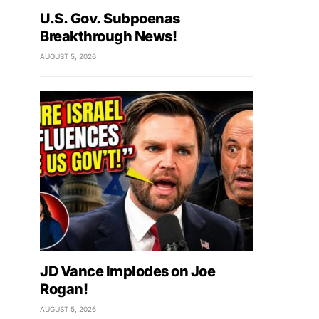
U.S. Gov. Subpoenas
Breakthrough News!
AUGUST 5, 2026
JD Vance Implodes on Joe
Rogan!
AUGUST 5, 2026