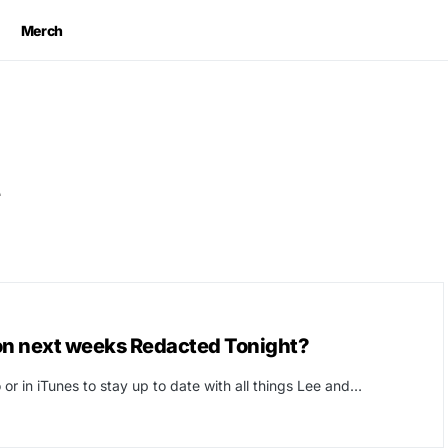
Merch
t
on next weeks Redacted Tonight?
or in iTunes to stay up to date with all things Lee and…