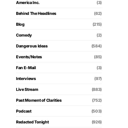
America Inc.
(3)
Behind The Headlines
(62)
Blog
(215)
Comedy
(2)
Dangerous Ideas
(584)
Events/Notes
(85)
Fan E-Mail
(3)
Interviews
(97)
Live Stream
(883)
Past Moment of Clarities
(752)
Podcast
(503)
Redacted Tonight
(926)