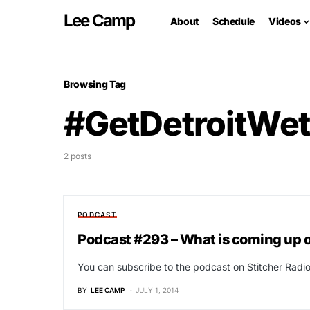
Lee Camp
About
Schedule
Videos
Browsing Tag
#GetDetroitWe
2 posts
PODCAST
Podcast #293 – What is coming up 
You can subscribe to the podcast on Stitcher Radio 
BY
LEE CAMP
JULY 1, 2014