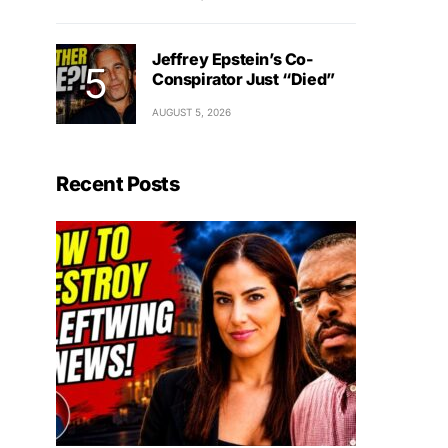
Jeffrey Epstein’s Co-
Conspirator Just “Died”
AUGUST 5, 2026
Recent Posts