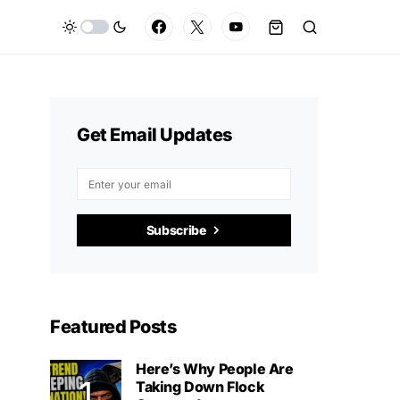
Get Email Updates
Subscribe
Featured Posts
Here’s Why People Are
Taking Down Flock