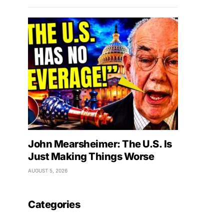
John Mearsheimer: The U.S. Is
Just Making Things Worse
AUGUST 5, 2026
Categories