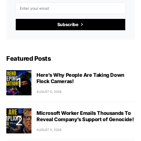
Subscribe
Featured Posts
Here’s Why People Are Taking Down
Flock Cameras!
AUGUST 5, 2026
Microsoft Worker Emails Thousands To
Reveal Company’s Support of Genocide!
AUGUST 5, 2026