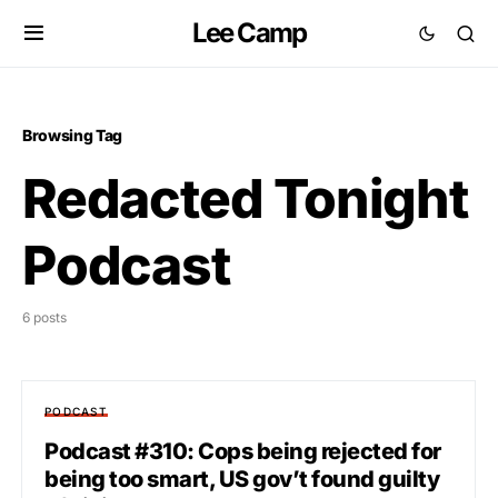
Lee Camp
Browsing Tag
Redacted Tonight
Podcast
6 posts
PODCAST
Podcast #310: Cops being rejected for
being too smart, US gov’t found guilty