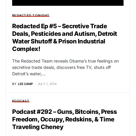
REDACTED TONIGHT
Redacted Ep #5 – Secretive Trade
Deals, Pesticides and Autism, Detroit
Water Shutoff & Prison Industrial
Complex!
The Redacted Team reveals Obama’s true feelings on
secretive trade deals, discovers free TV, shuts off
Detroit’s water,…
BY
LEE CAMP
JULY 1, 2014
PODCAST
Podcast #292 – Guns, Bitcoins, Press
Freedom, Occupy, Redskins, & Time
Traveling Cheney