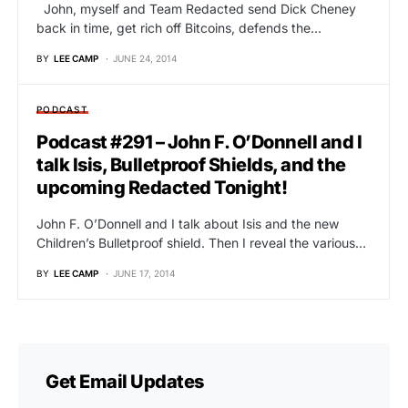
John, myself and Team Redacted send Dick Cheney
back in time, get rich off Bitcoins, defends the…
BY
LEE CAMP
JUNE 24, 2014
PODCAST
Podcast #291 – John F. O’Donnell and I
talk Isis, Bulletproof Shields, and the
upcoming Redacted Tonight!
John F. O’Donnell and I talk about Isis and the new
Children’s Bulletproof shield. Then I reveal the various…
BY
LEE CAMP
JUNE 17, 2014
Get Email Updates