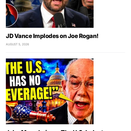
JD Vance Implodes on Joe Rogan!
AUGUST 5, 2026