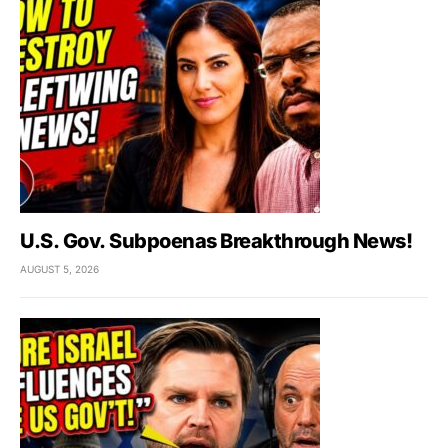
U.S. Gov. Subpoenas Breakthrough News!
AUGUST 5, 2026