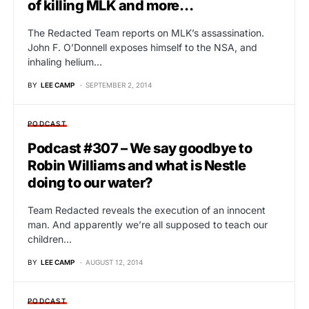
of killing MLK and more…
The Redacted Team reports on MLK’s assassination.
John F. O’Donnell exposes himself to the NSA, and
inhaling helium…
BY
LEE CAMP
SEPTEMBER 2, 2014
PODCAST
Podcast #307 – We say goodbye to
Robin Williams and what is Nestle
doing to our water?
Team Redacted reveals the execution of an innocent
man. And apparently we’re all supposed to teach our
children…
BY
LEE CAMP
AUGUST 12, 2014
PODCAST