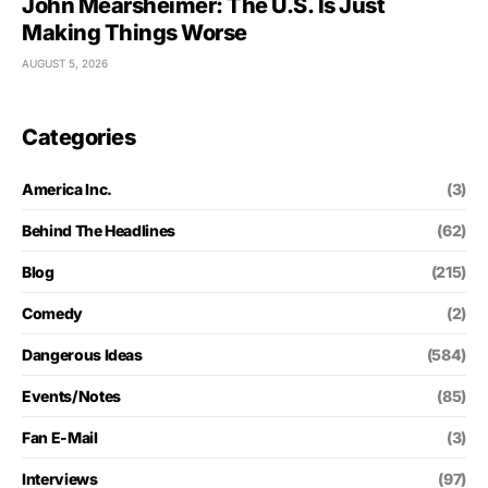
John Mearsheimer: The U.S. Is Just
Making Things Worse
AUGUST 5, 2026
Categories
America Inc.
(3)
Behind The Headlines
(62)
Blog
(215)
Comedy
(2)
Dangerous Ideas
(584)
Events/Notes
(85)
Fan E-Mail
(3)
Interviews
(97)