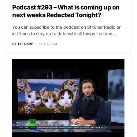
Podcast #293 – What is coming up on
next weeks Redacted Tonight?
You can subscribe to the podcast on Stitcher Radio or
in iTunes to stay up to date with all things Lee and…
BY
LEE CAMP
JULY 1, 2014