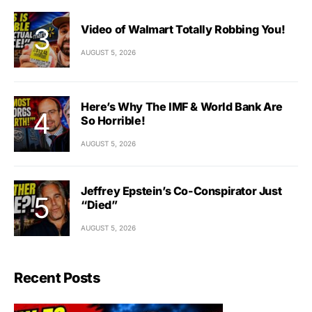
Video of Walmart Totally Robbing You!
AUGUST 5, 2026
Here’s Why The IMF & World Bank Are
So Horrible!
AUGUST 5, 2026
Jeffrey Epstein’s Co-Conspirator Just
“Died”
AUGUST 5, 2026
Recent Posts