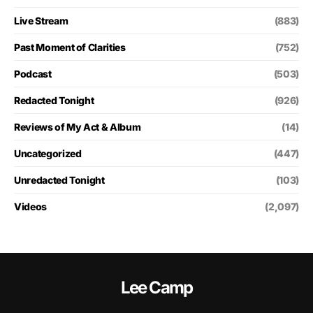
Live Stream
(883)
Past Moment of Clarities
(752)
Podcast
(503)
Redacted Tonight
(926)
Reviews of My Act & Album
(14)
Uncategorized
(447)
Unredacted Tonight
(103)
Videos
(2,097)
Lee Camp