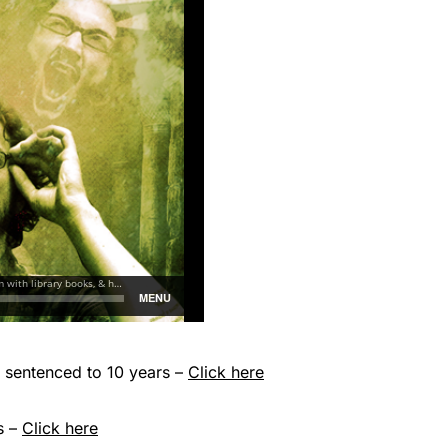
sentenced to 10 years –
Click here
s –
Click here