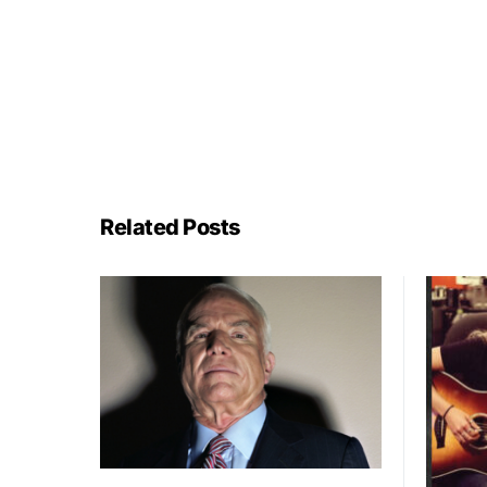
Related Posts