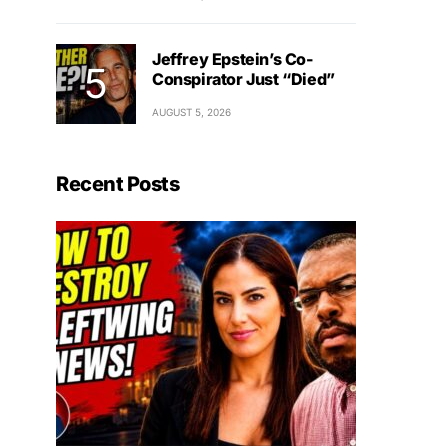
Jeffrey Epstein’s Co-
Conspirator Just “Died”
AUGUST 5, 2026
Recent Posts