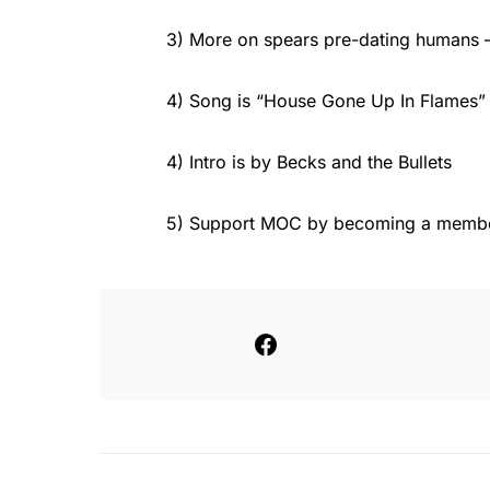
3) More on spears pre-dating humans 
4) Song is “House Gone Up In Flames”
4) Intro is by Becks and the Bullets
5) Support MOC by becoming a member