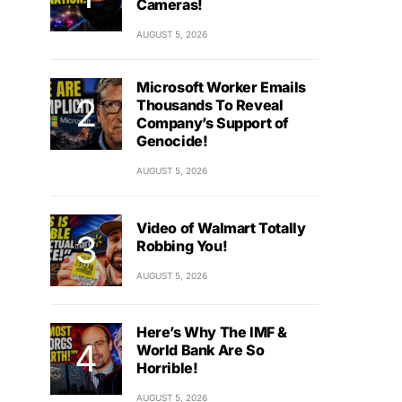
Cameras!
AUGUST 5, 2026
Microsoft Worker Emails
Thousands To Reveal
Company’s Support of
Genocide!
AUGUST 5, 2026
Video of Walmart Totally
Robbing You!
AUGUST 5, 2026
Here’s Why The IMF &
World Bank Are So
Horrible!
AUGUST 5, 2026