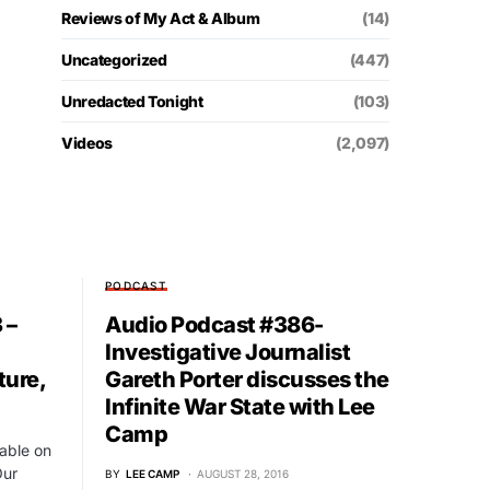
Reviews of My Act & Album
(14)
Uncategorized
(447)
Unredacted Tonight
(103)
Videos
(2,097)
PODCAST
 –
Audio Podcast #386-
Investigative Journalist
ture,
Gareth Porter discusses the
Infinite War State with Lee
Camp
able on
Our
BY
LEE CAMP
AUGUST 28, 2016