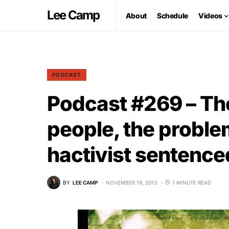
Lee Camp
About
Schedule
Videos
PODCAST
Podcast #269 – Th
people, the proble
hactivist sentenced
BY
LEE CAMP
NOVEMBER 19, 2013
1 MINUTE READ