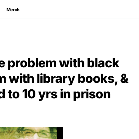
Merch
e problem with black
m with library books, &
 to 10 yrs in prison