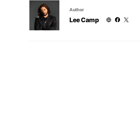
Author
Lee Camp