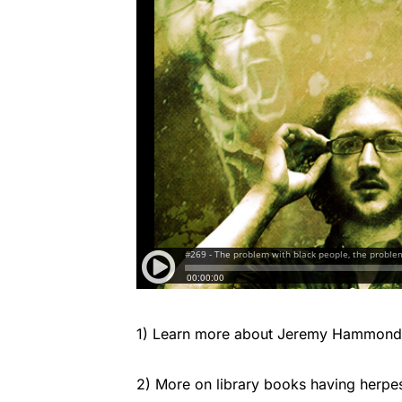
1) Learn more about Jeremy Hammond 
2) More on library books having herpe