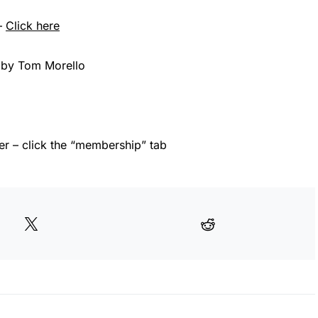
–
Click here
 by Tom Morello
 – click the “membership” tab