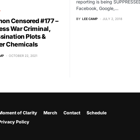
reporting is being SUPPRESSE
Facebook, Google,…
T
BY
LEE CAMP
JULY 2, 2018
n Censored #177 –
ess War Criminal,
sination Plots &
er Chemicals
MP
OCTOBER 22, 2021
Moment of Clarity
Merch
Contact
Schedule
Privacy Policy