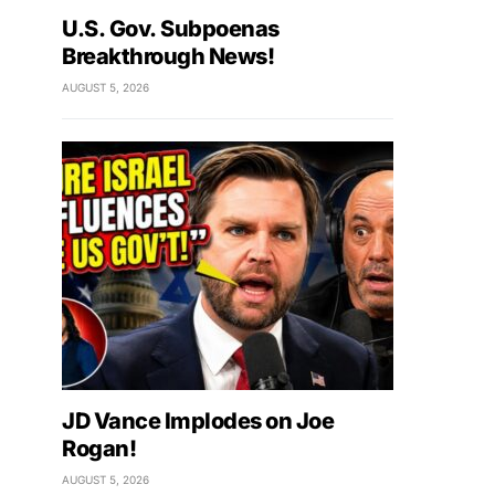
U.S. Gov. Subpoenas
Breakthrough News!
AUGUST 5, 2026
JD Vance Implodes on Joe
Rogan!
AUGUST 5, 2026