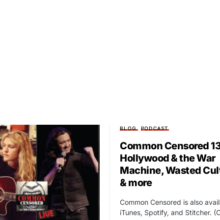
BLOG
PODCAST
Common Censored 13
Hollywood & the War
Machine, Wasted Cul
& more
Common Censored is also avail
iTunes, Spotify, and Stitcher. (