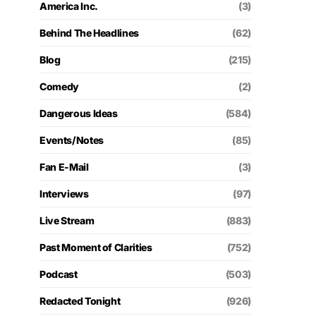
America Inc.
(3)
Behind The Headlines
(62)
Blog
(215)
Comedy
(2)
Dangerous Ideas
(584)
Events/Notes
(85)
Fan E-Mail
(3)
Interviews
(97)
Live Stream
(883)
Past Moment of Clarities
(752)
Podcast
(503)
Redacted Tonight
(926)