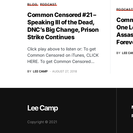
BLOG
PODCAST
PODCAS
Common Censored #21 –
Commo
Speaking Ill of the Dead,
One L
DNC’s Big Change, Prison
Assas
Strike Continues
Forev
Click play above to listen or: To get
BY
LEE CA
Common Censored on iTunes, CLICK
HERE. To get Common Censored…
BY
LEE CAMP
AUGUST 27, 2018
Lee Camp
Copyright © 2021