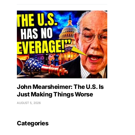
John Mearsheimer: The U.S. Is
Just Making Things Worse
AUGUST 5, 2026
Categories