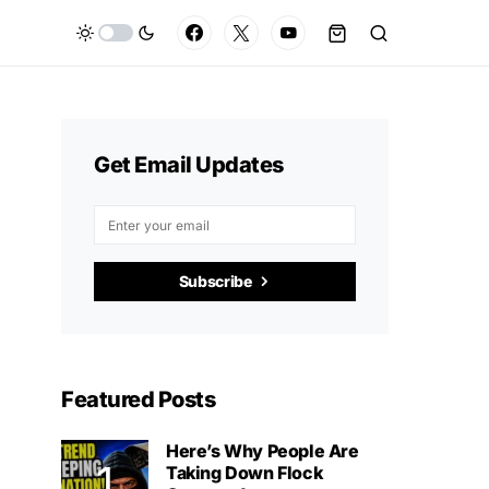
Get Email Updates
Subscribe
Featured Posts
Here’s Why People Are
Taking Down Flock