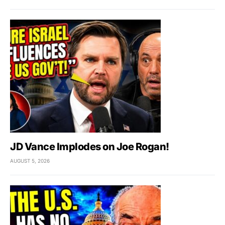
JD Vance Implodes on Joe Rogan!
AUGUST 5, 2026