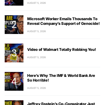
AUGUST 5, 2026
Microsoft Worker Emails Thousands To
Reveal Company’s Support of Genocide!
AUGUST 5, 2026
Video of Walmart Totally Robbing You!
AUGUST 5, 2026
Here’s Why The IMF & World Bank Are
So Horrible!
AUGUST 5, 2026
Jeffrey Epstein’s Co-Conspirator Just