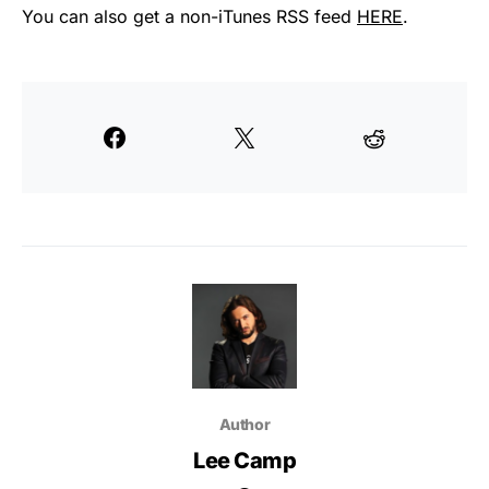
You can also get a non-iTunes RSS feed
HERE
.
Author
Lee Camp