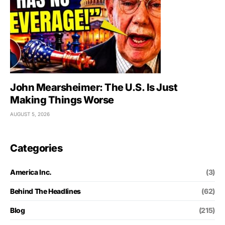
John Mearsheimer: The U.S. Is Just
Making Things Worse
AUGUST 5, 2026
Categories
America Inc.
(3)
Behind The Headlines
(62)
Blog
(215)