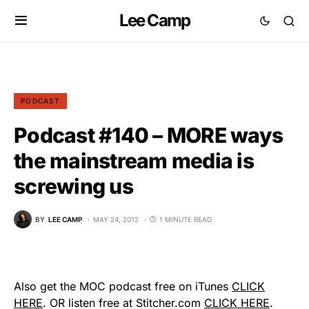
Lee Camp
PODCAST
Podcast #140 – MORE ways
the mainstream media is
screwing us
BY
LEE CAMP
MAY 24, 2012
1 MINUTE READ
Also get the MOC podcast free on iTunes
CLICK
HERE
. OR listen free at Stitcher.com
CLICK HERE
.