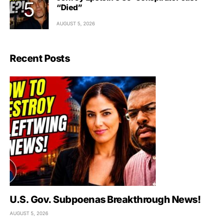
“Died”
AUGUST 5, 2026
Recent Posts
U.S. Gov. Subpoenas Breakthrough News!
AUGUST 5, 2026