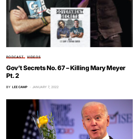
PODCAST
VIDEOS
Gov’t Secrets No. 67 – Killing Mary Meyer
Pt. 2
BY
LEE CAMP
JANUARY 7, 2022