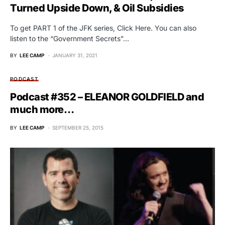
Turned Upside Down, & Oil Subsidies
To get PART 1 of the JFK series, Click Here. You can also
listen to the “Government Secrets”…
BY
LEE CAMP
JANUARY 31, 2021
PODCAST
Podcast #352 – ELEANOR GOLDFIELD and
much more…
BY
LEE CAMP
SEPTEMBER 25, 2015