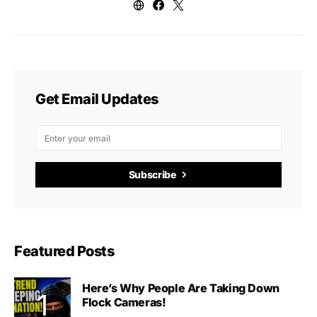
Get Email Updates
Subscribe
Featured Posts
Here’s Why People Are Taking Down
Flock Cameras!