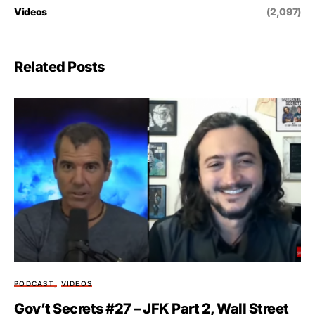
Videos
(2,097)
Related Posts
PODCAST
VIDEOS
Gov’t Secrets #27 – JFK Part 2, Wall Street