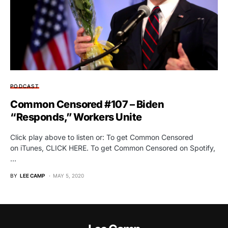
PODCAST
Common Censored #107 – Biden
“Responds,” Workers Unite
Click play above to listen or: To get Common Censored
on iTunes, CLICK HERE. To get Common Censored on Spotify,
…
BY
LEE CAMP
MAY 5, 2020