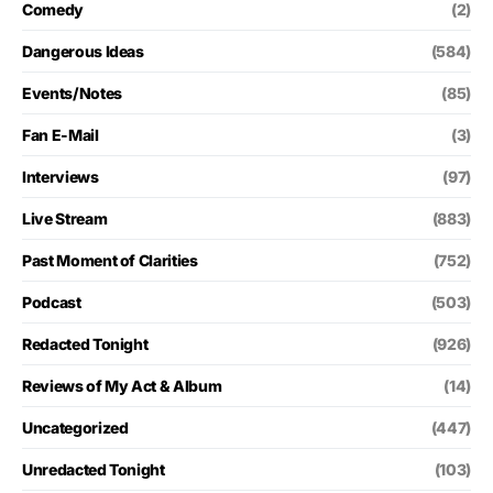
Comedy
(2)
Dangerous Ideas
(584)
Events/Notes
(85)
Fan E-Mail
(3)
Interviews
(97)
Live Stream
(883)
Past Moment of Clarities
(752)
Podcast
(503)
Redacted Tonight
(926)
Reviews of My Act & Album
(14)
Uncategorized
(447)
Unredacted Tonight
(103)