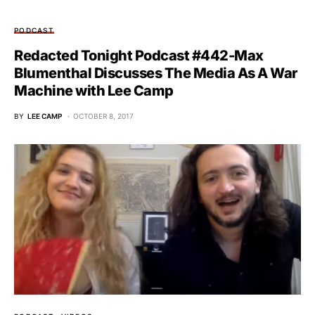
PODCAST
Redacted Tonight Podcast #442-Max
Blumenthal Discusses The Media As A War
Machine with Lee Camp
BY
LEE CAMP
OCTOBER 8, 2017