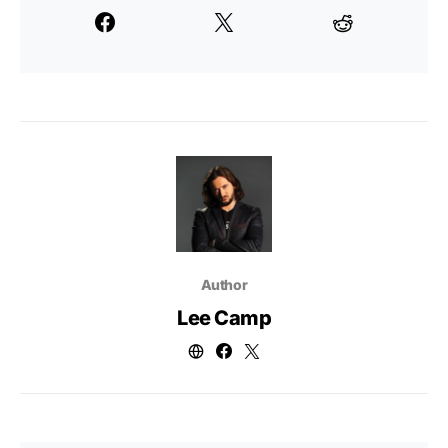
Author
Lee Camp