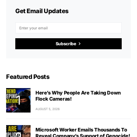
Get Email Updates
Subscribe
Featured Posts
Here’s Why People Are Taking Down
Flock Cameras!
AUGUST 5, 2026
Microsoft Worker Emails Thousands To
Reveal Company’s Support of Genocide!