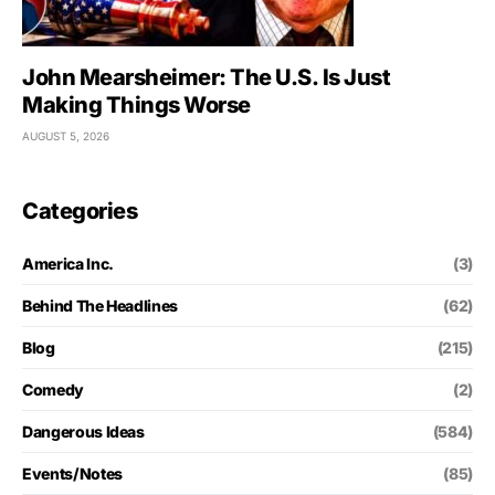
John Mearsheimer: The U.S. Is Just
Making Things Worse
AUGUST 5, 2026
Categories
America Inc.
(3)
Behind The Headlines
(62)
Blog
(215)
Comedy
(2)
Dangerous Ideas
(584)
Events/Notes
(85)