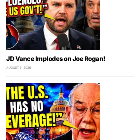
JD Vance Implodes on Joe Rogan!
AUGUST 5, 2026