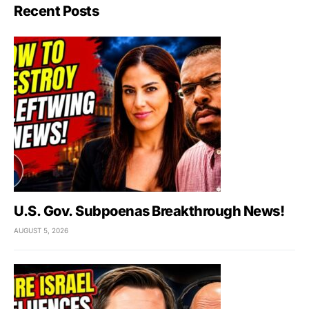
Recent Posts
U.S. Gov. Subpoenas Breakthrough News!
AUGUST 5, 2026