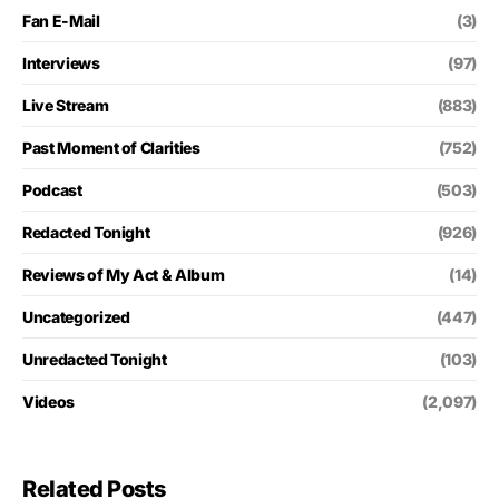
Fan E-Mail
(3)
Interviews
(97)
Live Stream
(883)
Past Moment of Clarities
(752)
Podcast
(503)
Redacted Tonight
(926)
Reviews of My Act & Album
(14)
Uncategorized
(447)
Unredacted Tonight
(103)
Videos
(2,097)
Related Posts