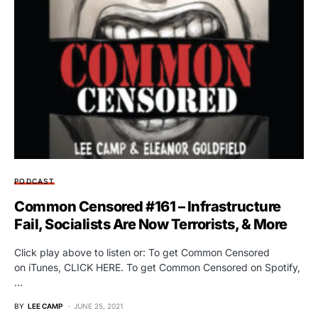
PODCAST
Common Censored #161 – Infrastructure
Fail, Socialists Are Now Terrorists, & More
Click play above to listen or: To get Common Censored
on iTunes, CLICK HERE. To get Common Censored on Spotify,
…
BY
LEE CAMP
JUNE 25, 2021