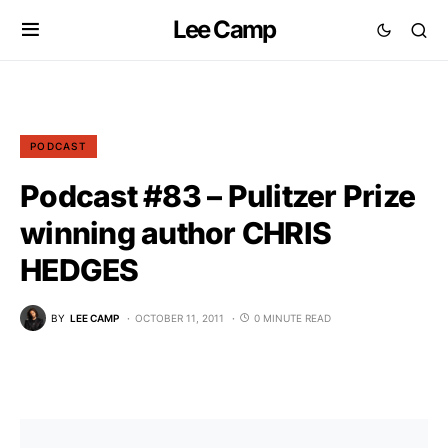
Lee Camp
PODCAST
Podcast #83 – Pulitzer Prize
winning author CHRIS
HEDGES
BY
LEE CAMP
OCTOBER 11, 2011
0 MINUTE READ