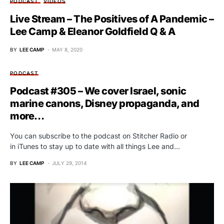
PODCAST
VIDEOS
Live Stream – The Positives of A Pandemic –
Lee Camp & Eleanor Goldfield Q & A
BY
LEE CAMP
MAY 8, 2020
PODCAST
Podcast #305 – We cover Israel, sonic
marine canons, Disney propaganda, and
more…
You can subscribe to the podcast on Stitcher Radio or
in iTunes to stay up to date with all things Lee and…
BY
LEE CAMP
JULY 29, 2014