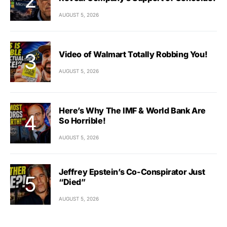
AUGUST 5, 2026
Video of Walmart Totally Robbing You!
AUGUST 5, 2026
Here’s Why The IMF & World Bank Are
So Horrible!
AUGUST 5, 2026
Jeffrey Epstein’s Co-Conspirator Just
“Died”
AUGUST 5, 2026