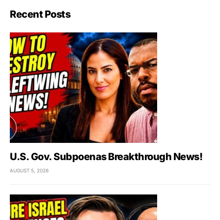
Recent Posts
U.S. Gov. Subpoenas Breakthrough News!
AUGUST 5, 2026