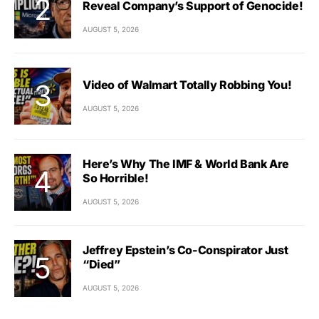
Reveal Company’s Support of Genocide!
AUGUST 5, 2026
Video of Walmart Totally Robbing You!
AUGUST 5, 2026
Here’s Why The IMF & World Bank Are
So Horrible!
AUGUST 5, 2026
Jeffrey Epstein’s Co-Conspirator Just
“Died”
AUGUST 5, 2026