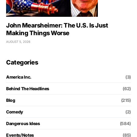
John Mearsheimer: The U.S. Is Just
Making Things Worse
AUGUST 5, 2026
Categories
America Inc.
(3)
Behind The Headlines
(62)
Blog
(215)
Comedy
(2)
Dangerous Ideas
(584)
Events/Notes
(85)