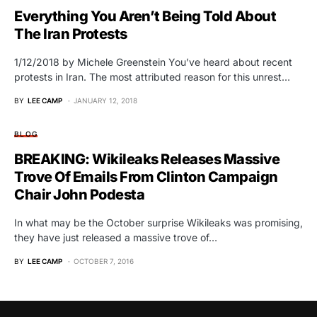
Everything You Aren’t Being Told About
The Iran Protests
1/12/2018 by Michele Greenstein You’ve heard about recent
protests in Iran. The most attributed reason for this unrest…
BY
LEE CAMP
JANUARY 12, 2018
BLOG
BREAKING: Wikileaks Releases Massive
Trove Of Emails From Clinton Campaign
Chair John Podesta
In what may be the October surprise Wikileaks was promising,
they have just released a massive trove of…
BY
LEE CAMP
OCTOBER 7, 2016