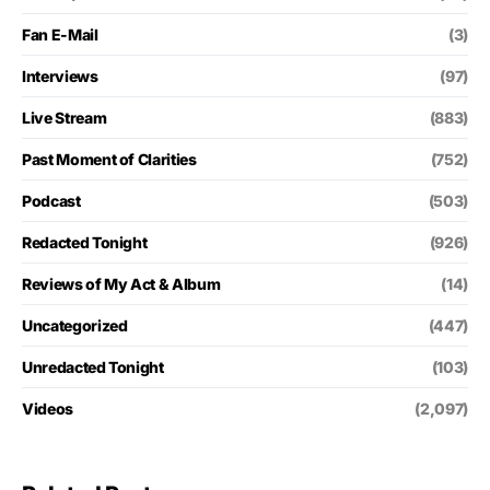
Fan E-Mail
(3)
Interviews
(97)
Live Stream
(883)
Past Moment of Clarities
(752)
Podcast
(503)
Redacted Tonight
(926)
Reviews of My Act & Album
(14)
Uncategorized
(447)
Unredacted Tonight
(103)
Videos
(2,097)