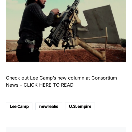
Check out Lee Camp’s new column at Consortium
News –
CLICK HERE TO READ
Lee Camp
new leaks
U.S. empire