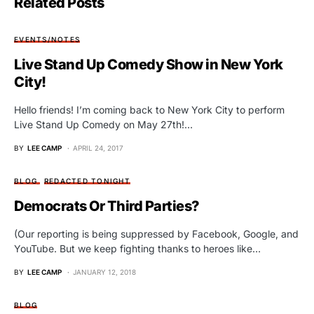
Related Posts
EVENTS/NOTES
Live Stand Up Comedy Show in New York
City!
Hello friends! I’m coming back to New York City to perform
Live Stand Up Comedy on May 27th!…
BY
LEE CAMP
APRIL 24, 2017
BLOG
REDACTED TONIGHT
Democrats Or Third Parties?
(Our reporting is being suppressed by Facebook, Google, and
YouTube. But we keep fighting thanks to heroes like…
BY
LEE CAMP
JANUARY 12, 2018
BLOG