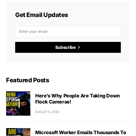
Get Email Updates
Subscribe
Featured Posts
Here’s Why People Are Taking Down
Flock Cameras!
AUGUST 5, 2026
Microsoft Worker Emails Thousands To