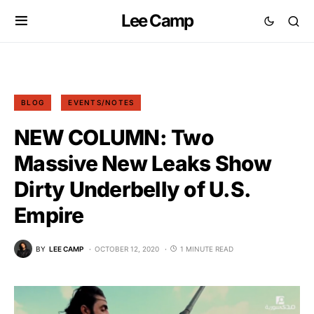
Lee Camp
BLOG
EVENTS/NOTES
NEW COLUMN: Two
Massive New Leaks Show
Dirty Underbelly of U.S.
Empire
BY
LEE CAMP
OCTOBER 12, 2020
1 MINUTE READ