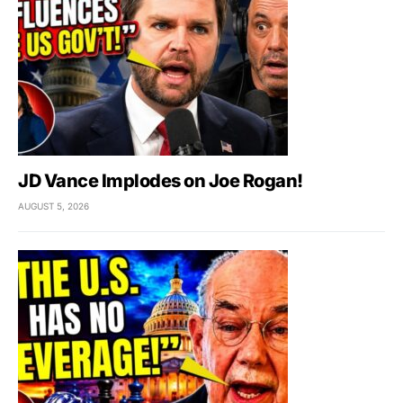
JD Vance Implodes on Joe Rogan!
AUGUST 5, 2026