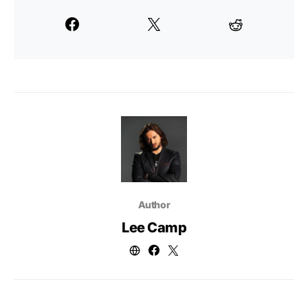
Author
Lee Camp