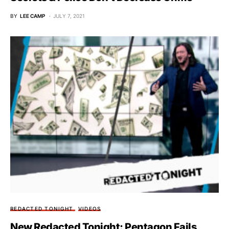
BY
LEE CAMP
JULY 7, 2021
REDACTED TONIGHT
VIDEOS
New Redacted Tonight: Pentagon Fails