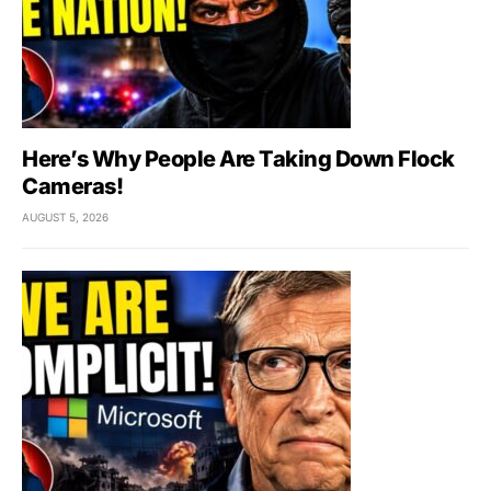
Here’s Why People Are Taking Down Flock
Cameras!
AUGUST 5, 2026