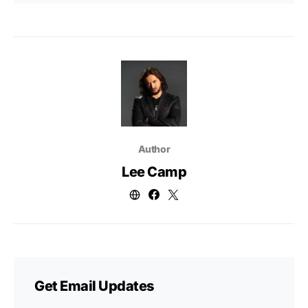
Author
Lee Camp
Get Email Updates