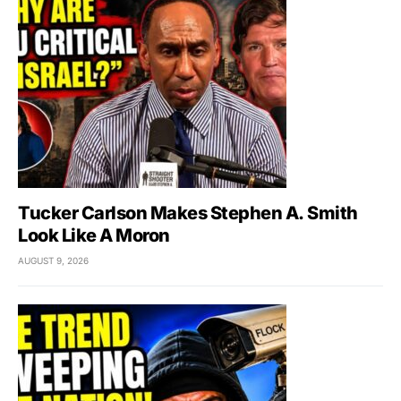
Tucker Carlson Makes Stephen A. Smith
Look Like A Moron
AUGUST 9, 2026