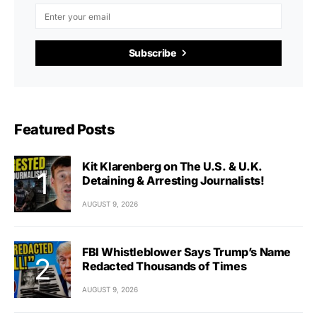
Subscribe
Featured Posts
Kit Klarenberg on The U.S. & U.K.
Detaining & Arresting Journalists!
AUGUST 9, 2026
FBI Whistleblower Says Trump’s Name
Redacted Thousands of Times
AUGUST 9, 2026