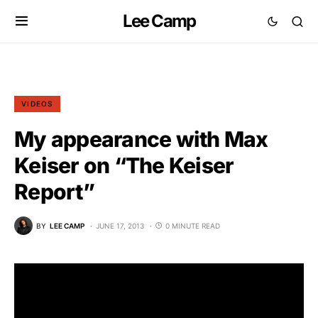
Lee Camp
VIDEOS
My appearance with Max
Keiser on “The Keiser
Report”
BY
LEE CAMP
JUNE 17, 2013
0 MINUTE READ