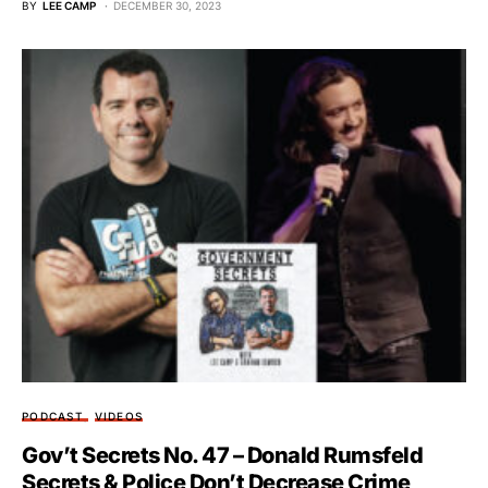
BY
LEE CAMP
DECEMBER 30, 2023
PODCAST
VIDEOS
Gov’t Secrets No. 47 – Donald Rumsfeld
Secrets & Police Don’t Decrease Crime