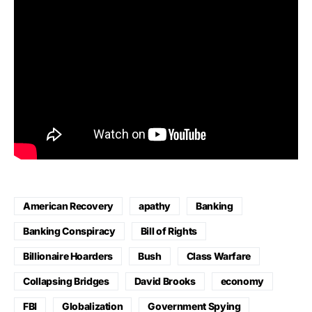
American Recovery
apathy
Banking
Banking Conspiracy
Bill of Rights
Billionaire Hoarders
Bush
Class Warfare
Collapsing Bridges
David Brooks
economy
FBI
Globalization
Government Spying