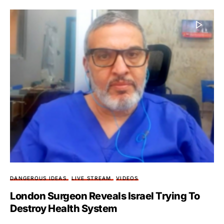
DANGEROUS IDEAS
LIVE STREAM
VIDEOS
London Surgeon Reveals Israel Trying To
Destroy Health System