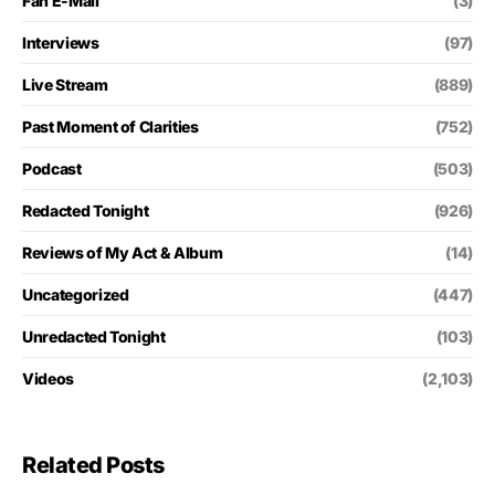
Fan E-Mail
(3)
Interviews
(97)
Live Stream
(889)
Past Moment of Clarities
(752)
Podcast
(503)
Redacted Tonight
(926)
Reviews of My Act & Album
(14)
Uncategorized
(447)
Unredacted Tonight
(103)
Videos
(2,103)
Related Posts