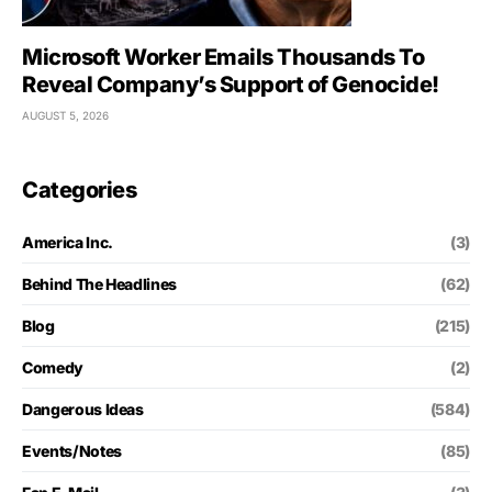
Microsoft Worker Emails Thousands To
Reveal Company’s Support of Genocide!
AUGUST 5, 2026
Categories
America Inc.
(3)
Behind The Headlines
(62)
Blog
(215)
Comedy
(2)
Dangerous Ideas
(584)
Events/Notes
(85)