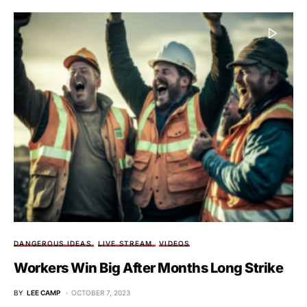
DANGEROUS IDEAS
LIVE STREAM
VIDEOS
Workers Win Big After Months Long Strike
BY
LEE CAMP
OCTOBER 7, 2023