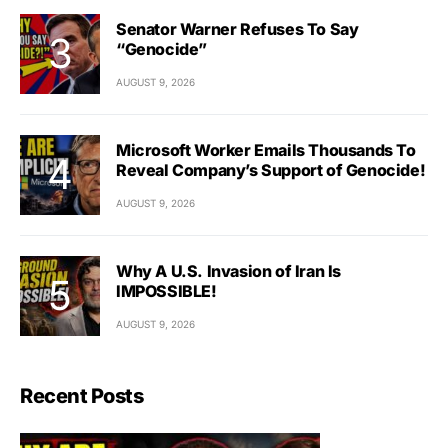
Senator Warner Refuses To Say
“Genocide”
AUGUST 9, 2026
Microsoft Worker Emails Thousands To
Reveal Company’s Support of Genocide!
AUGUST 9, 2026
Why A U.S. Invasion of Iran Is
IMPOSSIBLE!
AUGUST 9, 2026
Recent Posts