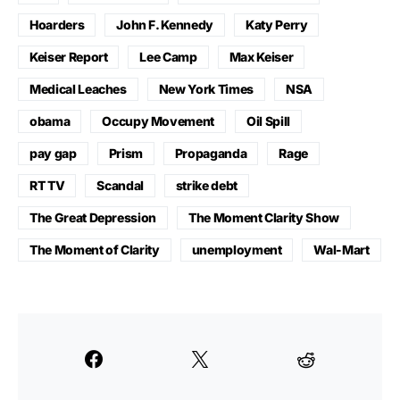
Hoarders
John F. Kennedy
Katy Perry
Keiser Report
Lee Camp
Max Keiser
Medical Leaches
New York Times
NSA
obama
Occupy Movement
Oil Spill
pay gap
Prism
Propaganda
Rage
RT TV
Scandal
strike debt
The Great Depression
The Moment Clarity Show
The Moment of Clarity
unemployment
Wal-Mart