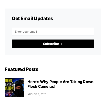
Get Email Updates
Subscribe
Featured Posts
Here’s Why People Are Taking Down
Flock Cameras!
AUGUST 5, 2026