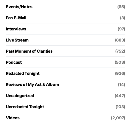
Events/Notes
(85)
Fan E-Mail
(3)
Interviews
(97)
Live Stream
(883)
Past Moment of Clarities
(752)
Podcast
(503)
Redacted Tonight
(926)
Reviews of My Act & Album
(14)
Uncategorized
(447)
Unredacted Tonight
(103)
Videos
(2,097)