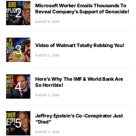
Microsoft Worker Emails Thousands To
Reveal Company’s Support of Genocide!
AUGUST 5, 2026
Video of Walmart Totally Robbing You!
AUGUST 5, 2026
Here’s Why The IMF & World Bank Are
So Horrible!
AUGUST 5, 2026
Jeffrey Epstein’s Co-Conspirator Just
“Died”
AUGUST 5, 2026