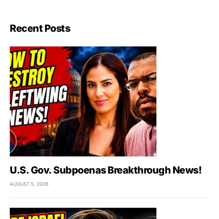
Recent Posts
U.S. Gov. Subpoenas Breakthrough News!
AUGUST 5, 2026