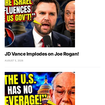
JD Vance Implodes on Joe Rogan!
AUGUST 5, 2026