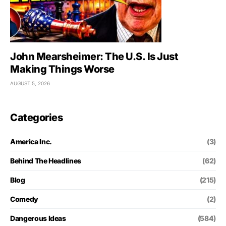
John Mearsheimer: The U.S. Is Just
Making Things Worse
AUGUST 5, 2026
Categories
America Inc.
(3)
Behind The Headlines
(62)
Blog
(215)
Comedy
(2)
Dangerous Ideas
(584)