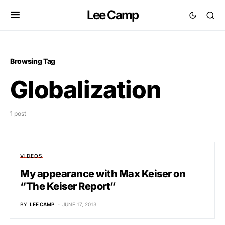
Lee Camp
Browsing Tag
Globalization
1 post
VIDEOS
My appearance with Max Keiser on
“The Keiser Report”
BY
LEE CAMP
JUNE 17, 2013