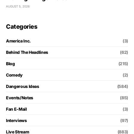
AUGUST 5, 2026
Categories
America Inc.
(3)
Behind The Headlines
(62)
Blog
(215)
Comedy
(2)
Dangerous Ideas
(584)
Events/Notes
(85)
Fan E-Mail
(3)
Interviews
(97)
Live Stream
(883)