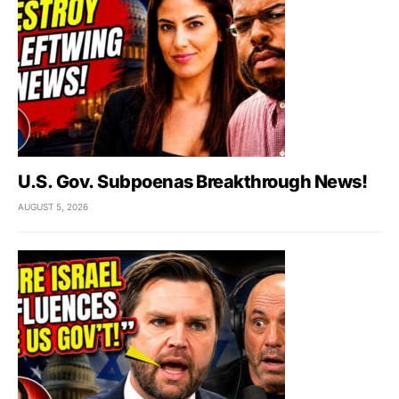
U.S. Gov. Subpoenas Breakthrough News!
AUGUST 5, 2026