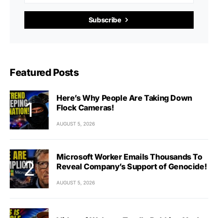
Subscribe
Featured Posts
Here’s Why People Are Taking Down
Flock Cameras!
AUGUST 5, 2026
Microsoft Worker Emails Thousands To
Reveal Company’s Support of Genocide!
AUGUST 5, 2026