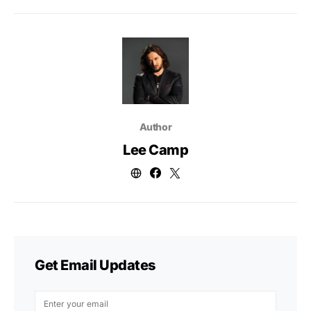
Author
Lee Camp
Get Email Updates