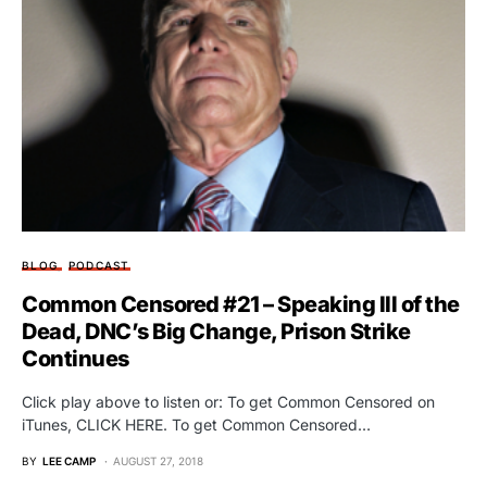
BLOG
PODCAST
Common Censored #21 – Speaking Ill of the
Dead, DNC’s Big Change, Prison Strike
Continues
Click play above to listen or: To get Common Censored on
iTunes, CLICK HERE. To get Common Censored…
BY
LEE CAMP
AUGUST 27, 2018