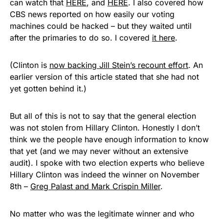
can watch that
HERE
, and
HERE
. I also covered how
CBS news reported on how easily our voting
machines could be hacked – but they waited until
after the primaries to do so. I covered
it here
.
(Clinton is
now backing Jill Stein’s recount effort
. An
earlier version of this article stated that she had not
yet gotten behind it.)
But all of this is not to say that the general election
was not stolen from Hillary Clinton. Honestly I don’t
think we the people have enough information to know
that yet (and we may never without an extensive
audit). I spoke with two election experts who believe
Hillary Clinton was indeed the winner on November
8th –
Greg Palast and Mark Crispin Miller
.
No matter who was the legitimate winner and who