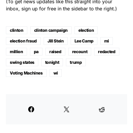
(To get news updates like this straight into your
inbox, sign up for free in the sidebar to the right.)
clinton
clinton campaign
election
election fraud
Jill Stein
Lee Camp
mi
million
pa
raised
recount
redacted
swing states
tonight
trump
Voting Machines
wi