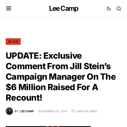
Lee Camp
BLOG
UPDATE: Exclusive
Comment From Jill Stein’s
Campaign Manager On The
$6 Million Raised For A
Recount!
BY
LEE CAMP
NOVEMBER 25, 2016
3 MINUTE READ