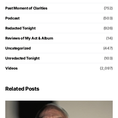
Past Moment of Clarities
(752)
Podcast
(503)
Redacted Tonight
(926)
Reviews of My Act & Album
(14)
Uncategorized
(447)
Unredacted Tonight
(103)
Videos
(2,097)
Related Posts