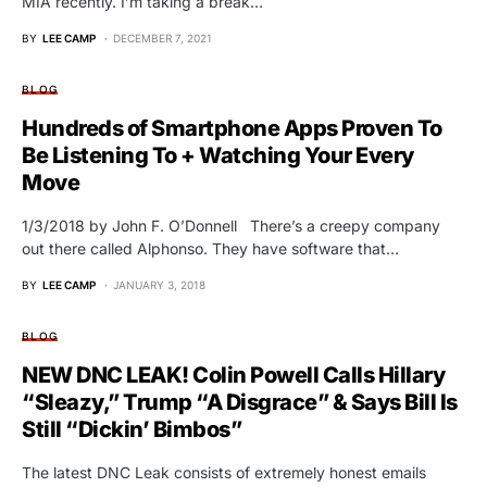
MIA recently. I’m taking a break…
BY
LEE CAMP
DECEMBER 7, 2021
BLOG
Hundreds of Smartphone Apps Proven To
Be Listening To + Watching Your Every
Move
1/3/2018 by John F. O’Donnell There’s a creepy company
out there called Alphonso. They have software that…
BY
LEE CAMP
JANUARY 3, 2018
BLOG
NEW DNC LEAK! Colin Powell Calls Hillary
“Sleazy,” Trump “A Disgrace” & Says Bill Is
Still “Dickin’ Bimbos”
The latest DNC Leak consists of extremely honest emails