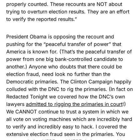
properly counted. These recounts are NOT about
trying to overturn election results. They are an effort
to verify the reported results.”
President Obama is opposing the recount and
pushing for the “peaceful transfer of power” that
America is known for. (That’s the peaceful transfer of
power from one big bank-controlled candidate to
another.) Anyone who doubts that there could be
election fraud, need look no further than the
Democratic primaries. The Clinton Campaign happily
colluded with the DNC to rig the primaries. (In fact on
Redacted Tonight we covered how the DNC’s own
lawyers
admitted to rigging the primaries in court
!)
We CANNOT continue to trust a system in which we
all vote on voting machines which are incredibly hard
to verify and incredibly easy to hack. I covered the
extensive election fraud seen in the primaries. You