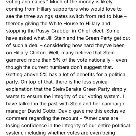
voting anomalies
.” Much of the money is
likely
coming from Hillary supporters
who would love to
see the three swings states switch from red to blue –
thereby giving the White House to Hillary and
stopping the Pussy-Grabber-in-Chief-elect. Some
have asked what Jill Stein and the Green Party get out
of such a deal – considering how hard they’ve been
on Hillary Clinton. Well, many believe that Stein
garnered more than 5% of the vote nationally – even
though the current numbers don’t suggest that.
Getting above 5% has a lot of benefits for a political
party. On top of that, there is the less cynical
explanation that the Stein/Baraka Green Party simply
wants to ensure the integrity of our voting system. I
have talked
in the past with Stein
and her
campaign
manager David Cobb
. David gave me this exclusive
comment regarding the recount – “Americans are
losing confidence in the integrity of our entire political
system, including whether votes are even being