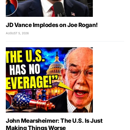
JD Vance Implodes on Joe Rogan!
AUGUST 5, 2026
John Mearsheimer: The U.S. Is Just
Making Things Worse