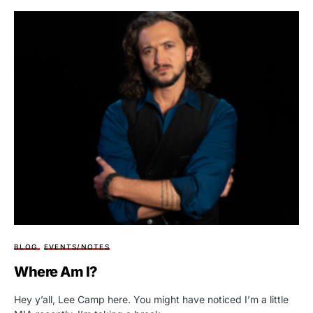
BLOG
EVENTS/NOTES
Where Am I?
Hey y’all, Lee Camp here. You might have noticed I’m a little