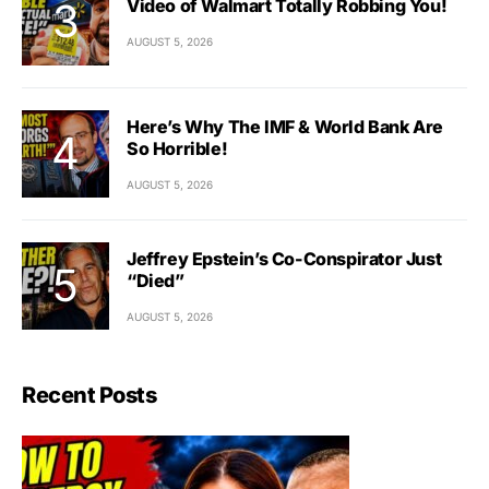
Video of Walmart Totally Robbing You!
AUGUST 5, 2026
Here’s Why The IMF & World Bank Are
So Horrible!
AUGUST 5, 2026
Jeffrey Epstein’s Co-Conspirator Just
“Died”
AUGUST 5, 2026
Recent Posts