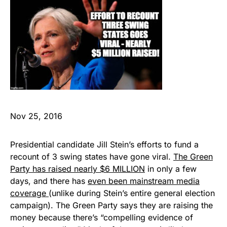
Nov 25, 2016
Presidential candidate Jill Stein’s efforts to fund a
recount of 3 swing states have gone viral.
The Green
Party has raised nearly $6 MILLION
in only a few
days, and there has
even been mainstream media
coverage
(unlike during Stein’s entire general election
campaign). The Green Party says they are raising the
money because there’s “compelling evidence of