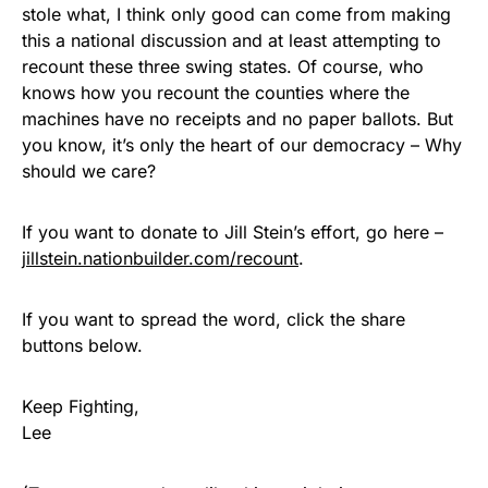
stole what, I think only good can come from making
this a national discussion and at least attempting to
recount these three swing states. Of course, who
knows how you recount the counties where the
machines have no receipts and no paper ballots. But
you know, it’s only the heart of our democracy – Why
should we care?
If you want to donate to Jill Stein’s effort, go here –
jillstein.nationbuilder.com/recount
.
If you want to spread the word, click the share
buttons below.
Keep Fighting,
Lee