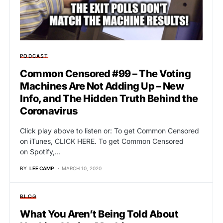
PODCAST
Common Censored #99 – The Voting
Machines Are Not Adding Up – New
Info, and The Hidden Truth Behind the
Coronavirus
Click play above to listen or: To get Common Censored
on iTunes, CLICK HERE. To get Common Censored
on Spotify,…
BY
LEE CAMP
MARCH 10, 2020
BLOG
What You Aren’t Being Told About