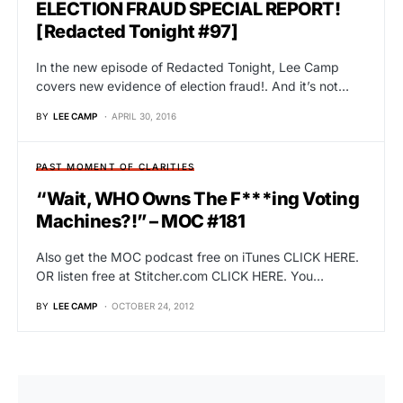
ELECTION FRAUD SPECIAL REPORT!
[Redacted Tonight #97]
In the new episode of Redacted Tonight, Lee Camp
covers new evidence of election fraud!. And it’s not…
BY
LEE CAMP
APRIL 30, 2016
PAST MOMENT OF CLARITIES
“Wait, WHO Owns The F***ing Voting
Machines?!” – MOC #181
Also get the MOC podcast free on iTunes CLICK HERE.
OR listen free at Stitcher.com CLICK HERE. You…
BY
LEE CAMP
OCTOBER 24, 2012