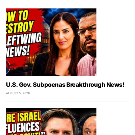
U.S. Gov. Subpoenas Breakthrough News!
AUGUST 5, 2026