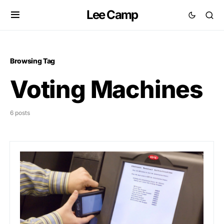
Lee Camp
Browsing Tag
Voting Machines
6 posts