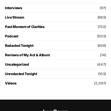
Interviews
(97)
Live Stream
(883)
Past Moment of Clarities
(752)
Podcast
(503)
Redacted Tonight
(926)
Reviews of My Act & Album
(14)
Uncategorized
(447)
Unredacted Tonight
(103)
Videos
(2,097)