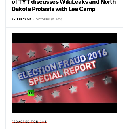
of TYT discusses WikiLeaks and North
Dakota Protests with Lee Camp
BY
LEE CAMP
OCTOBER 30, 2016
REDACTED TONIGHT