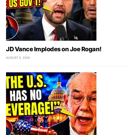
JD Vance Implodes on Joe Rogan!
AUGUST 5, 2026