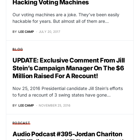
Hacking Voting Machines
Our voting machines are a joke. They’ve been easily
hackable for years. But almost all of them are…
BY
LEE CAMP
JULY 20, 2017
BLOG
UPDATE: Exclusive Comment From Jill
Stein’s Campaign Manager On The $6
Million Raised For A Recount!
Nov 25, 2016 Presidential candidate Jill Stein’s efforts
to fund a recount of 3 swing states have gone…
BY
LEE CAMP
NOVEMBER 25, 2016
PODCAST
Audio Podcast #395-Jordan Chariton