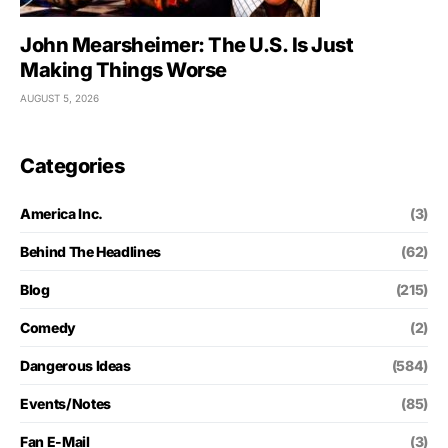
John Mearsheimer: The U.S. Is Just
Making Things Worse
AUGUST 5, 2026
Categories
America Inc.
(3)
Behind The Headlines
(62)
Blog
(215)
Comedy
(2)
Dangerous Ideas
(584)
Events/Notes
(85)
Fan E-Mail
(3)