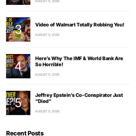
AUGUST 5, 2026
Video of Walmart Totally Robbing You!
AUGUST 5, 2026
Here’s Why The IMF & World Bank Are
So Horrible!
AUGUST 5, 2026
Jeffrey Epstein’s Co-Conspirator Just
“Died”
AUGUST 5, 2026
Recent Posts