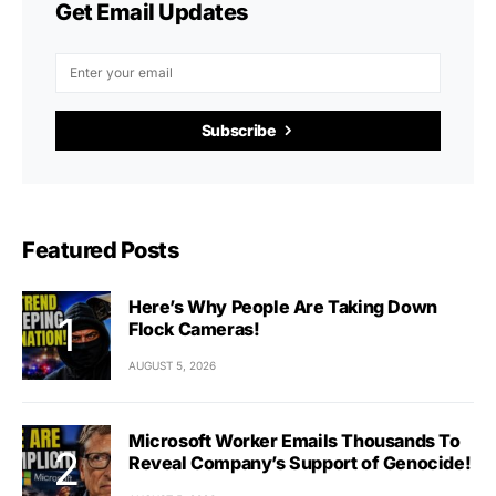
Get Email Updates
Subscribe
Featured Posts
Here’s Why People Are Taking Down
Flock Cameras!
AUGUST 5, 2026
Microsoft Worker Emails Thousands To
Reveal Company’s Support of Genocide!