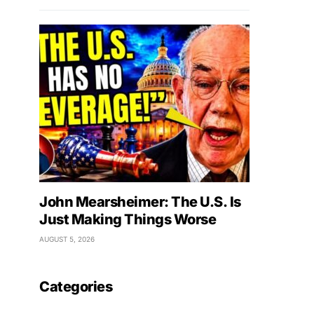
John Mearsheimer: The U.S. Is
Just Making Things Worse
AUGUST 5, 2026
Categories