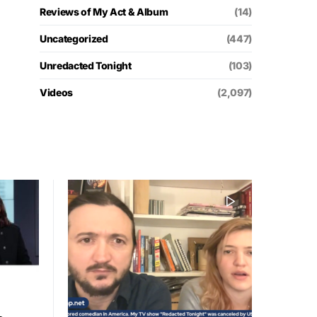
Reviews of My Act & Album
(14)
Uncategorized
(447)
Unredacted Tonight
(103)
Videos
(2,097)