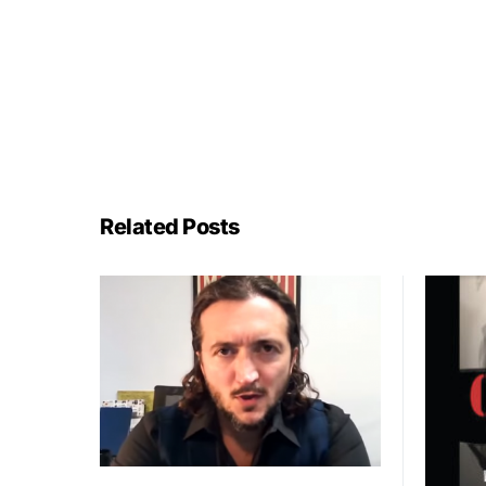
Related Posts