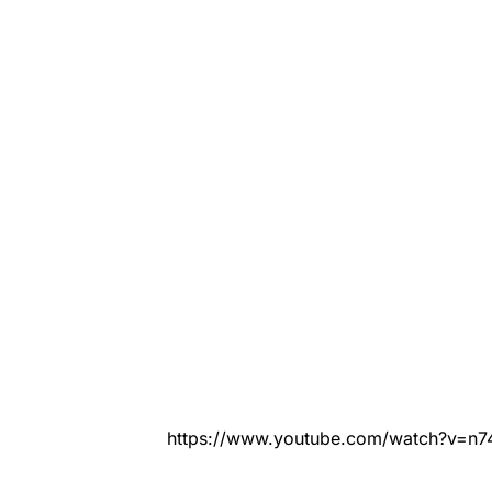
https://www.youtube.com/watch?v=n7