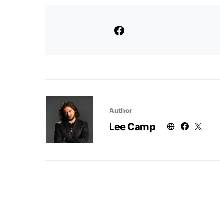
Author
Lee Camp