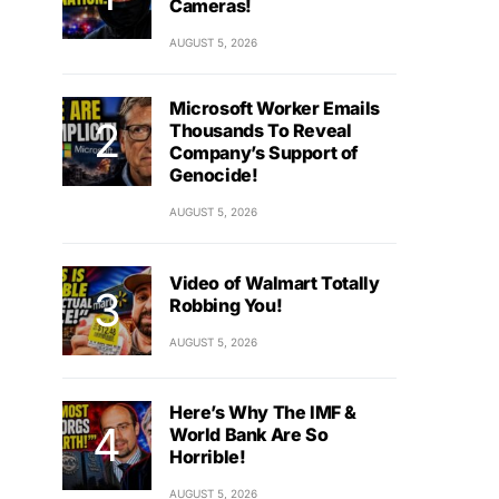
Cameras!
AUGUST 5, 2026
Microsoft Worker Emails
Thousands To Reveal
Company’s Support of
Genocide!
AUGUST 5, 2026
Video of Walmart Totally
Robbing You!
AUGUST 5, 2026
Here’s Why The IMF &
World Bank Are So
Horrible!
AUGUST 5, 2026