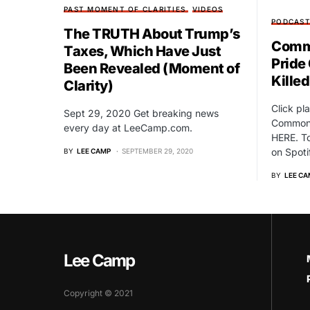
PAST MOMENT OF CLARITIES
VIDEOS
PODCAS
The TRUTH About Trump’s
Commo
Taxes, Which Have Just
Pride
Been Revealed (Moment of
Kille
Clarity)
Click pl
Sept 29, 2020 Get breaking news
Common 
every day at LeeCamp.com.
HERE. T
on Spoti
BY
LEE CAMP
SEPTEMBER 29, 2020
BY
LEE CA
Lee Camp
Copyright © 2021