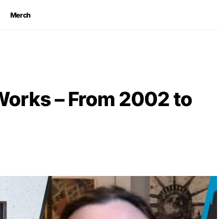
Merch
orks – From 2002 to