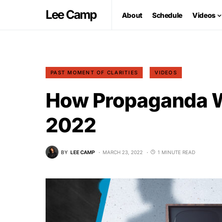
Lee Camp
About
Schedule
Videos
PAST MOMENT OF CLARITIES
VIDEOS
How Propaganda W
2022
BY
LEE CAMP
MARCH 23, 2022
1 MINUTE READ