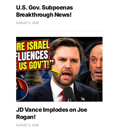
U.S. Gov. Subpoenas
Breakthrough News!
AUGUST 5, 2026
JD Vance Implodes on Joe
Rogan!
AUGUST 5, 2026