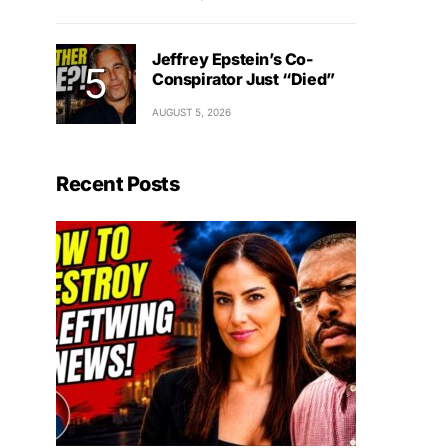
Jeffrey Epstein’s Co-
Conspirator Just “Died”
AUGUST 5, 2026
Recent Posts