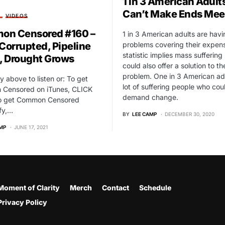
1 in 3 American Adult
Can’t Make Ends Mee
T
VIDEOS
n Censored #160 –
1 in 3 American adults are havi
problems covering their expens
 Corrupted, Pipeline
statistic implies mass suffering 
d, Drought Grows
could also offer a solution to th
problem. One in 3 American adu
ay above to listen or: To get
lot of suffering people who cou
Censored on iTunes, CLICK
demand change.
o get Common Censored
fy,…
BY
LEE CAMP
DECEMBER 30, 2020
MP
JUNE 17, 2021
Moment of Clarity
Merch
Contact
Schedule
Privacy Policy