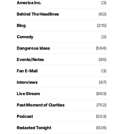
America Inc.
(3)
Behind The Headlines
(62)
Blog
(215)
Comedy
(2)
Dangerous Ideas
(584)
Events/Notes
(85)
Fan E-Mail
(3)
Interviews
(97)
Live Stream
(883)
Past Moment of Clarities
(752)
Podcast
(503)
Redacted Tonight
(926)