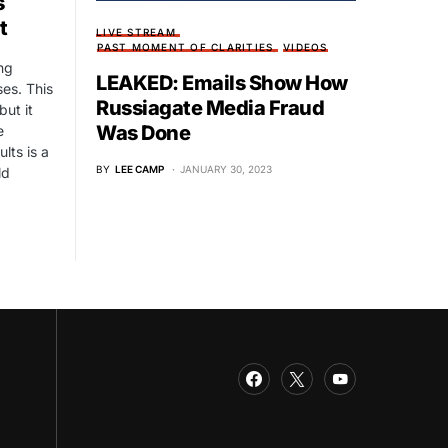
s
t
LIVE STREAM
PAST MOMENT OF CLARITIES
VIDEOS
ng
LEAKED: Emails Show How
es. This
Russiagate Media Fraud
but it
Was Done
e
lts is a
BY
LEE CAMP
JANUARY 30, 2023
ld