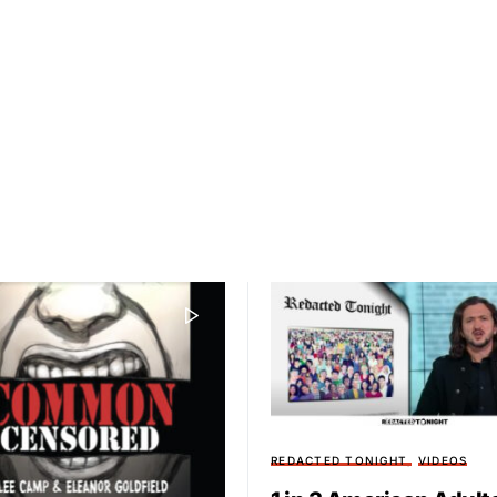
REDACTED TONIGHT
VIDEOS