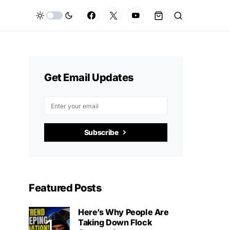
Get Email Updates
Subscribe
Featured Posts
Here’s Why People Are
Taking Down Flock