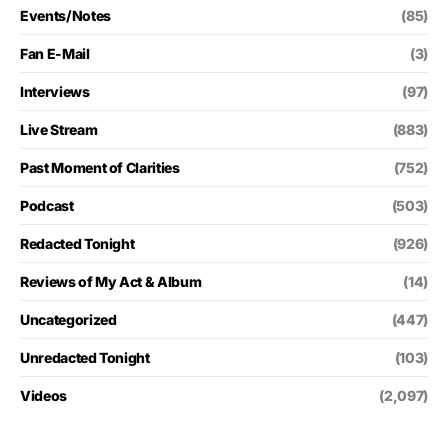
Events/Notes
(85)
Fan E-Mail
(3)
Interviews
(97)
Live Stream
(883)
Past Moment of Clarities
(752)
Podcast
(503)
Redacted Tonight
(926)
Reviews of My Act & Album
(14)
Uncategorized
(447)
Unredacted Tonight
(103)
Videos
(2,097)