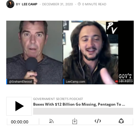
BY
LEE CAMP
DECEMBER 31, 2020
0 MINUTE READ