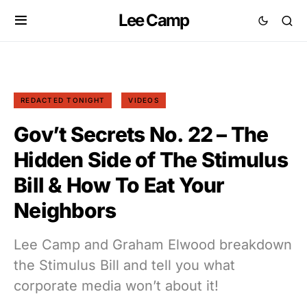
Lee Camp
REDACTED TONIGHT
VIDEOS
Gov’t Secrets No. 22 – The
Hidden Side of The Stimulus
Bill & How To Eat Your
Neighbors
Lee Camp and Graham Elwood breakdown
the Stimulus Bill and tell you what
corporate media won’t about it!