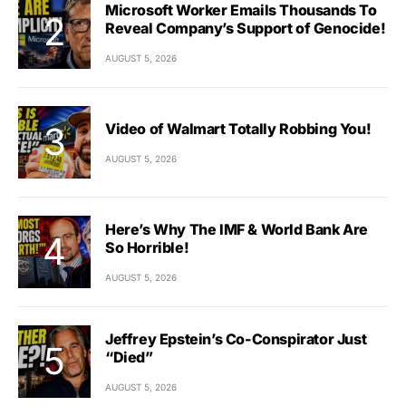
Microsoft Worker Emails Thousands To
Reveal Company’s Support of Genocide!
AUGUST 5, 2026
Video of Walmart Totally Robbing You!
AUGUST 5, 2026
Here’s Why The IMF & World Bank Are
So Horrible!
AUGUST 5, 2026
Jeffrey Epstein’s Co-Conspirator Just
“Died”
AUGUST 5, 2026