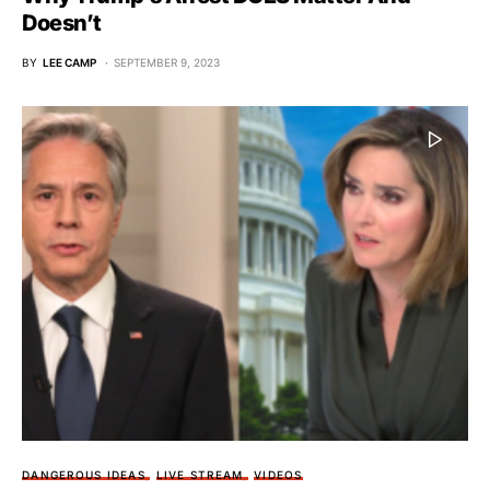
Doesn’t
BY
LEE CAMP
SEPTEMBER 9, 2023
DANGEROUS IDEAS
LIVE STREAM
VIDEOS