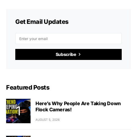
Get Email Updates
Subscribe
Featured Posts
Here’s Why People Are Taking Down
Flock Cameras!
AUGUST 5, 2026