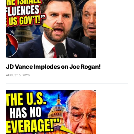
JD Vance Implodes on Joe Rogan!
AUGUST 5, 2026