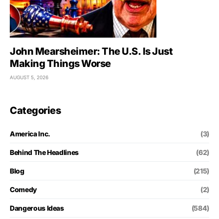
John Mearsheimer: The U.S. Is Just
Making Things Worse
AUGUST 5, 2026
Categories
America Inc.
(3)
Behind The Headlines
(62)
Blog
(215)
Comedy
(2)
Dangerous Ideas
(584)