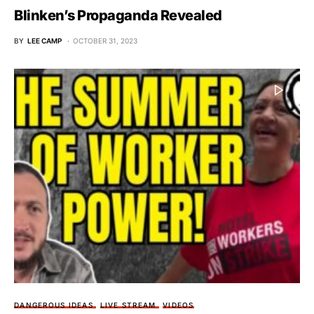
Blinken’s Propaganda Revealed
BY
LEE CAMP
OCTOBER 31, 2023
DANGEROUS IDEAS
LIVE STREAM
VIDEOS