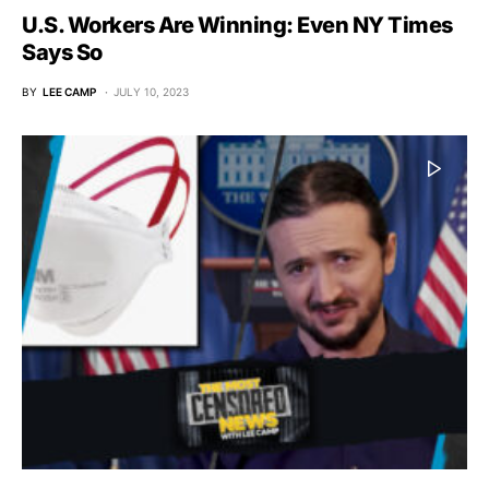
U.S. Workers Are Winning: Even NY Times
Says So
BY
LEE CAMP
JULY 10, 2023