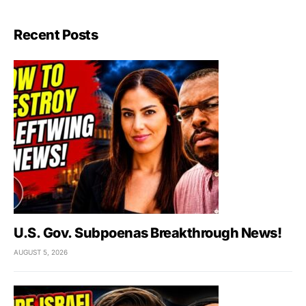
Recent Posts
U.S. Gov. Subpoenas Breakthrough News!
AUGUST 5, 2026