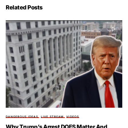
Related Posts
DANGEROUS IDEAS
LIVE STREAM
VIDEOS
Why Trump’s Arrest DOES Matter And