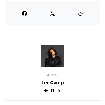
Author
Lee Camp