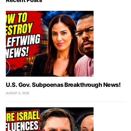
U.S. Gov. Subpoenas Breakthrough News!
AUGUST 5, 2026