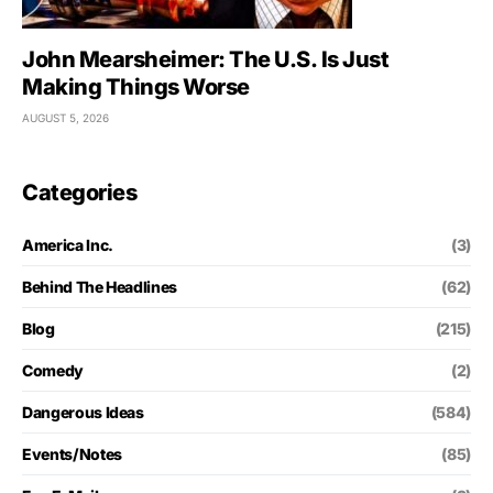
John Mearsheimer: The U.S. Is Just
Making Things Worse
AUGUST 5, 2026
Categories
America Inc.
(3)
Behind The Headlines
(62)
Blog
(215)
Comedy
(2)
Dangerous Ideas
(584)
Events/Notes
(85)