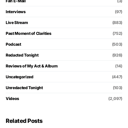
Fan E-Mail
(3)
Interviews
(97)
Live Stream
(883)
Past Moment of Clarities
(752)
Podcast
(503)
Redacted Tonight
(926)
Reviews of My Act & Album
(14)
Uncategorized
(447)
Unredacted Tonight
(103)
Videos
(2,097)
Related Posts