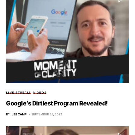
LIVE STREAM
VIDEOS
Google’s Dirtiest Program Revealed!
BY
LEE CAMP
SEPTEMBER 21, 2022