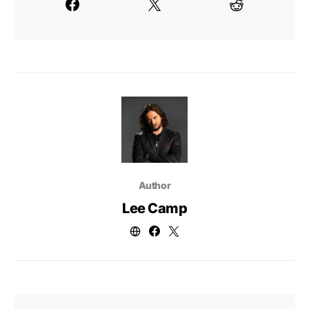
Author
Lee Camp