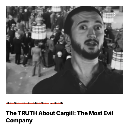
BEHIND THE HEADLINES
VIDEOS
The TRUTH About Cargill: The Most Evil
Company