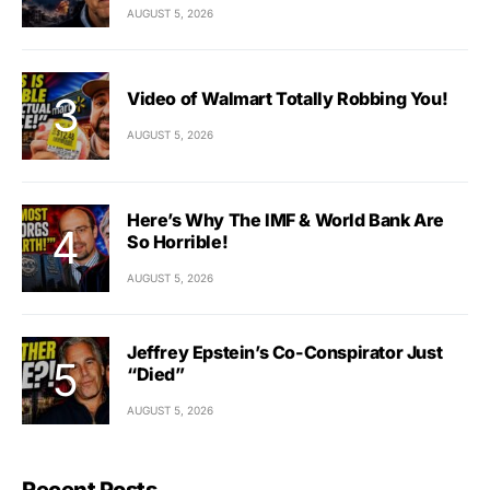
AUGUST 5, 2026
Video of Walmart Totally Robbing You!
AUGUST 5, 2026
Here’s Why The IMF & World Bank Are
So Horrible!
AUGUST 5, 2026
Jeffrey Epstein’s Co-Conspirator Just
“Died”
AUGUST 5, 2026
Recent Posts