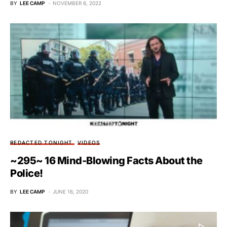
BY
LEE CAMP
NOVEMBER 6, 2022
REDACTED TONIGHT
VIDEOS
~295~ 16 Mind-Blowing Facts About the
Police!
BY
LEE CAMP
JUNE 16, 2020