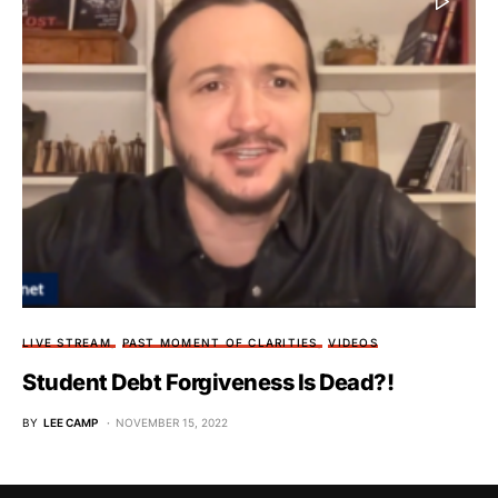
LIVE STREAM
PAST MOMENT OF CLARITIES
VIDEOS
Student Debt Forgiveness Is Dead?!
BY
LEE CAMP
NOVEMBER 15, 2022