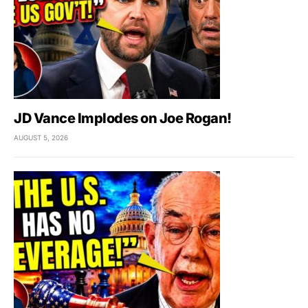
JD Vance Implodes on Joe Rogan!
AUGUST 5, 2026