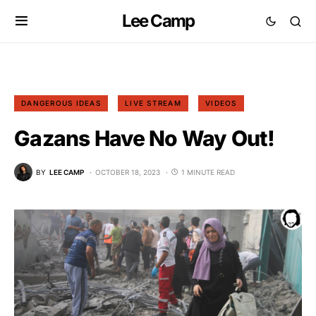
Lee Camp
DANGEROUS IDEAS
LIVE STREAM
VIDEOS
Gazans Have No Way Out!
BY
LEE CAMP
OCTOBER 18, 2023
1 MINUTE READ