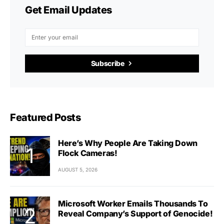
Get Email Updates
Subscribe
Featured Posts
Here’s Why People Are Taking Down
Flock Cameras!
AUGUST 5, 2026
Microsoft Worker Emails Thousands To
Reveal Company’s Support of Genocide!