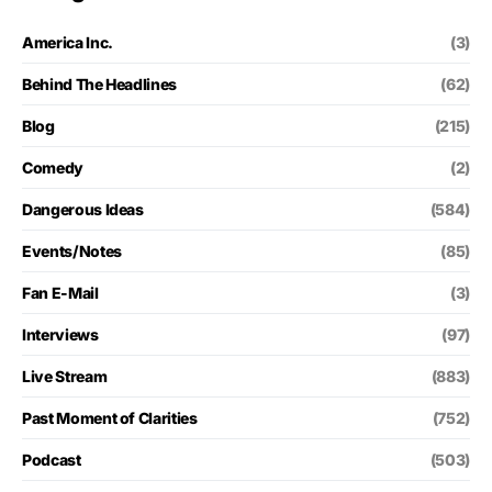
America Inc.
(3)
Behind The Headlines
(62)
Blog
(215)
Comedy
(2)
Dangerous Ideas
(584)
Events/Notes
(85)
Fan E-Mail
(3)
Interviews
(97)
Live Stream
(883)
Past Moment of Clarities
(752)
Podcast
(503)