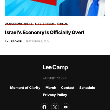
DANGEROUS IDEAS
LIVE STREAM
VIDEOS
Israel’s Economy Is Officially Over!
BY
LEE CAMP
SEPTEMBER 8, 2024
Lee Camp
Copyright © 2021
Moment of Clarity
Merch
Contact
Schedule
Privacy Policy