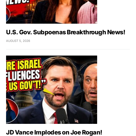
U.S. Gov. Subpoenas Breakthrough News!
AUGUST 5, 2026
JD Vance Implodes on Joe Rogan!