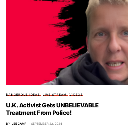
DANGEROUS IDEAS
LIVE STREAM
VIDEOS
U.K. Activist Gets UNBELIEVABLE
Treatment From Police!
BY
LEE CAMP
SEPTEMBER 22, 2024