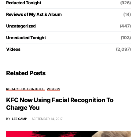
Redacted Tonight
(926)
Reviews of My Act & Album
(14)
Uncategorized
(447)
Unredacted Tonight
(103)
Videos
(2,097)
Related Posts
REDACTED TONIGHT
VIDEOS
KFC Now Using Facial Recognition To
Charge You
BY
LEE CAMP
SEPTEMBER 14, 2017