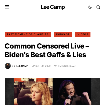
Lee Camp
PAST MOMENT OF CLARITIES
PODCAST
VIDEOS
Common Censored Live –
Biden’s Best Gaffs & Lies
BY
LEE CAMP
MARCH 30, 2022
1 MINUTE READ