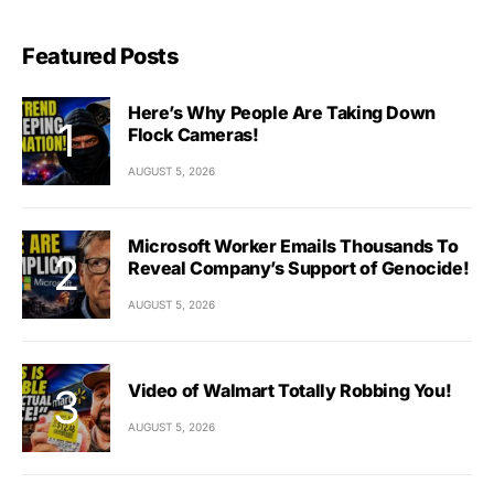
Featured Posts
Here’s Why People Are Taking Down
Flock Cameras!
AUGUST 5, 2026
Microsoft Worker Emails Thousands To
Reveal Company’s Support of Genocide!
AUGUST 5, 2026
Video of Walmart Totally Robbing You!
AUGUST 5, 2026