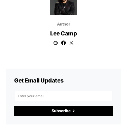
Author
Lee Camp
Get Email Updates
Subscribe