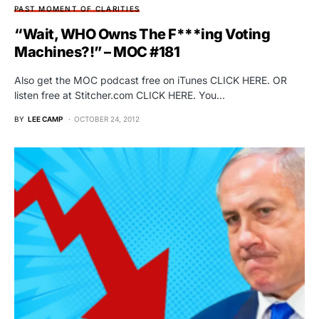
PAST MOMENT OF CLARITIES
“Wait, WHO Owns The F***ing Voting
Machines?!” – MOC #181
Also get the MOC podcast free on iTunes CLICK HERE. OR
listen free at Stitcher.com CLICK HERE. You…
BY
LEE CAMP
OCTOBER 24, 2012