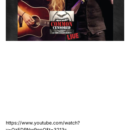
https://www.youtube.com/watch?
v=Qz5DRNw9goQ&t=3213s