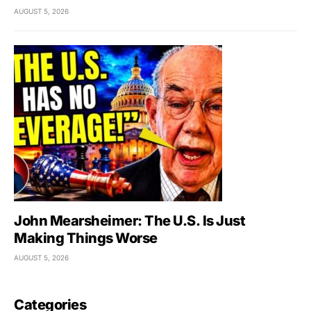
AUGUST 5, 2026
John Mearsheimer: The U.S. Is Just
Making Things Worse
AUGUST 5, 2026
Categories