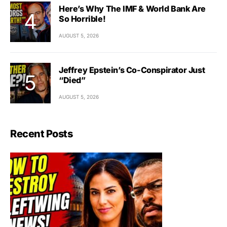
Here’s Why The IMF & World Bank Are
So Horrible!
AUGUST 5, 2026
Jeffrey Epstein’s Co-Conspirator Just
“Died”
AUGUST 5, 2026
Recent Posts