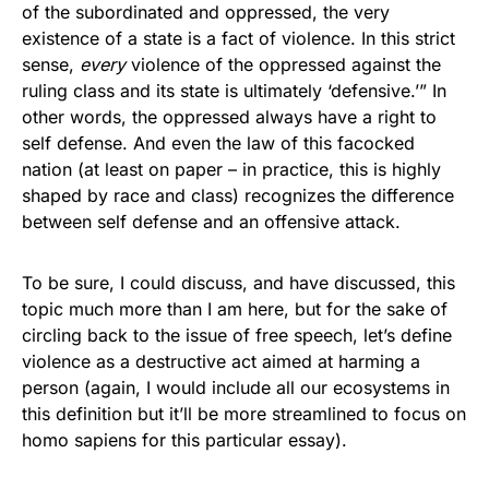
of the subordinated and oppressed, the very
existence of a state is a fact of violence. In this strict
sense,
every
violence of the oppressed against the
ruling class and its state is ultimately ‘defensive.’” In
other words, the oppressed always have a right to
self defense. And even the law of this facocked
nation (at least on paper – in practice, this is highly
shaped by race and class) recognizes the difference
between self defense and an offensive attack.
To be sure, I could discuss, and have discussed, this
topic much more than I am here, but for the sake of
circling back to the issue of free speech, let’s define
violence as a destructive act aimed at harming a
person (again, I would include all our ecosystems in
this definition but it’ll be more streamlined to focus on
homo sapiens for this particular essay).