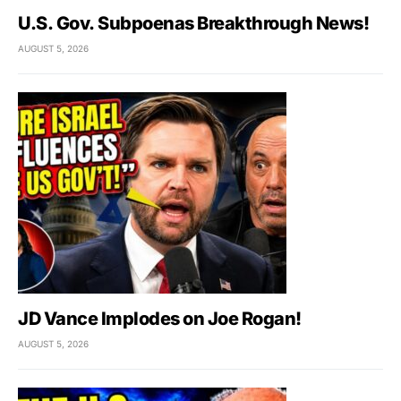
U.S. Gov. Subpoenas Breakthrough News!
AUGUST 5, 2026
JD Vance Implodes on Joe Rogan!
AUGUST 5, 2026