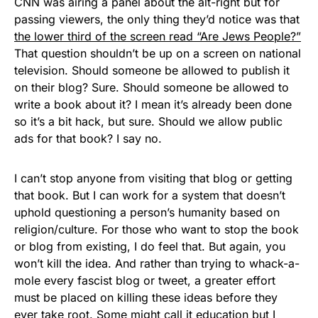
CNN was airing a panel about the alt-right but for
passing viewers, the only thing they’d notice was that
the lowe
r third of the screen read “Are Jews People?”
That question shouldn’t be up on a screen on national
television. Should someone be allowed to publish it
on their blog? Sure. Should someone be allowed to
write a book about it? I mean it’s already been done
so it’s a bit hack, but sure. Should we allow public
ads for that book? I say no.
I can’t stop anyone from visiting that blog or getting
that book. But I can work for a system that doesn’t
uphold questioning a person’s humanity based on
religion/culture. For those who want to stop the book
or blog from existing, I do feel that. But again, you
won’t kill the idea. And rather than trying to whack-a-
mole every fascist blog or tweet, a greater effort
must be placed on killing these ideas before they
ever take root. Some might call it education but I