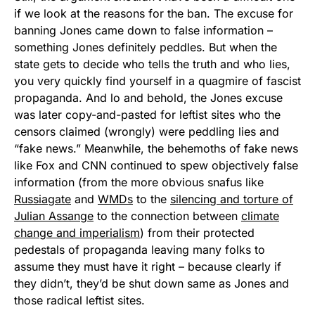
if we look at the reasons for the ban. The excuse for
banning Jones came down to false information –
something Jones definitely peddles. But when the
state gets to decide who tells the truth and who lies,
you very quickly find yourself in a quagmire of fascist
propaganda. And lo and behold, the Jones excuse
was later copy-and-pasted for leftist sites who the
censors claimed (wrongly) were peddling lies and
“fake news.” Meanwhile, the behemoths of fake news
like Fox and CNN continued to spew objectively false
information (from the more obvious snafus like
Russiagate
and
WMDs
to the
silencing and torture of
Julian Assange
to the connection between
climate
change and imperialism
) from their protected
pedestals of propaganda leaving many folks to
assume they must have it right – because clearly if
they didn’t, they’d be shut down same as Jones and
those radical leftist sites.