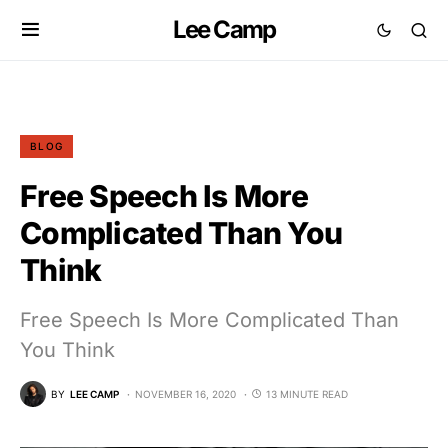
Lee Camp
BLOG
Free Speech Is More
Complicated Than You
Think
Free Speech Is More Complicated Than
You Think
BY
LEE CAMP
NOVEMBER 16, 2020
13 MINUTE READ