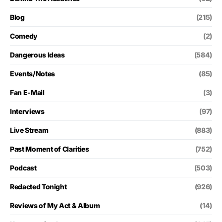
Blog
(215)
Comedy
(2)
Dangerous Ideas
(584)
Events/Notes
(85)
Fan E-Mail
(3)
Interviews
(97)
Live Stream
(883)
Past Moment of Clarities
(752)
Podcast
(503)
Redacted Tonight
(926)
Reviews of My Act & Album
(14)