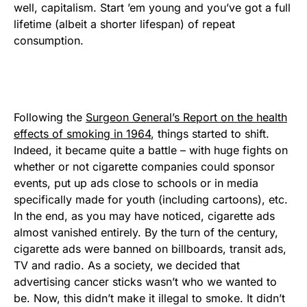
well, capitalism. Start ’em young and you’ve got a full
lifetime (albeit a shorter lifespan) of repeat
consumption.
Following the
Surgeon General’s Report on the health
effects of smoking in 1964
, things started to shift.
Indeed, it became quite a battle – with huge fights on
whether or not cigarette companies could sponsor
events, put up ads close to schools or in media
specifically made for youth (including cartoons), etc.
In the end, as you may have noticed, cigarette ads
almost vanished entirely. By the turn of the century,
cigarette ads were banned on billboards, transit ads,
TV and radio. As a society, we decided that
advertising cancer sticks wasn’t who we wanted to
be. Now, this didn’t make it illegal to smoke. It didn’t