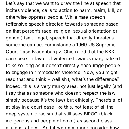
Let’s say that we want to draw the line at speech that
incites violence, calls to action to harm, maim, kill, or
otherwise oppress people. While hate speech
(offensive speech directed towards someone based
on that person’s race, religion, sexual orientation or
gender) isn’t illegal, speech that directly threatens
someone can be. For instance a
1969 US Supreme
Court Case Bradenburg v. Ohio
ruled that the KKK
can speak in favor of violence towards marginalized
folks so long as it doesn’t directly encourage people
to engage in “immediate” violence. Now, you might
read that and think – well shit, what’s the difference?
Indeed, this is a very murky area, not just legally (and
I say that as someone who doesn’t respect the law
simply because it’s the law) but ethically. There’s a lot
at play in a court case like this, not least of all the
deep systemic racism that still sees BIPOC (black,
indigenous and people of color) as second class
citizens, at best. And if we once more consider how