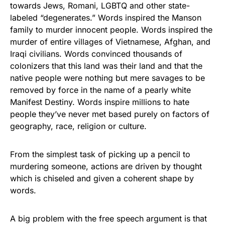
towards Jews, Romani, LGBTQ and other state-
labeled “degenerates.” Words inspired the Manson
family to murder innocent people. Words inspired the
murder of entire villages of Vietnamese, Afghan, and
Iraqi civilians. Words convinced thousands of
colonizers that this land was their land and that the
native people were nothing but mere savages to be
removed by force in the name of a pearly white
Manifest Destiny. Words inspire millions to hate
people they’ve never met based purely on factors of
geography, race, religion or culture.
From the simplest task of picking up a pencil to
murdering someone, actions are driven by thought
which is chiseled and given a coherent shape by
words.
A big problem with the free speech argument is that