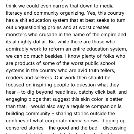
think we could even narrow that down to media
literacy and community organizing. Yes, this country
has a shit education system that at best seeks to turn
out unquestioning proles and at worst creates
monsters who crusade in the name of the empire and
its almighty dollar. But while there are those who
admirably work to reform an entire education system,
we can do much besides. I know plenty of folks who
are products of some of the worst public school
systems in the country who are avid truth tellers,
readers and seekers. Our work then should be
focused on inspiring people to question what they
hear – to dig beyond headlines, catchy click bait, and
engaging blogs that suggest this skin color is better
than that. I would also say a requisite companion is
building community – sharing stories outside the
confines of what corporate media spews, digging up
censored stories – the good and the bad – discussing