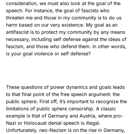
consideration, we must also look at the goal of the
speech. For instance, the goal of fascists who
threaten me and those in my community is to do us
harm based on our very existence. My goal as an
antifascist is to protect my community by any means
necessary, including self defense against the ideas of
fascism, and those who defend them. In other words,
is your goal violence or self defense?
These questions of power dynamics and goals leads
to that final point of the free speech argument: the
public sphere. First off, it’s important to recognize the
limitations of public sphere censorship. A classic
example is that of Germany and Austria, where pro-
Nazi or Holocaust denial speech is illegal.
Unfortunately, neo-Nazism is on the rise in Germany,