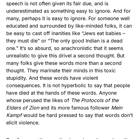
speech is not often given its fair due, and is
underestimated as something easy to ignore. And for
many, perhaps it is easy to ignore. For someone well
educated and surrounded by like-minded folks, it can
be easy to cast off inanities like “Jews eat babies –
they must die” or “The only good Indian is a dead
one.” It’s so absurd, so anachronistic that it seems
unrealistic to give this drivel a second thought. But
many folks give these words more than a second
thought. They marinate their minds in this toxic
stupidity. And these words have violent
consequences. It is not hyperbolic to say that people
have died at the hands of these words. Anyone
whose perused the likes of
The Protocols of the
Elders of Zion
and its more famous follower
Mein
Kampf
would be hard pressed to say that words don’t
elicit violence.