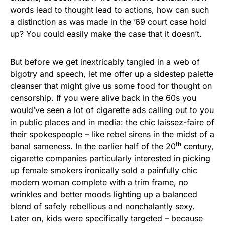
words lead to thought lead to actions, how can such
a distinction as was made in the ’69 court case hold
up? You could easily make the case that it doesn’t.
But before we get inextricably tangled in a web of
bigotry and speech, let me offer up a sidestep palette
cleanser that might give us some food for thought on
censorship. If you were alive back in the 60s you
would’ve seen a lot of cigarette ads calling out to you
in public places and in media: the chic laissez-faire of
their spokespeople – like rebel sirens in the midst of a
th
banal sameness. In the earlier half of the 20
century,
cigarette companies particularly interested in picking
up female smokers ironically sold a painfully chic
modern woman complete with a trim frame, no
wrinkles and better moods lighting up a balanced
blend of safely rebellious and nonchalantly sexy.
Later on, kids were specifically targeted – because