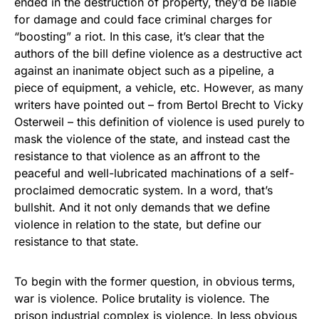
ended in the destruction of property, they’d be liable
for damage and could face criminal charges for
“boosting” a riot. In this case, it’s clear that the
authors of the bill define violence as a destructive act
against an inanimate object such as a pipeline, a
piece of equipment, a vehicle, etc. However, as many
writers have pointed out – from Bertol Brecht to Vicky
Osterweil – this definition of violence is used purely to
mask the violence of the state, and instead cast the
resistance to that violence as an affront to the
peaceful and well-lubricated machinations of a self-
proclaimed democratic system. In a word, that’s
bullshit. And it not only demands that we define
violence in relation to the state, but define our
resistance to that state.
To begin with the former question, in obvious terms,
war is violence. Police brutality is violence. The
prison industrial complex is violence. In less obvious