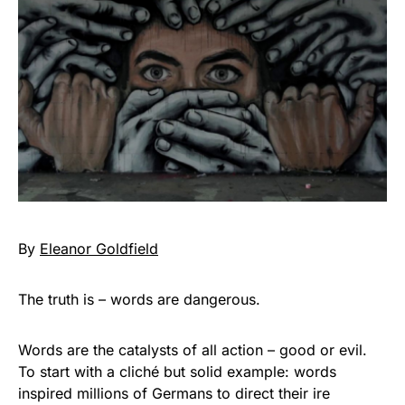
By
Eleanor Goldfield
The truth is – words are dangerous.
Words are the catalysts of all action – good or evil.
To start with a cliché but solid example: words
inspired millions of Germans to direct their ire