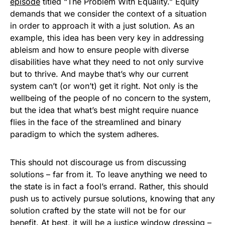
episode
titled “The Problem With Equality.” Equity
demands that we consider the context of a situation
in order to approach it with a just solution. As an
example, this idea has been very key in addressing
ableism and how to ensure people with diverse
disabilities have what they need to not only survive
but to thrive. And maybe that’s why our current
system can’t (or won’t) get it right. Not only is the
wellbeing of the people of no concern to the system,
but the idea that what’s best might require nuance
flies in the face of the streamlined and binary
paradigm to which the system adheres.
This should not discourage us from discussing
solutions – far from it. To leave anything we need to
the state is in fact a fool’s errand. Rather, this should
push us to actively pursue solutions, knowing that any
solution crafted by the state will not be for our
benefit. At best, it will be a justice window dressing –