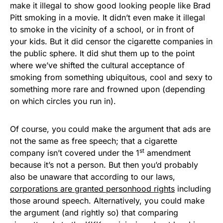
make it illegal to show good looking people like Brad
Pitt smoking in a movie. It didn’t even make it illegal
to smoke in the vicinity of a school, or in front of
your kids. But it did censor the cigarette companies in
the public sphere. It did shut them up to the point
where we’ve shifted the cultural acceptance of
smoking from something ubiquitous, cool and sexy to
something more rare and frowned upon (depending
on which circles you run in).
Of course, you could make the argument that ads are
not the same as free speech; that a cigarette
st
company isn’t covered under the 1
amendment
because it’s not a person. But then you’d probably
also be unaware that according to our laws,
corporations are granted personhood rights
including
those around speech. Alternatively, you could make
the argument (and rightly so) that comparing