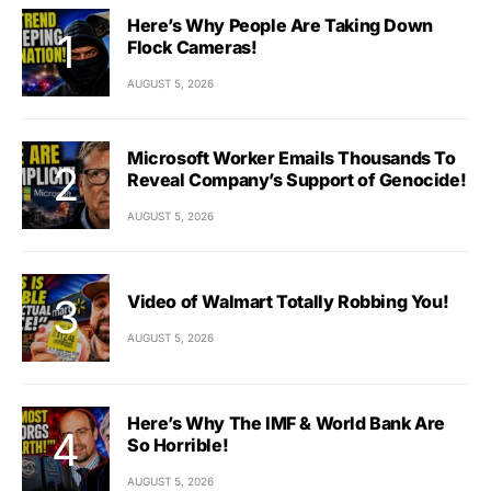
Here’s Why People Are Taking Down
Flock Cameras!
AUGUST 5, 2026
Microsoft Worker Emails Thousands To
Reveal Company’s Support of Genocide!
AUGUST 5, 2026
Video of Walmart Totally Robbing You!
AUGUST 5, 2026
Here’s Why The IMF & World Bank Are
So Horrible!
AUGUST 5, 2026