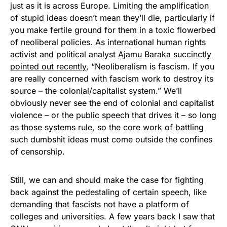
just as it is across Europe. Limiting the amplification
of stupid ideas doesn’t mean they’ll die, particularly if
you make fertile ground for them in a toxic flowerbed
of neoliberal policies. As international human rights
activist and political analyst
Ajamu Baraka succinctly
pointed out recently
, “Neoliberalism is fascism. If you
are really concerned with fascism work to destroy its
source – the colonial/capitalist system.” We’ll
obviously never see the end of colonial and capitalist
violence – or the public speech that drives it – so long
as those systems rule, so the core work of battling
such dumbshit ideas must come outside the confines
of censorship.
Still, we can and should make the case for fighting
back against the pedestaling of certain speech, like
demanding that fascists not have a platform of
colleges and universities. A few years back I saw that