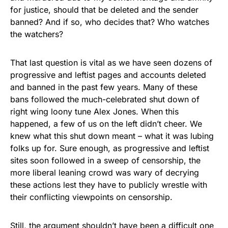
for justice, should that be deleted and the sender
banned? And if so, who decides that? Who watches
the watchers?
That last question is vital as we have seen dozens of
progressive and leftist pages and accounts deleted
and banned in the past few years. Many of these
bans followed the much-celebrated shut down of
right wing loony tune Alex Jones. When this
happened, a few of us on the left didn’t cheer. We
knew what this shut down meant – what it was lubing
folks up for. Sure enough, as progressive and leftist
sites soon followed in a sweep of censorship, the
more liberal leaning crowd was wary of decrying
these actions lest they have to publicly wrestle with
their conflicting viewpoints on censorship.
Still, the argument shouldn’t have been a difficult one