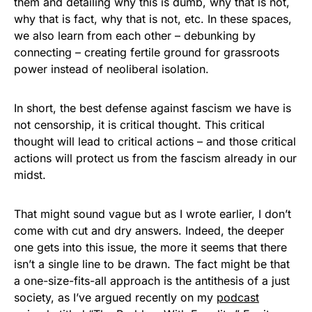
them and detailing why this is dumb, why that is not,
why that is fact, why that is not, etc. In these spaces,
we also learn from each other – debunking by
connecting – creating fertile ground for grassroots
power instead of neoliberal isolation.
In short, the best defense against fascism we have is
not censorship, it is critical thought. This critical
thought will lead to critical actions – and those critical
actions will protect us from the fascism already in our
midst.
That might sound vague but as I wrote earlier, I don’t
come with cut and dry answers. Indeed, the deeper
one gets into this issue, the more it seems that there
isn’t a single line to be drawn. The fact might be that
a one-size-fits-all approach is the antithesis of a just
society, as I’ve argued recently on my
podcast