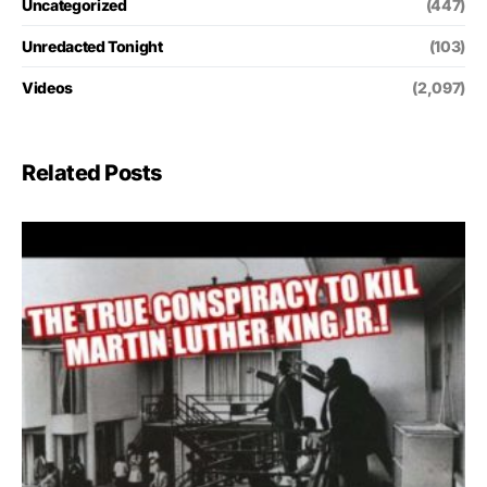
Uncategorized
(447)
Unredacted Tonight
(103)
Videos
(2,097)
Related Posts