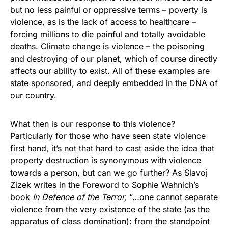
but no less painful or oppressive terms – poverty is
violence, as is the lack of access to healthcare –
forcing millions to die painful and totally avoidable
deaths. Climate change is violence – the poisoning
and destroying of our planet, which of course directly
affects our ability to exist. All of these examples are
state sponsored, and deeply embedded in the DNA of
our country.
What then is our response to this violence?
Particularly for those who have seen state violence
first hand, it’s not that hard to cast aside the idea that
property destruction is synonymous with violence
towards a person, but can we go further? As Slavoj
Zizek writes in the Foreword to Sophie Wahnich’s
book
In Defence of the Terror,
“…one cannot separate
violence from the very existence of the state (as the
apparatus of class domination): from the standpoint