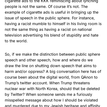
cigarette ads to the KKK reminiscing about lynching
people is not the same. Of course it’s not. The
example of cigarette ads is useful in bringing up the
issue of speech in the public sphere. For instance,
having a racist mumble to himself in his living room is
not the same thing as having a racist on national
television advertising his blend of stupidity and hate
to the world.
So, if we make the distinction between public sphere
speech and other speech, how and where do we
draw the line on shutting down speech that aims to
harm and/or oppress? A big conversation here has of
course been about the digital world, from QAnon to
Trump’s twitter account. When Trump threatens
nuclear war with North Korea, should that be deleted
by Twitter? When someone sends me a furiously
misspelled message about how I should be violated
and murdered due to my Jewish heritage and affinity