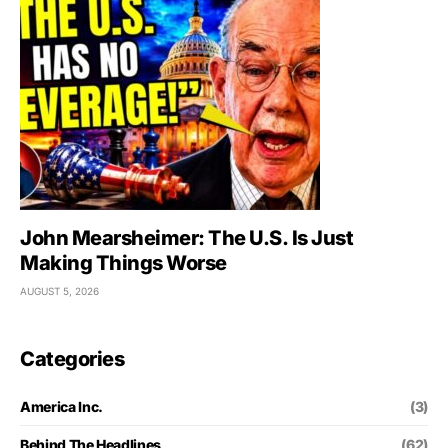
John Mearsheimer: The U.S. Is Just
Making Things Worse
AUGUST 5, 2026
Categories
America Inc.
(3)
Behind The Headlines
(62)