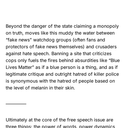
Beyond the danger of the state claiming a monopoly
on truth, moves like this muddy the water between
“fake news” watchdog groups (often fans and
protectors of fake news themselves) and crusaders
against hate speech. Banning a site that criticizes
cops only fuels the fires behind absurdities like “Blue
Lives Matter” as if a blue person is a thing, and as if
legitimate critique and outright hatred of killer police
is synonymous with the hatred of people based on
the level of melanin in their skin.
————–
Ultimately at the core of the free speech issue are
three things: the power of words, power dynamics