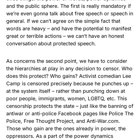
and the public sphere. The first is really mandatory if
we’re even gonna talk about free speech or speech in
general. If we can’t agree on the simple fact that
words are heavy – and have the potential to manifest
great or terrible actions – we can’t have an honest
conversation about protected speech.
As concerns the second point, we have to consider
the hierarchies at play in any decision to censor. Who
does this protect? Who gains? Activist comedian Lee
Camp is censored precisely because he punches up –
at the system itself – rather than punching down at
poor people, immigrants, women, LGBTQ, etc. This
censorship protects the state – just like the banning of
antiwar or anti-police Facebook pages like Police The
Police, Free Thought Project, and Anti-War.com.
Those who gain are the ones already in power, the
oppressors. As a part of the power dynamics