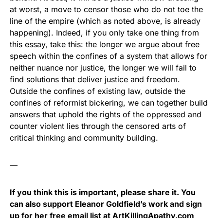
at worst, a move to censor those who do not toe the
line of the empire (which as noted above, is already
happening). Indeed, if you only take one thing from
this essay, take this: the longer we argue about free
speech within the confines of a system that allows for
neither nuance nor justice, the longer we will fail to
find solutions that deliver justice and freedom.
Outside the confines of existing law, outside the
confines of reformist bickering, we can together build
answers that uphold the rights of the oppressed and
counter violent lies through the censored arts of
critical thinking and community building.
—
If you think this is important, please share it. You
can also support Eleanor Goldfield’s work and sign
up for her free email list at
ArtKillingApathy.com