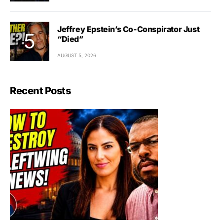
Jeffrey Epstein’s Co-Conspirator Just
“Died”
AUGUST 5, 2026
Recent Posts