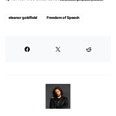
eleanor goldfield
Freedom of Speech