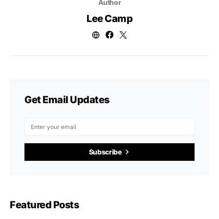
Author
Lee Camp
Get Email Updates
Subscribe
Featured Posts