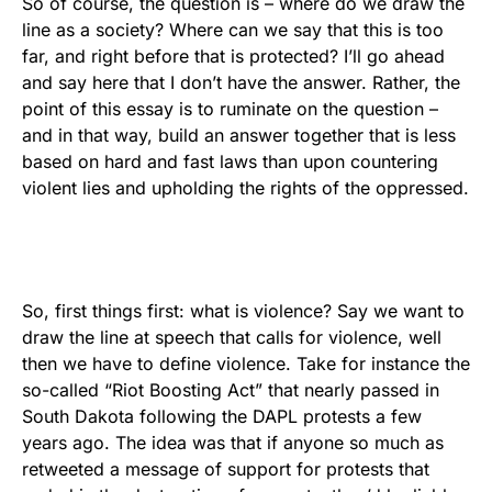
So of course, the question is – where do we draw the
line as a society? Where can we say that this is too
far, and right before that is protected? I’ll go ahead
and say here that I don’t have the answer. Rather, the
point of this essay is to ruminate on the question –
and in that way, build an answer together that is less
based on hard and fast laws than upon countering
violent lies and upholding the rights of the oppressed.
So, first things first: what is violence? Say we want to
draw the line at speech that calls for violence, well
then we have to define violence. Take for instance the
so-called “Riot Boosting Act” that nearly passed in
South Dakota following the DAPL protests a few
years ago. The idea was that if anyone so much as
retweeted a message of support for protests that