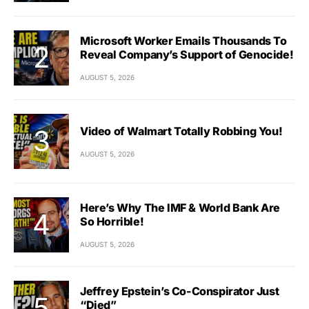
Microsoft Worker Emails Thousands To
Reveal Company’s Support of Genocide!
AUGUST 5, 2026
Video of Walmart Totally Robbing You!
AUGUST 5, 2026
Here’s Why The IMF & World Bank Are
So Horrible!
AUGUST 5, 2026
Jeffrey Epstein’s Co-Conspirator Just
“Died”