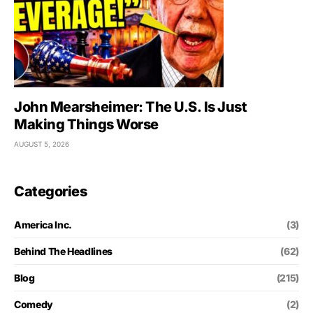
John Mearsheimer: The U.S. Is Just
Making Things Worse
AUGUST 5, 2026
Categories
America Inc.
(3)
Behind The Headlines
(62)
Blog
(215)
Comedy
(2)