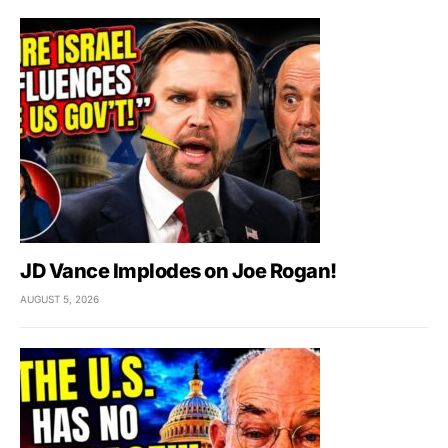
JD Vance Implodes on Joe Rogan!
AUGUST 5, 2026