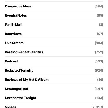
Dangerous Ideas
(584)
Events/Notes
(85)
Fan E-Mail
(3)
Interviews
(97)
Live Stream
(883)
Past Moment of Clarities
(752)
Podcast
(503)
Redacted Tonight
(926)
Reviews of My Act & Album
(14)
Uncategorized
(447)
Unredacted Tonight
(103)
Videos
(2,097)