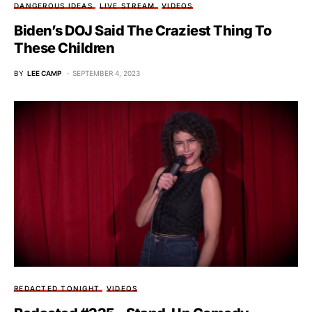
DANGEROUS IDEAS
LIVE STREAM
VIDEOS
Biden’s DOJ Said The Craziest Thing To
These Children
BY
LEE CAMP
SEPTEMBER 4, 2023
REDACTED TONIGHT
VIDEOS