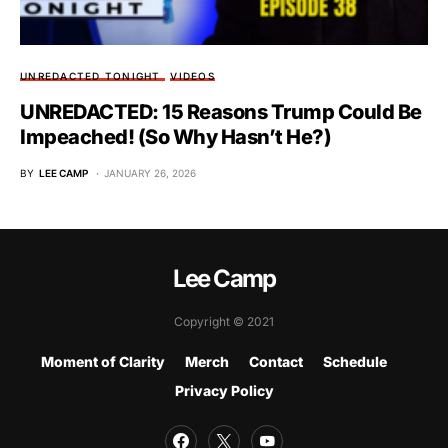
UNREDACTED TONIGHT
VIDEOS
UNREDACTED: 15 Reasons Trump Could Be
Impeached! (So Why Hasn’t He?)
BY
LEE CAMP
JANUARY 26, 2026
Lee Camp
Copyright © 2021
Moment of Clarity
Merch
Contact
Schedule
Privacy Policy