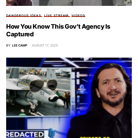
DANGEROUS IDEAS
LIVE STREAM
VIDEOS
How You Know This Gov’t Agency Is
Captured
BY
LEE CAMP
AUGUST 17, 2023