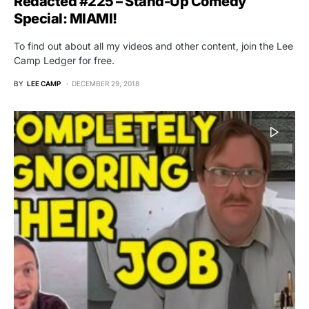
Redacted #225 – Stand-Up Comedy
Special: MIAMI!
To find out about all my videos and other content, join the Lee
Camp Ledger for free.
BY
LEE CAMP
DECEMBER 29, 2018