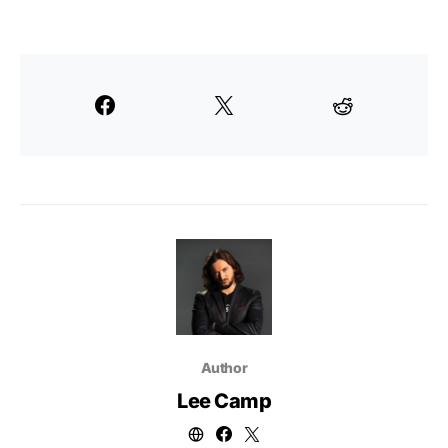
Author
Lee Camp