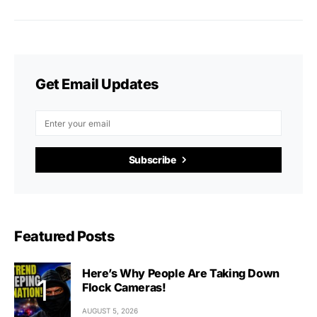
Get Email Updates
Subscribe
Featured Posts
Here’s Why People Are Taking Down
Flock Cameras!
AUGUST 5, 2026