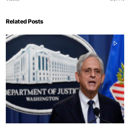
Related Posts