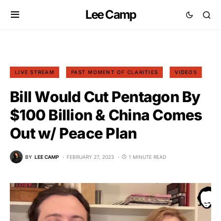
Lee Camp
LIVE STREAM
PAST MOMENT OF CLARITIES
VIDEOS
Bill Would Cut Pentagon By
$100 Billion & China Comes
Out w/ Peace Plan
BY
LEE CAMP
FEBRUARY 27, 2023
1 MINUTE READ