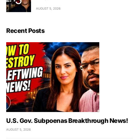
AUGUST 5, 2026
Recent Posts
U.S. Gov. Subpoenas Breakthrough News!
AUGUST 5, 2026