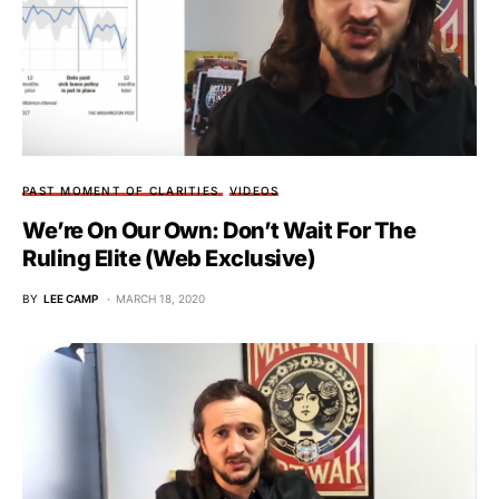
PAST MOMENT OF CLARITIES
VIDEOS
We’re On Our Own: Don’t Wait For The
Ruling Elite (Web Exclusive)
BY
LEE CAMP
MARCH 18, 2020