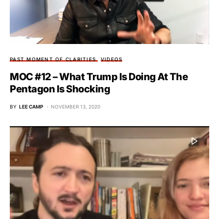
PAST MOMENT OF CLARITIES
VIDEOS
MOC #12 – What Trump Is Doing At The
Pentagon Is Shocking
BY
LEE CAMP
NOVEMBER 13, 2020