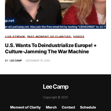
LIVE STREAM
PAST MOMENT OF CLARITIES
VIDEOS
U.S. Wants To Deindustrialize Europe! +
Culture-Jamming The War Machine
BY
LEE CAMP
DECEMBER 19, 2022
Lee Camp
Copyright © 2021
Moment of Clarity
Merch
Contact
Schedule