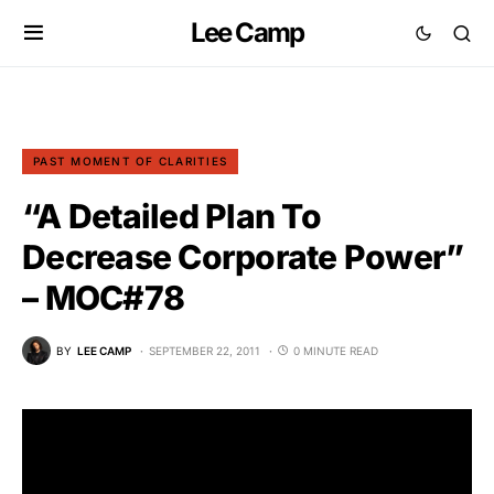
Lee Camp
PAST MOMENT OF CLARITIES
“A Detailed Plan To
Decrease Corporate Power”
– MOC#78
BY
LEE CAMP
SEPTEMBER 22, 2011
0 MINUTE READ