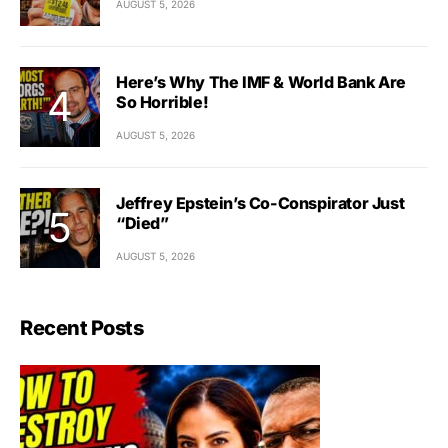
AUGUST 5, 2026
Here’s Why The IMF & World Bank Are
So Horrible!
AUGUST 5, 2026
Jeffrey Epstein’s Co-Conspirator Just
“Died”
AUGUST 5, 2026
Recent Posts