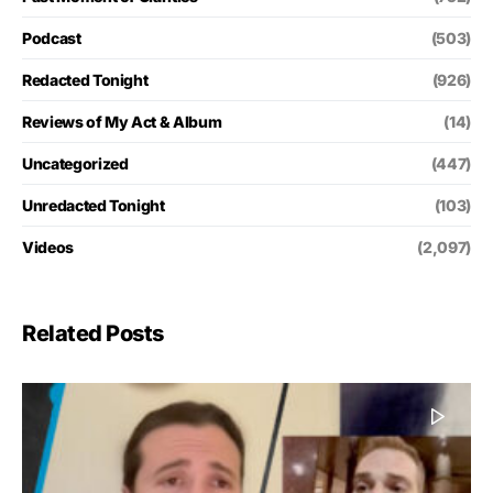
Podcast
(503)
Redacted Tonight
(926)
Reviews of My Act & Album
(14)
Uncategorized
(447)
Unredacted Tonight
(103)
Videos
(2,097)
Related Posts