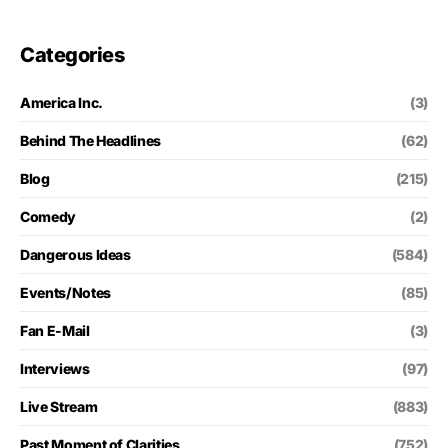
Categories
America Inc.
(3)
Behind The Headlines
(62)
Blog
(215)
Comedy
(2)
Dangerous Ideas
(584)
Events/Notes
(85)
Fan E-Mail
(3)
Interviews
(97)
Live Stream
(883)
Past Moment of Clarities
(752)