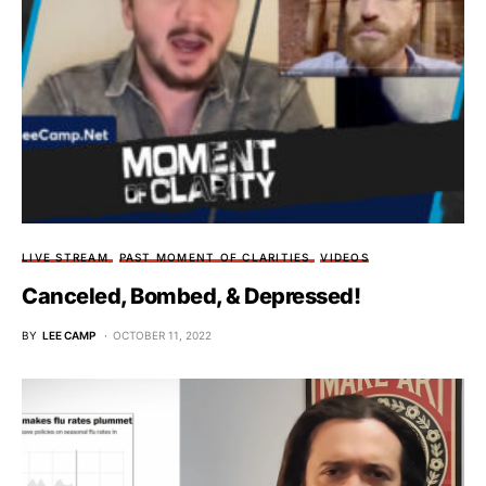
LIVE STREAM
PAST MOMENT OF CLARITIES
VIDEOS
Canceled, Bombed, & Depressed!
BY
LEE CAMP
OCTOBER 11, 2022