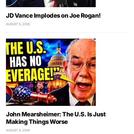
JD Vance Implodes on Joe Rogan!
AUGUST 5, 2026
John Mearsheimer: The U.S. Is Just
Making Things Worse
AUGUST 5, 2026