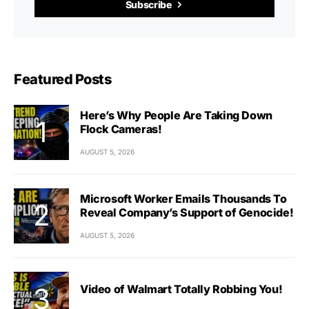
Subscribe
Featured Posts
Here’s Why People Are Taking Down
Flock Cameras!
AUGUST 5, 2026
Microsoft Worker Emails Thousands To
Reveal Company’s Support of Genocide!
AUGUST 5, 2026
Video of Walmart Totally Robbing You!