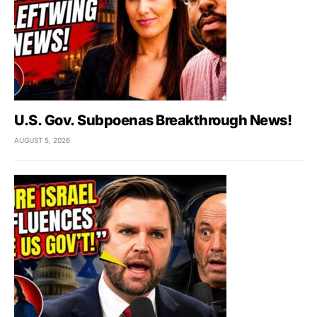
U.S. Gov. Subpoenas Breakthrough News!
AUGUST 5, 2026