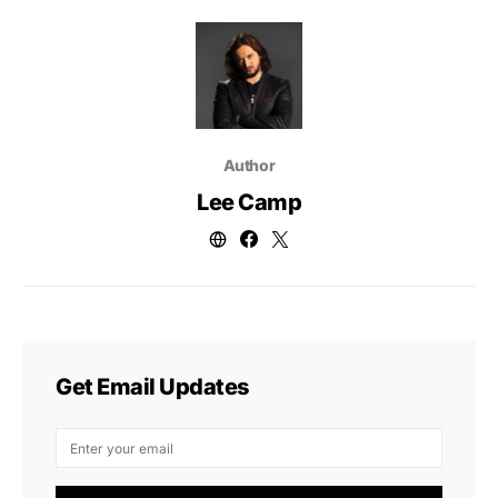
Author
Lee Camp
Get Email Updates