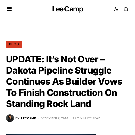
Lee Camp
BLOG
UPDATE: It’s Not Over –
Dakota Pipeline Struggle
Continues As Builder Vows
To Finish Construction On
Standing Rock Land
BY
LEE CAMP
DECEMBER 7, 2016
2 MINUTE READ