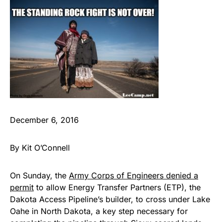
December 6, 2016
By Kit O’Connell
On Sunday, the
Army Corps of Engineers denied a
permit
to allow Energy Transfer Partners (ETP), the
Dakota Access Pipeline’s builder, to cross under Lake
Oahe in North Dakota, a key step necessary for