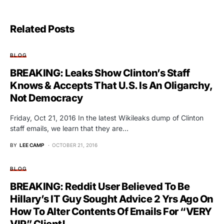
Related Posts
BLOG
BREAKING: Leaks Show Clinton’s Staff
Knows & Accepts That U.S. Is An Oligarchy,
Not Democracy
Friday, Oct 21, 2016 In the latest Wikileaks dump of Clinton
staff emails, we learn that they are…
BY
LEE CAMP
OCTOBER 21, 2016
BLOG
BREAKING: Reddit User Believed To Be
Hillary’s IT Guy Sought Advice 2 Yrs Ago On
How To Alter Contents Of Emails For “VERY