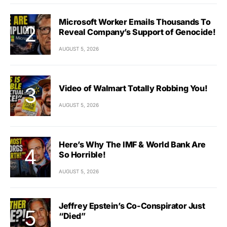
Microsoft Worker Emails Thousands To
Reveal Company’s Support of Genocide!
AUGUST 5, 2026
Video of Walmart Totally Robbing You!
AUGUST 5, 2026
Here’s Why The IMF & World Bank Are
So Horrible!
AUGUST 5, 2026
Jeffrey Epstein’s Co-Conspirator Just
“Died”