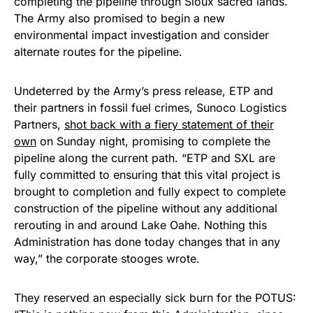
completing the pipeline through Sioux sacred lands.
The Army also promised to begin a new
environmental impact investigation and consider
alternate routes for the pipeline.
Undeterred by the Army’s press release, ETP and
their partners in fossil fuel crimes, Sunoco Logistics
Partners,
shot back with a fiery statement of their
own
on Sunday night, promising to complete the
pipeline along the current path. “ETP and SXL are
fully committed to ensuring that this vital project is
brought to completion and fully expect to complete
construction of the pipeline without any additional
rerouting in and around Lake Oahe. Nothing this
Administration has done today changes that in any
way,” the corporate stooges wrote.
They reserved an especially sick burn for the POTUS: