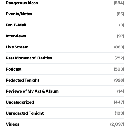
Dangerous Ideas
(584)
Events/Notes
(85)
Fan E-Mail
(3)
Interviews
(97)
Live Stream
(883)
Past Moment of Clarities
(752)
Podcast
(503)
Redacted Tonight
(926)
Reviews of My Act & Album
(14)
Uncategorized
(447)
Unredacted Tonight
(103)
Videos
(2,097)