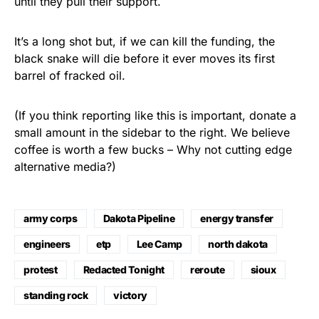
until they pull their support.
It’s a long shot but, if we can kill the funding, the
black snake will die before it ever moves its first
barrel of fracked oil.
(If you think reporting like this is important, donate a
small amount in the sidebar to the right. We believe
coffee is worth a few bucks – Why not cutting edge
alternative media?)
army corps
Dakota Pipeline
energy transfer
engineers
etp
Lee Camp
north dakota
protest
Redacted Tonight
reroute
sioux
standing rock
victory