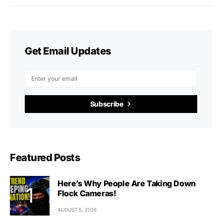
Get Email Updates
Subscribe
Featured Posts
Here’s Why People Are Taking Down
Flock Cameras!
AUGUST 5, 2026