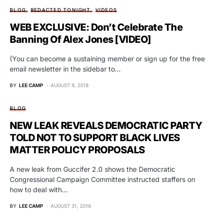
BLOG
REDACTED TONIGHT
VIDEOS
WEB EXCLUSIVE: Don’t Celebrate The
Banning Of Alex Jones [VIDEO]
(You can become a sustaining member or sign up for the free
email newsletter in the sidebar to…
BY
LEE CAMP
AUGUST 9, 2018
BLOG
NEW LEAK REVEALS DEMOCRATIC PARTY
TOLD NOT TO SUPPORT BLACK LIVES
MATTER POLICY PROPOSALS
A new leak from Guccifer 2.0 shows the Democratic
Congressional Campaign Committee instructed staffers on
how to deal with…
BY
LEE CAMP
AUGUST 31, 2016