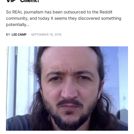
VIP” Client!
So REAL journalism has been outsourced to the Reddit
community, and today it seems they discovered something
potentially…
BY
LEE CAMP
SEPTEMBER 19, 2016