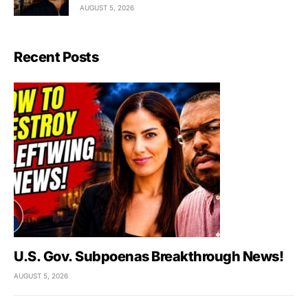
AUGUST 5, 2026
Recent Posts
U.S. Gov. Subpoenas Breakthrough News!
AUGUST 5, 2026