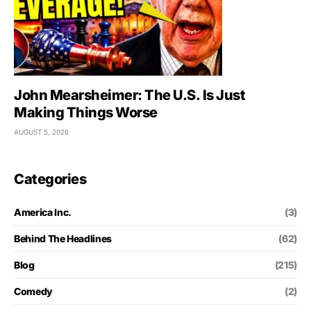
John Mearsheimer: The U.S. Is Just
Making Things Worse
AUGUST 5, 2026
Categories
America Inc.
(3)
Behind The Headlines
(62)
Blog
(215)
Comedy
(2)