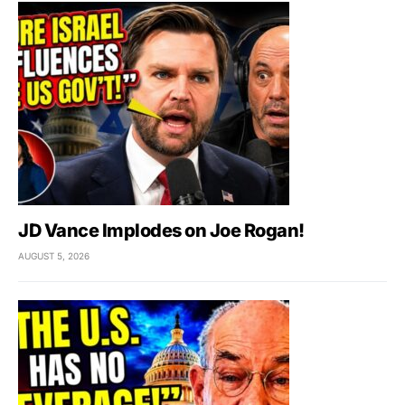
JD Vance Implodes on Joe Rogan!
AUGUST 5, 2026