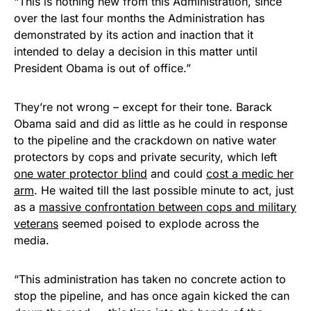
“This is nothing new from this Administration, since
over the last four months the Administration has
demonstrated by its action and inaction that it
intended to delay a decision in this matter until
President Obama is out of office.”
They’re not wrong – except for their tone. Barack
Obama said and did as little as he could in response
to the pipeline and the crackdown on native water
protectors by cops and private security, which left
one water protector blind
and could
cost a medic her
arm
. He waited till the last possible minute to act, just
as a
massive confrontation between cops and military
veterans
seemed poised to explode across the
media.
“This administration has taken no concrete action to
stop the pipeline, and has once again kicked the can