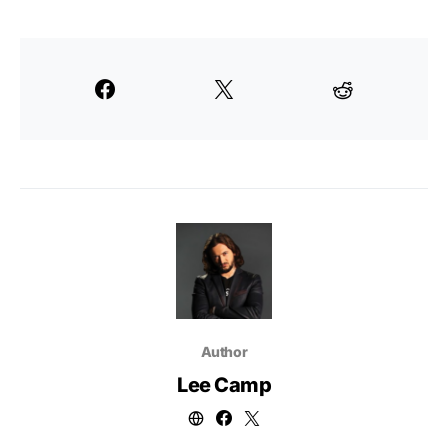
Author
Lee Camp