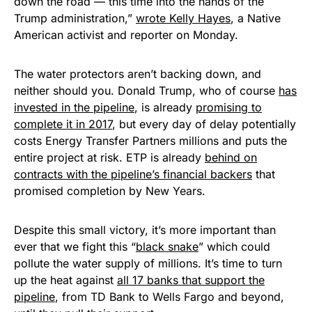
down the road — this time into the hands of the
Trump administration,”
wrote Kelly Hayes
, a Native
American activist and reporter on Monday.
The water protectors aren’t backing down, and
neither should you. Donald Trump, who of course
has
invested in the pipeline
, is already
promising to
complete it in 2017
, but every day of delay potentially
costs Energy Transfer Partners millions and puts the
entire project at risk. ETP is already
behind on
contracts with the pipeline’s financial backers
that
promised completion by New Years.
Despite this small victory, it’s more important than
ever that we fight this “
black snake
” which could
pollute the water supply of millions. It’s time to turn
up the heat against
all 17 banks that support the
pipeline
, from TD Bank to Wells Fargo and beyond,