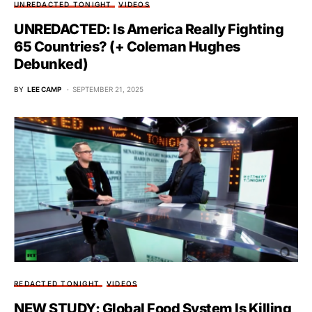
UNREDACTED TONIGHT
VIDEOS
UNREDACTED: Is America Really Fighting
65 Countries? (+ Coleman Hughes
Debunked)
BY
LEE CAMP
SEPTEMBER 21, 2025
REDACTED TONIGHT
VIDEOS
NEW STUDY: Global Food System Is Killing