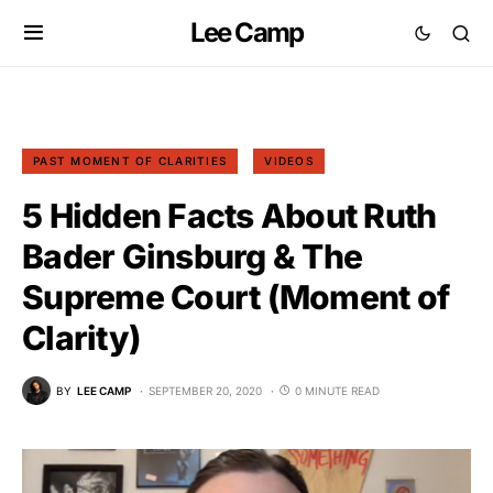
Lee Camp
PAST MOMENT OF CLARITIES
VIDEOS
5 Hidden Facts About Ruth
Bader Ginsburg & The
Supreme Court (Moment of
Clarity)
BY
LEE CAMP
SEPTEMBER 20, 2020
0 MINUTE READ