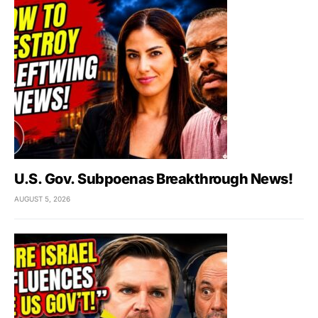
U.S. Gov. Subpoenas Breakthrough News!
AUGUST 5, 2026