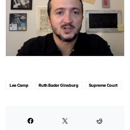
Lee Camp
Ruth Bader Ginsburg
Supreme Court