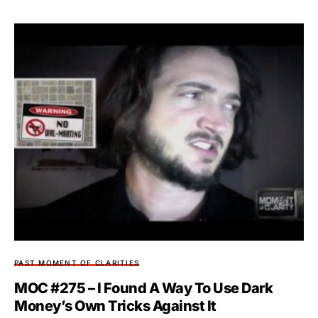
PAST MOMENT OF CLARITIES
MOC #275 – I Found A Way To Use Dark
Money’s Own Tricks Against It