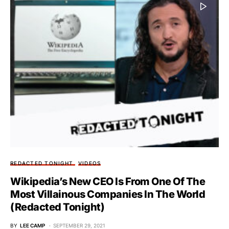
REDACTED TONIGHT
VIDEOS
Wikipedia’s New CEO Is From One Of The
Most Villainous Companies In The World
(Redacted Tonight)
BY
LEE CAMP
SEPTEMBER 29, 2021