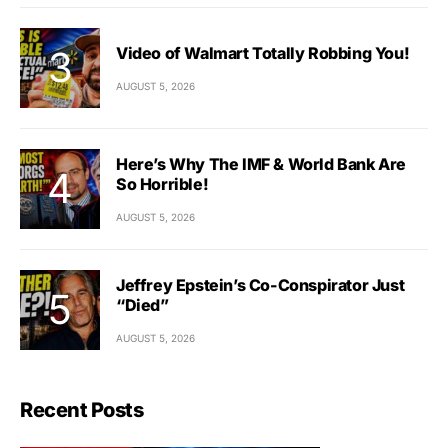
Video of Walmart Totally Robbing You!
AUGUST 5, 2026
Here’s Why The IMF & World Bank Are
So Horrible!
AUGUST 5, 2026
Jeffrey Epstein’s Co-Conspirator Just
“Died”
AUGUST 5, 2026
Recent Posts