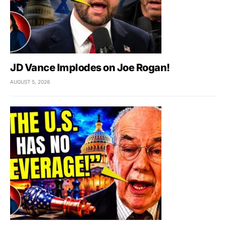
JD Vance Implodes on Joe Rogan!
AUGUST 5, 2026