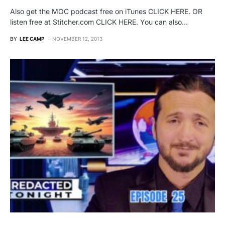
Also get the MOC podcast free on iTunes CLICK HERE. OR
listen free at Stitcher.com CLICK HERE. You can also…
BY
LEE CAMP
NOVEMBER 12, 2013