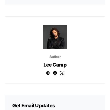
Author
Lee Camp
Get Email Updates