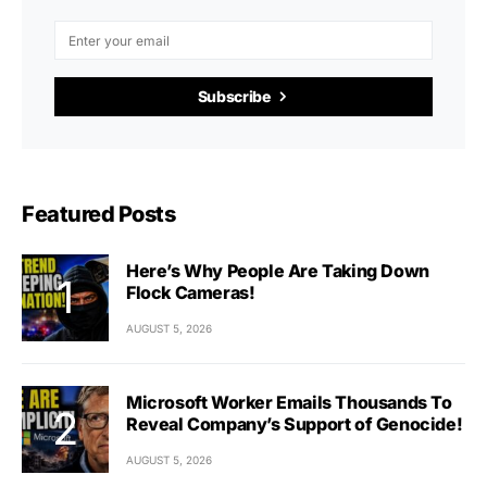
Subscribe
Featured Posts
Here’s Why People Are Taking Down
Flock Cameras!
AUGUST 5, 2026
Microsoft Worker Emails Thousands To
Reveal Company’s Support of Genocide!
AUGUST 5, 2026