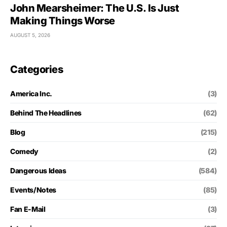
John Mearsheimer: The U.S. Is Just
Making Things Worse
AUGUST 5, 2026
Categories
America Inc.
(3)
Behind The Headlines
(62)
Blog
(215)
Comedy
(2)
Dangerous Ideas
(584)
Events/Notes
(85)
Fan E-Mail
(3)