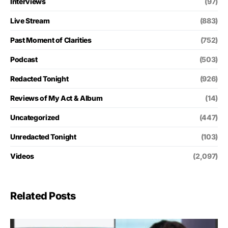
Interviews
(97)
Live Stream
(883)
Past Moment of Clarities
(752)
Podcast
(503)
Redacted Tonight
(926)
Reviews of My Act & Album
(14)
Uncategorized
(447)
Unredacted Tonight
(103)
Videos
(2,097)
Related Posts